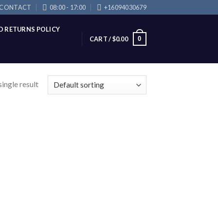
CONTACT
08:00 - 17:00
+16094030679
D RETURNS POLICY
0
CART /
$
0.00
ingle result