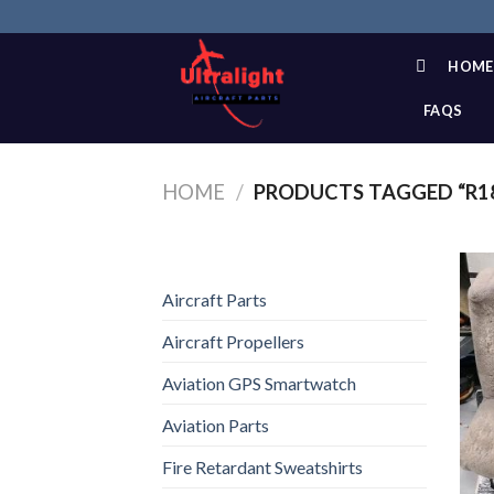
Skip
to
content
HOME
FAQS
HOME
/
PRODUCTS TAGGED “R1
Aircraft Parts
Aircraft Propellers
Aviation GPS Smartwatch
Aviation Parts
Fire Retardant Sweatshirts