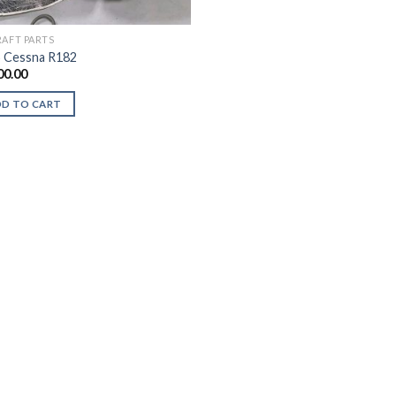
RAFT PARTS
 Cessna R182
00.00
DD TO CART