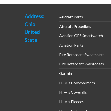
Address:
Aircraft Parts
Ohio
Aircraft Propellers
United
Aviation GPS Smartwatch
State
Aviation Parts
Fire Retardant Sweatshirts
Fire Retardant Waistcoats
Garmin
Hi-Vis Bodywarmers
Hi-Vis Coveralls
Hi-Vis Fleeces
Hi-Vis Polo Shirts