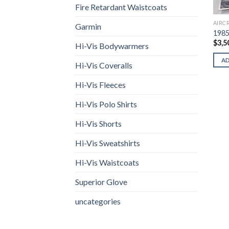
Fire Retardant Waistcoats
AIRC
Garmin
1985
$
3,5
Hi-Vis Bodywarmers
A
Hi-Vis Coveralls
Hi-Vis Fleeces
Hi-Vis Polo Shirts
Hi-Vis Shorts
Hi-Vis Sweatshirts
Hi-Vis Waistcoats
Superior Glove
uncategories