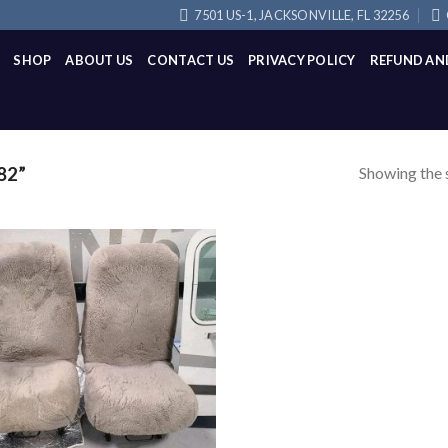
7501 US-1, JACKSONVILLE, FL 32256
SHOP
ABOUT US
CONTACT US
PRIVACY POLICY
REFUND AN
Showing the s
82”