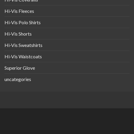
Hi-Vis Fleeces
Hi-Vis Polo Shirts
Hi-Vis Shorts
Hi-Vis Sweatshirts
Hi-Vis Waistcoats
Superior Glove
uncategories