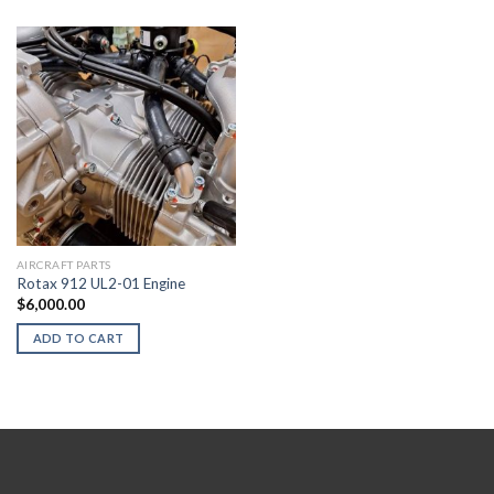
AIRCRAFT PARTS
Rotax 912 UL2-01 Engine
$
6,000.00
ADD TO CART