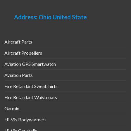
Address: Ohio United State
Aircraft Parts
Aircraft Propellers
Aviation GPS Smartwatch
Aviation Parts
Fire Retardant Sweatshirts
Fire Retardant Waistcoats
Garmin
Hi-Vis Bodywarmers
Hi-Vis Coveralls