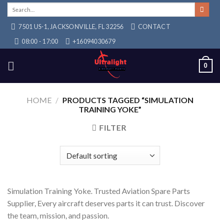
Skip
Search
for:
to
7501 US-1, JACKSONVILLE, FL 32256
CONTACT
content
08:00 - 17:00
+16094030679
0
HOME
/
PRODUCTS TAGGED “SIMULATION
TRAINING YOKE”
FILTER
Simulation Training Yoke. Trusted Aviation Spare Parts
Supplier, Every aircraft deserves parts it can trust. Discover
the team, mission, and passion.