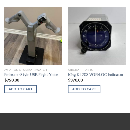
AVIATION GPS SMARTWATCH
AIRCRAFT PARTS
Embraer-Style USB Flight Yoke
King KI 203 VOR/LOC Indicator
$
750.00
$
370.00
ADD TO CART
ADD TO CART