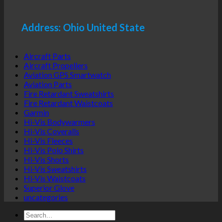
Address: Ohio United State
Aircraft Parts
Aircraft Propellers
Aviation GPS Smartwatch
Aviation Parts
Fire Retardant Sweatshirts
Fire Retardant Waistcoats
Garmin
Hi-Vis Bodywarmers
Hi-Vis Coveralls
Hi-Vis Fleeces
Hi-Vis Polo Shirts
Hi-Vis Shorts
Hi-Vis Sweatshirts
Hi-Vis Waistcoats
Superior Glove
uncategories
Search