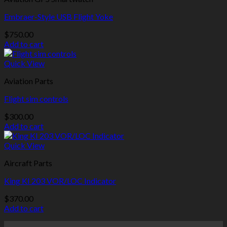
Embraer-Style USB Flight Yoke
$
750.00
Add to cart
Quick View
Aviation Parts
Flight sim controls
$
300.00
Add to cart
Quick View
Aircraft Parts
King KI 203 VOR/LOC Indicator
$
370.00
Add to cart