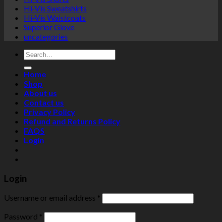
Hi-Vis Sweatshirts
Hi-Vis Waistcoats
Superior Glove
uncategories
Search
for:
Home
Shop
About us
Contact us
Privacy Policy
Refund and Returns Policy
FAQS
Login
Login
Username or email address
*
Password
*