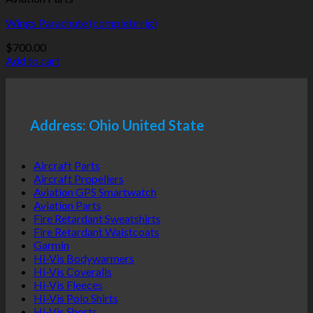
Wings Parachute (complete rig)
$
700.00
Add to cart
Address: Ohio United State
Aircraft Parts
Aircraft Propellers
Aviation GPS Smartwatch
Aviation Parts
Fire Retardant Sweatshirts
Fire Retardant Waistcoats
Garmin
Hi-Vis Bodywarmers
Hi-Vis Coveralls
Hi-Vis Fleeces
Hi-Vis Polo Shirts
Hi-Vis Shorts