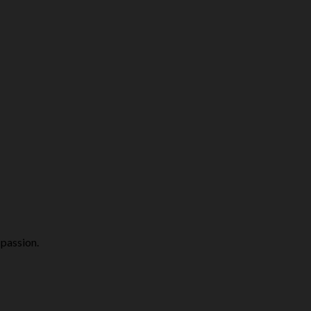
 passion.