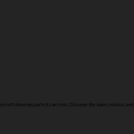
rcraft deserves parts it can trust. Discover the team, mission, and