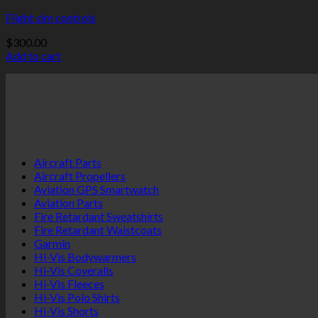
Flight sim controls
$
300.00
Add to cart
Aircraft Parts
Aircraft Propellers
Aviation GPS Smartwatch
Aviation Parts
Fire Retardant Sweatshirts
Fire Retardant Waistcoats
Garmin
Hi-Vis Bodywarmers
Hi-Vis Coveralls
Hi-Vis Fleeces
Hi-Vis Polo Shirts
Hi-Vis Shorts