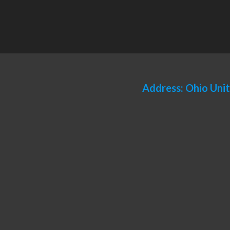
Address: Ohio Uni