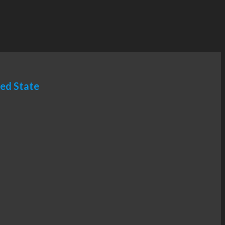
ted State