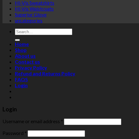
Hi-Vis Sweatshirts
Hi-Vis Waistcoats
Superior Glove
uncategories
Search
for:
Home
Shop
About us
Contact us
Privacy Policy
Refund and Returns Policy
FAQS
Login
Login
Username or email address
*
Password
*