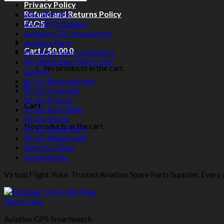
Privacy Policy
Refund and Returns Policy
Aircraft Parts
FAQS
Aircraft Propellers
Aviation GPS Smartwatch
Aviation Parts
Cart /
$
0.00
0
Fire Retardant Sweatshirts
Fire Retardant Waistcoats
No products in the cart.
Garmin
Hi-Vis Bodywarmers
0
Hi-Vis Coveralls
Hi-Vis Fleeces
Cart
Hi-Vis Polo Shirts
Hi-Vis Shorts
No products in the cart.
Hi-Vis Sweatshirts
Hi-Vis Waistcoats
Superior Glove
uncategories
Virtual Flight Yoke. Trusted Aviation Spare Parts Supplier, Every a
Quick View
Aviation GPS Smartwatch