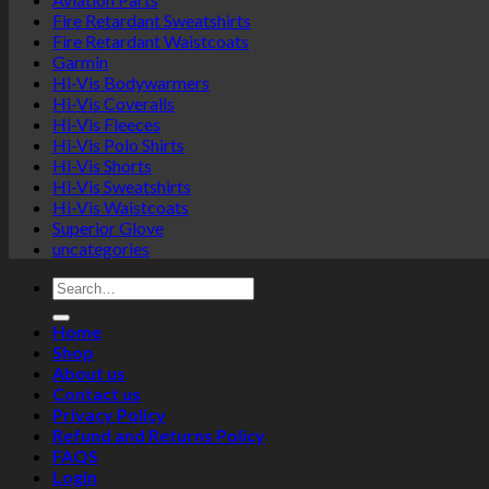
Fire Retardant Sweatshirts
Fire Retardant Waistcoats
Garmin
Hi-Vis Bodywarmers
Hi-Vis Coveralls
Hi-Vis Fleeces
Hi-Vis Polo Shirts
Hi-Vis Shorts
Hi-Vis Sweatshirts
Hi-Vis Waistcoats
Superior Glove
uncategories
Search
for:
Home
Shop
About us
Contact us
Privacy Policy
Refund and Returns Policy
FAQS
Login