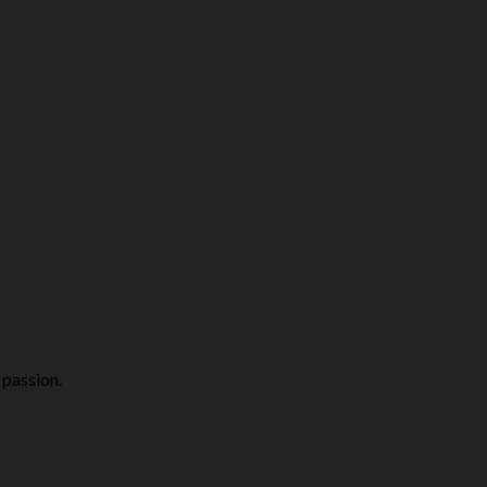
 passion.