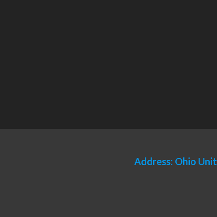
Address: Ohio Uni