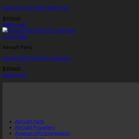
Embraer-Style USB Flight Yoke
$
750.00
Add to cart
Quick View
Aircraft Parts
King KI 203 VOR/LOC Indicator
$
370.00
Add to cart
Aircraft Parts
Aircraft Propellers
Aviation GPS Smartwatch
Aviation Parts