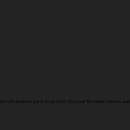
ircraft deserves parts it can trust. Discover the team, mission, and