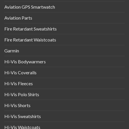
Aviation GPS Smartwatch
Aviation Parts
Fire Retardant Sweatshirts
Fire Retardant Waistcoats
Garmin
Hi-Vis Bodywarmers
Hi-Vis Coveralls
Hi-Vis Fleeces
Hi-Vis Polo Shirts
Hi-Vis Shorts
Hi-Vis Sweatshirts
Hi-Vis Waistcoats