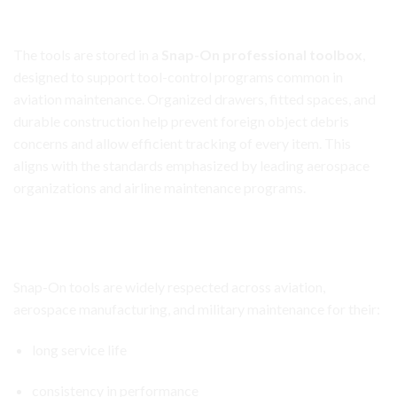
Premium Snap-On Toolbox for Tool Control and
Organization
The tools are stored in a
Snap-On professional toolbox
,
designed to support tool-control programs common in
aviation maintenance. Organized drawers, fitted spaces, and
durable construction help prevent foreign object debris
concerns and allow efficient tracking of every item. This
aligns with the standards emphasized by leading aerospace
organizations and airline maintenance programs.
Aircraft Avionics Toolbox Set
Built for Career-Long Use
Snap-On tools are widely respected across aviation,
aerospace manufacturing, and military maintenance for their:
long service life
consistency in performance