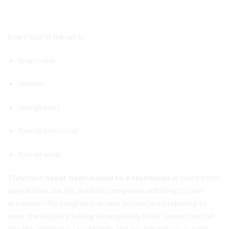
Aircraft Avionics Toolbox Set
All Tools Are Brand
New
and Never Used
Every tool in the set is:
brand new
unused
unengraved
free of corrosion
free of wear
They have
never been issued to a technician
or placed into
operational use. For aviation companies adhering to tool
accountability programs, or new technicians preparing to
enter the industry, having a completely fresh, unmatched set
like this eliminates uncertainty and ensures full service life