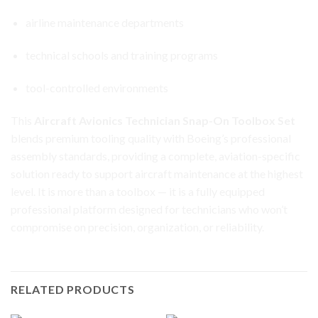
airline maintenance departments
technical schools and training programs
tool-controlled environments
This
Aircraft Avionics Technician Snap-On Toolbox Set
blends premium tooling quality with Boeing’s professional
assembly standards, providing a complete, aviation-specific
solution ready to support aircraft maintenance at the highest
level. It is more than a toolbox — it is a fully equipped
professional platform designed for technicians who won’t
compromise on precision, organization, or reliability.
RELATED PRODUCTS