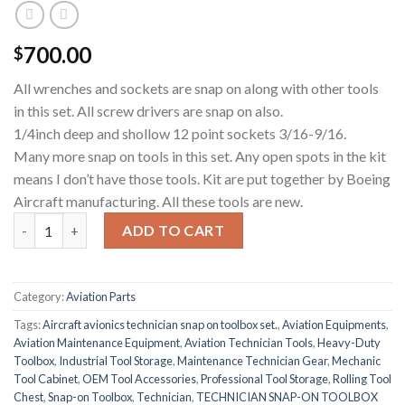
700.00
$
All wrenches and sockets are snap on along with other tools
in this set. All screw drivers are snap on also.
1/4inch deep and shollow 12 point sockets 3/16-9/16.
Many more snap on tools in this set. Any open spots in the kit
means I don’t have those tools. Kit are put together by Boeing
Aircraft manufacturing. All these tools are new.
AIRCRAFT AVIONICS TECHNICIAN SNAP-ON TOOLBOX SET qua
ADD TO CART
Category:
Aviation Parts
Tags:
Aircraft avionics technician snap on toolbox set.
,
Aviation Equipments
,
Aviation Maintenance Equipment
,
Aviation Technician Tools
,
Heavy-Duty
Toolbox
,
Industrial Tool Storage
,
Maintenance Technician Gear
,
Mechanic
Tool Cabinet
,
OEM Tool Accessories
,
Professional Tool Storage
,
Rolling Tool
Chest
,
Snap-on Toolbox
,
Technician
,
TECHNICIAN SNAP-ON TOOLBOX