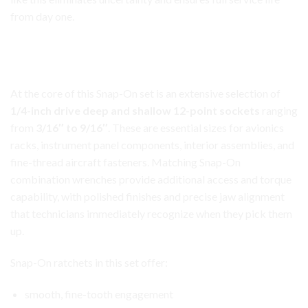
from day one.
Aircraft Avionics Toolbox Set
Comprehensive Socket and Wrench Coverage
At the core of this Snap-On set is an extensive
selection
of
1/4-inch drive deep and shallow 12-point sockets
ranging
from
3/16″ to 9/16″
. These are essential sizes for avionics
racks, instrument panel components, interior assemblies, and
fine-thread aircraft fasteners. Matching Snap-On
combination wrenches provide additional access and torque
capability, with polished finishes and precise jaw alignment
that technicians immediately recognize when they pick them
up.
Snap-On ratchets in this set offer:
smooth, fine-tooth engagement