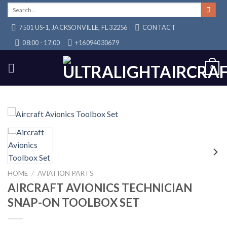
Skip
Search
for:
to
7501 US-1, JACKSONVILLE, FL 32256
CONTACT
content
08:00 - 17:00
+16094030679
0
HOME
/
AVIATION PARTS
AIRCRAFT AVIONICS TECHNICIAN
SNAP-ON TOOLBOX SET