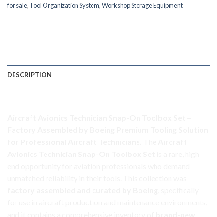
for sale
,
Tool Organization System
,
Workshop Storage Equipment
DESCRIPTION
Aircraft Avionics Toolbox Set
Aircraft Avionics Technician Snap-On Toolbox Set –
Factory Assembled by Boeing
Premium Tooling Solution
for Professional Aircraft Technicians.
The
Aircraft
Avionics Technician Snap-On Toolbox Set
is a rare, high-
end opportunity for aviation professionals who demand
unmatched reliability in their tools. This
collection
was
factory assembled and curated by Boeing
, specifically
for use in aircraft production and maintenance environments,
and it contains a comprehensive inventory of
brand-new