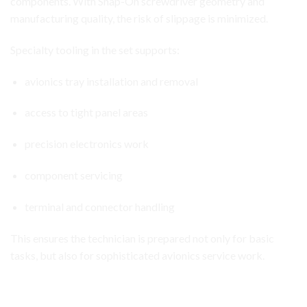
components. With Snap-On screwdriver geometry and
manufacturing quality, the risk of slippage is minimized.
Specialty tooling in the set supports:
avionics tray installation and removal
access to tight panel areas
precision electronics work
component servicing
terminal and connector handling
This ensures the technician is prepared not only for basic
tasks, but also for sophisticated avionics service work.
Aircraft Avionics Toolbox Set