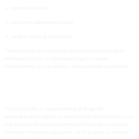
minimal backlash
strong yet lightweight bodies
fatigue-reducing ergonomics
These qualities are especially valuable during prolonged
maintenance tasks or when operating in cramped
compartments such as avionics bays and under-panel areas.
Aircraft Avionics Toolbox Set
Full Selection of Professional Screwdrivers and
Specialty Tools
The set includes a complete lineup of
Snap-On
screwdrivers
designed for maximum tip retention and screw
engagement. Aircraft environments frequently use delicate
hardware—improper equipment can strip heads or damage