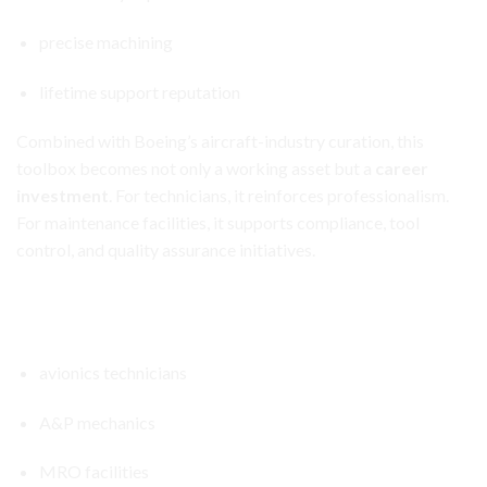
precise machining
lifetime support reputation
Combined with Boeing’s aircraft-industry curation, this
toolbox becomes not only a working asset but a
career
investment
. For technicians, it reinforces professionalism.
For maintenance facilities, it supports compliance, tool
control, and quality assurance initiatives.
Aircraft Avionics Toolbox Set
Ideal For
avionics technicians
A&P mechanics
MRO facilities