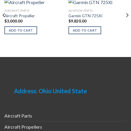
AIRCRAFT PARTS
AVIATION PARTS
Aircraft Propeller
Garmin GTN 725XI
$
3,000.00
$
9,820.00
ADD TO CART
ADD TO CART
Address: Ohio United State
Aircraft Parts
Aircraft Propellers