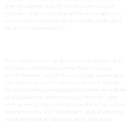
Snap-On aviation tools
. For avionics technicians, A&P
mechanics, repair stations, and maintenance managers, this
set
represents
a serious upgrade in capability, organization,
and professional presentation.
Aircraft Avionics Toolbox Set
Purpose-Built for
Aviation
Maintenance Work
In aircraft maintenance, quality tools are not optional—they
are mission-critical. Precision metal structures, torque-
sensitive fasteners, and sensitive avionics equipment require
instruments engineered to exacting standards. This toolbox
includes tools that were
selected intentionally for aviation
service tasks
, from airframe access to electronic system
servicing. Boeing’s tool-control and manufacturing standards
influence how these sets are configured, aligning with widely
recognized maintenance practices across the industry.