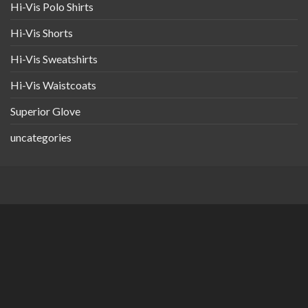
Hi-Vis Polo Shirts
Hi-Vis Shorts
Hi-Vis Sweatshirts
Hi-Vis Waistcoats
Superior Glove
uncategories