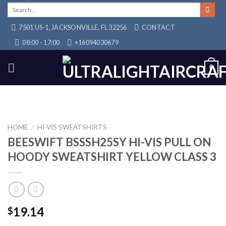
Skip
Search
for:
to
7501 US-1, JACKSONVILLE, FL 32256
CONTACT
content
08:00 - 17:00
+16094030679
0
HOME
/
HI-VIS SWEATSHIRTS
BEESWIFT BSSSH25SY HI-VIS PULL ON
HOODY SWEATSHIRT YELLOW CLASS 3
19.14
$