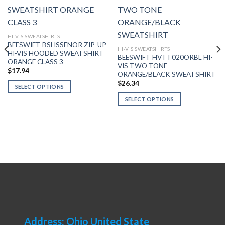
HI-VIS SWEATSHIRTS
BEESWIFT BSHSSENOR ZIP-UP
HI-VIS SWEATSHIRTS
HI-VIS HOODED SWEATSHIRT
BEESWIFT HVTT020ORBL HI-
ORANGE CLASS 3
VIS TWO TONE
$
17.94
ORANGE/BLACK SWEATSHIRT
$
26.34
SELECT OPTIONS
This
SELECT OPTIONS
product
This
has
product
multiple
has
variants.
multiple
The
variants.
options
The
may
options
be
may
chosen
be
on
chosen
the
on
Address: Ohio United State
product