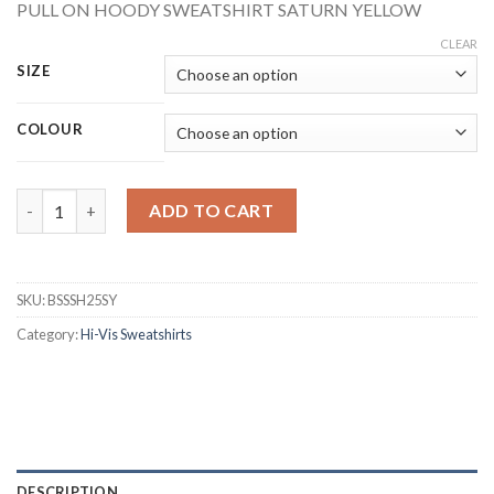
PULL ON HOODY SWEATSHIRT SATURN YELLOW
CLEAR
SIZE
COLOUR
BEESWIFT BSSSH25SY HI-VIS PULL ON HOODY SWEATSHIRT YE
ADD TO CART
SKU:
BSSSH25SY
Category:
Hi-Vis Sweatshirts
DESCRIPTION