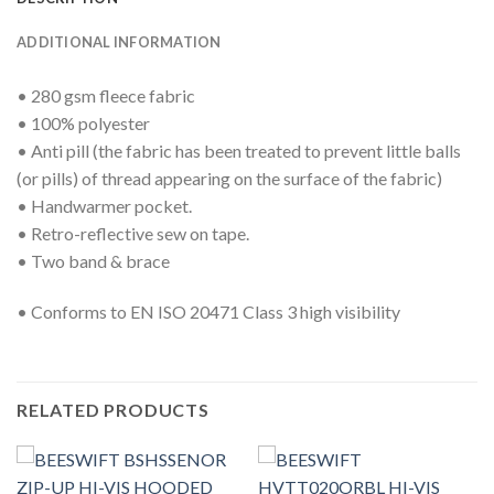
ADDITIONAL INFORMATION
• 280 gsm fleece fabric
• 100% polyester
• Anti pill (the fabric has been treated to prevent little balls
(or pills) of thread appearing on the surface of the fabric)
• Handwarmer pocket.
• Retro-reflective sew on tape.
• Two band & brace
• Conforms to EN ISO 20471 Class 3 high visibility
RELATED PRODUCTS