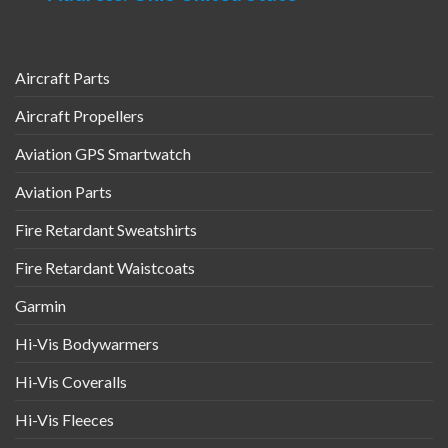
the
page
product
page
Aircraft Parts
Aircraft Propellers
Aviation GPS Smartwatch
Aviation Parts
Fire Retardant Sweatshirts
Fire Retardant Waistcoats
Garmin
Hi-Vis Bodywarmers
Hi-Vis Coveralls
Hi-Vis Fleeces