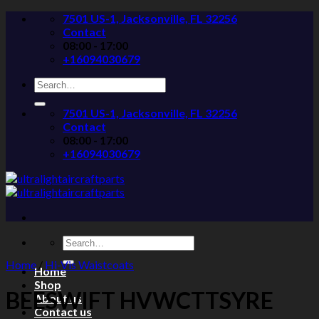
Skip
7501 US-1, Jacksonville, FL 32256
to
Contact
content
08:00 - 17:00
+16094030679
Search
for:
7501 US-1, Jacksonville, FL 32256
Contact
08:00 - 17:00
+16094030679
Search
for:
Home
/
Hi-Vis Waistcoats
Home
Shop
BEESWIFT HVWCTTSYRE
About us
Contact us