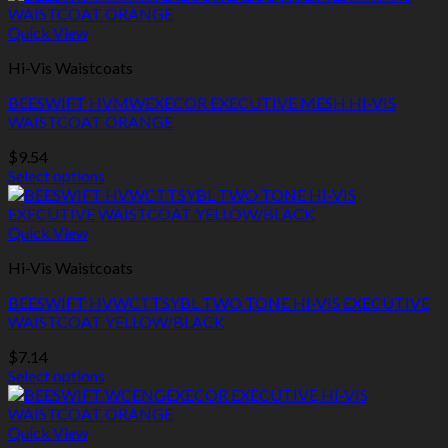
the
product
product
has
Quick View
page
multiple
Hi-Vis Waistcoats
variants.
The
BEESWIFT HVMWEXECOR EXECUTIVE MESH HI-VIS
options
WAISTCOAT ORANGE
may
be
$
9.54
chosen
Select options
on
This
the
product
product
has
Quick View
page
multiple
Hi-Vis Waistcoats
variants.
The
BEESWIFT HVWCTTSYBL TWO TONE HI-VIS EXECUTIVE
options
WAISTCOAT YELLOW/BLACK
may
be
$
7.14
chosen
Select options
on
This
the
product
product
has
Quick View
page