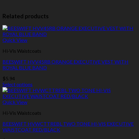
Related products
Quick View
Hi-Vis Waistcoats
BEESWIFT HVV45RB ORANGE EXECUTIVE VEST WITH
ROYAL BLUE BAND
$
5.94
Select options
This
product
has
Quick View
multiple
Hi-Vis Waistcoats
variants.
The
BEESWIFT HVWCTTREBL TWO TONE HI-VIS EXECUTIVE
options
WAISTCOAT RED/BLACK
may
be