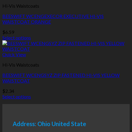
multiple
Hi-Vis Waistcoats
variants.
The
BEESWIFT WCENGEXECOR EXECUTIVE HI-VIS
options
WAISTCOAT ORANGE
may
be
$
6.59
chosen
Select options
on
This
the
product
product
has
Quick View
page
multiple
Hi-Vis Waistcoats
variants.
The
BEESWIFT WCENGSYZ ZIP FASTENED HI-VIS YELLOW
options
WAISTCOAT
may
be
$
2.34
chosen
Select options
on
This
the
product
product
has
page
multiple
Address: Ohio United State
variants.
The