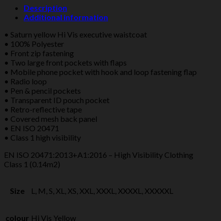
WAISTCOAT
Description
YELLOW/RED
Additional information
quantity
• Saturn yellow Hi Vis executive waistcoat
• 100% Polyester
• Front zip fastening
• Two large front pockets with flaps
• Mobile phone pocket with hook and loop fastening flap
• Radio loop
• Pen & pencil pockets
• Transparent ID pouch pocket
• Retro-reflective tape
• Covered mesh back panel
• EN ISO 20471
• Class 1 high visibility
EN ISO 20471:2013+A1:2016 – High Visibility Clothing
Class 1 (0.14m2)
Size
L, M, S, XL, XS, XXL, XXXL, XXXXL, XXXXXL
colour
Hi Vis Yellow