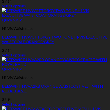
$
7.14
chosen
Select options
on
This
the
product
product
has
Quick View
page
multiple
Hi-Vis Waistcoats
variants.
The
BEESWIFT HVWCTTORGY TWO TONE HI-VIS EXECUTIVE
options
WAISTCOAT ORANGE/GREY
may
be
$
7.14
chosen
Select options
on
This
the
product
product
has
Quick View
page
multiple
Hi-Vis Waistcoats
variants.
The
BEESWIFT HVVA2RB ORANGE WAISTCOST VEST WITH
options
ROYAL BAND
may
be
$
5.94
chosen
Select options
on
This