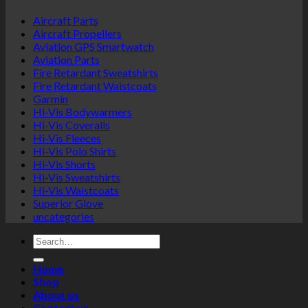
options
Aircraft Parts
may
Aircraft Propellers
be
Aviation GPS Smartwatch
chosen
Aviation Parts
on
Fire Retardant Sweatshirts
the
Fire Retardant Waistcoats
product
Garmin
page
Hi-Vis Bodywarmers
Hi-Vis Coveralls
Hi-Vis Fleeces
Hi-Vis Polo Shirts
Hi-Vis Shorts
Hi-Vis Sweatshirts
Hi-Vis Waistcoats
Superior Glove
uncategories
Search
for:
Home
Shop
About us
Contact us