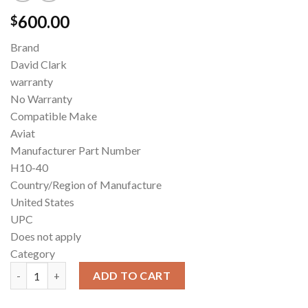
600.00
$
Brand
David Clark
warranty
No Warranty
Compatible Make
Aviat
Manufacturer Part Number
H10-40
Country/Region of Manufacture
United States
UPC
Does not apply
Category
David Clark H10-40 Aviation Headset quantity
ADD TO CART