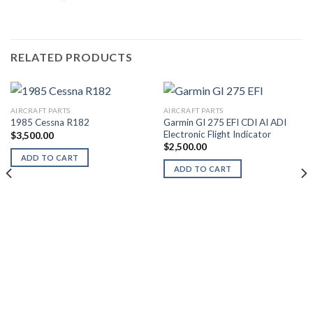
RELATED PRODUCTS
AIRCRAFT PARTS
AIRCRAFT PARTS
Garmin GI 275 EFI CDI AI ADI
1985 Cessna R182
Electronic Flight Indicator
$
3,500.00
$
2,500.00
ADD TO CART
ADD TO CART