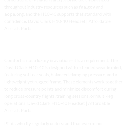
throughout industry resources such as
faa.gov
and
aopa.org
, and the H10-40 supports that standard with
confidence. David Clark H10-40 Headset | Affordable
Aircraft Parts
David Clark H10-40 Headset
Comfort Designed for Long Flights
Comfort is not a luxury in aviation—it is a requirement. The
David Clark H10-40 is designed with extended wear in mind,
featuring soft ear seals, balanced clamping pressure, and a
lightweight yet rugged frame. These elements work together
to reduce pressure points and minimize discomfort during
long cross-country flights, training sessions, or multi-leg
operations. David Clark H10-40 Headset | Affordable
Aircraft Parts
Pilots who fly regularly understand that even minor