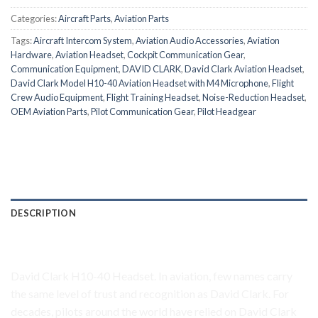
Categories:
Aircraft Parts
,
Aviation Parts
Tags:
Aircraft Intercom System
,
Aviation Audio Accessories
,
Aviation
Hardware
,
Aviation Headset
,
Cockpit Communication Gear
,
Communication Equipment
,
DAVID CLARK
,
David Clark Aviation Headset
,
David Clark Model H10-40 Aviation Headset with M4 Microphone
,
Flight
Crew Audio Equipment
,
Flight Training Headset
,
Noise-Reduction Headset
,
OEM Aviation Parts
,
Pilot Communication Gear
,
Pilot Headgear
DESCRIPTION
David Clark H10-40 Headset
David Clark H10-40 Headset. In aviation, few names carry
the same level of trust and recognition as David Clark. For
decades, pilots around the world have relied on David Clark