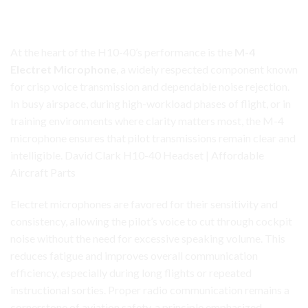
Clear, Consistent Communication with the M-4 Electret
Microphone
At the heart of the H10-40’s performance is the
M-4
Electret Microphone
, a widely respected component known
for crisp voice transmission and dependable noise rejection.
In busy airspace, during high-workload
phases
of flight, or in
training environments where clarity matters most, the M-4
microphone ensures that pilot transmissions remain clear and
intelligible. David Clark H10-40 Headset | Affordable
Aircraft Parts
Electret microphones are favored for their sensitivity and
consistency, allowing the pilot’s voice to cut through cockpit
noise without the need for excessive speaking volume. This
reduces fatigue and improves overall communication
efficiency, especially during long flights or repeated
instructional sorties. Proper radio communication remains a
cornerstone of aviation safety, a principle emphasized