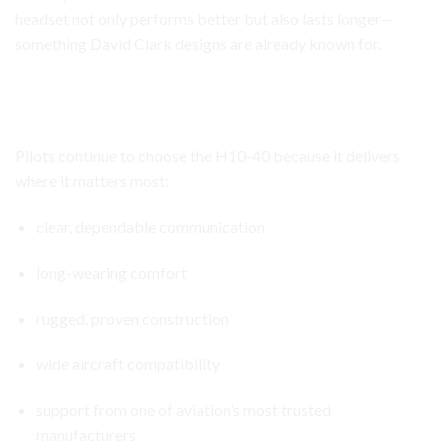
headset not only performs better but also lasts longer—
something David Clark designs are already known for.
David Clark H10-40 Headset
Why the David Clark H10-40 Continues to Stand Out
Pilots continue to choose the H10-40 because it delivers
where it matters most:
clear, dependable communication
long-wearing comfort
rugged, proven construction
wide aircraft compatibility
support from one of aviation’s most trusted
manufacturers