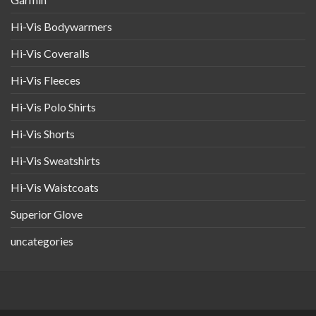
Hi-Vis Bodywarmers
Hi-Vis Coveralls
Hi-Vis Fleeces
Hi-Vis Polo Shirts
Hi-Vis Shorts
Hi-Vis Sweatshirts
Hi-Vis Waistcoats
Superior Glove
uncategories