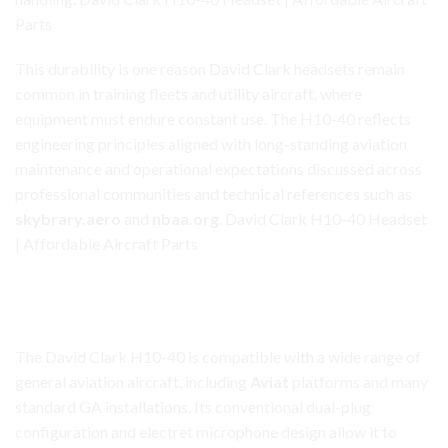
Parts
This durability is one reason David Clark headsets remain
common in training fleets and utility aircraft, where
equipment must endure constant use. The H10-40 reflects
engineering principles aligned with long-standing
aviation
maintenance and operational expectations discussed across
professional communities and technical references such as
skybrary.aero
and
nbaa.org
. David Clark H10-40 Headset
| Affordable Aircraft Parts
David Clark H10-40 Headset
Versatile Compatibility Across General Aviation
The David Clark H10-40 is compatible with a wide range of
general aviation aircraft, including
Aviat
platforms and many
standard GA installations. Its conventional dual-plug
configuration and electret microphone design allow it to