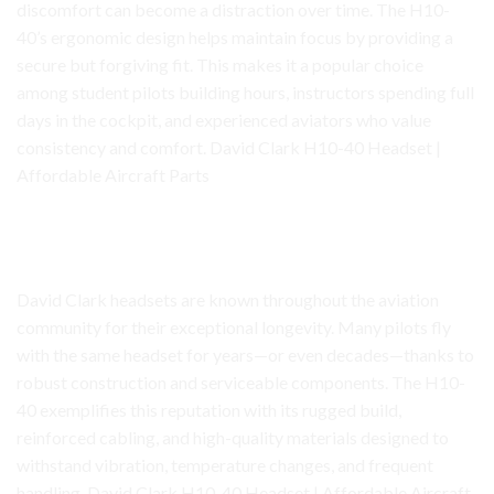
discomfort can become a distraction over time. The H10-
40’s ergonomic design helps maintain focus by providing a
secure but forgiving fit. This makes it a popular choice
among student pilots building hours, instructors spending full
days in the cockpit, and experienced aviators who value
consistency and comfort. David Clark H10-40 Headset |
Affordable Aircraft Parts
David Clark H10-40 Headset
Built for Durability and Daily Use
David Clark headsets are known throughout the aviation
community for their exceptional longevity. Many pilots fly
with the same headset for years—or even decades—thanks to
robust construction and serviceable components. The H10-
40 exemplifies this reputation with its rugged build,
reinforced cabling, and high-quality materials designed to
withstand vibration, temperature changes, and frequent
handling. David Clark H10-40 Headset | Affordable Aircraft