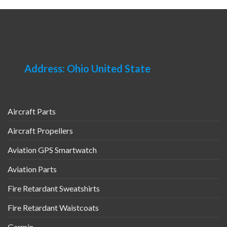
Address: Ohio United State
Aircraft Parts
Aircraft Propellers
Aviation GPS Smartwatch
Aviation Parts
Fire Retardant Sweatshirts
Fire Retardant Waistcoats
Garmin