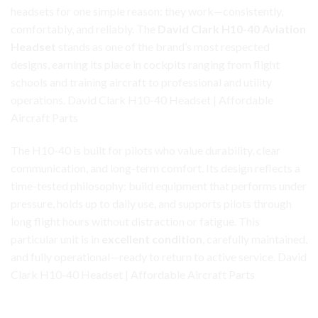
headsets for one simple reason: they work—consistently,
comfortably, and reliably. The
David Clark H10-40 Aviation
Headset
stands as one of the brand’s most
respected
designs, earning its place in cockpits ranging from flight
schools and training aircraft to professional and utility
operations. David Clark H10-40 Headset | Affordable
Aircraft Parts
The H10-40 is built for pilots who value durability, clear
communication, and long-term comfort. Its design reflects a
time-tested philosophy: build equipment that performs under
pressure, holds up to daily use, and supports pilots through
long flight hours without distraction or fatigue. This
particular unit is in
excellent condition
, carefully maintained,
and fully operational—ready to return to active service. David
Clark H10-40 Headset | Affordable Aircraft Parts
David Clark H10-40 Headset