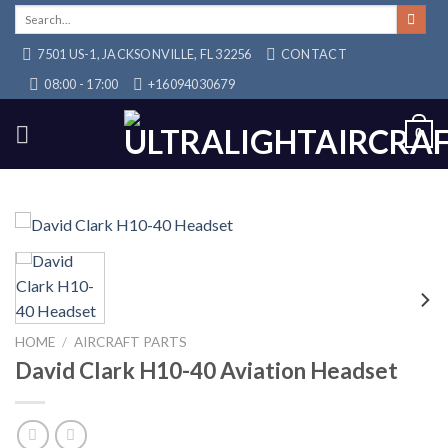
Skip
Search
for:
to
7501 US-1, JACKSONVILLE, FL 32256
CONTACT
content
08:00 - 17:00
+16094030679
0
HOME
/
AIRCRAFT PARTS
David Clark H10-40 Aviation Headset