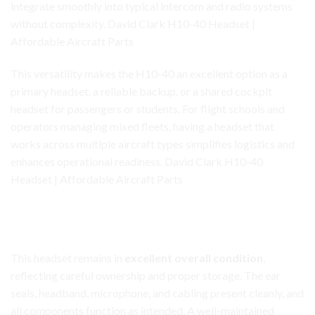
integrate smoothly into typical intercom and radio systems
without complexity. David Clark H10-40 Headset |
Affordable Aircraft Parts
This versatility makes the H10-40 an excellent option as a
primary headset, a reliable backup, or a shared cockpit
headset for passengers or students. For flight schools and
operators managing mixed fleets, having a headset that
works across multiple aircraft types simplifies logistics and
enhances operational readiness. David Clark H10-40
Headset | Affordable Aircraft Parts
David Clark H10-40 Headset
Condition and Care
This headset remains in
excellent overall condition
,
reflecting careful ownership and proper storage. The ear
seals, headband, microphone, and cabling present cleanly, and
all components function as intended. A well-maintained