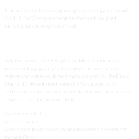
In an era of rapidly evolving cockpit technology, the David
Clark H10-40 remains a reminder that well-designed
fundamentals never go out of style.
David Clark H10-40 Headset
A Trusted Tool for Every Phase of Flight
Whether you are a student pilot building confidence, an
instructor logging daily flight hours, or an experienced
aviator who values equipment that simply works, the
David
Clark H10-40 Aviation Headset
offers a balance of
performance, comfort, and durability that continues to earn
respect across the aviation world.
A proven headset.
A trusted name.
Clear communication and dependable comfort—ready for
the next flight.