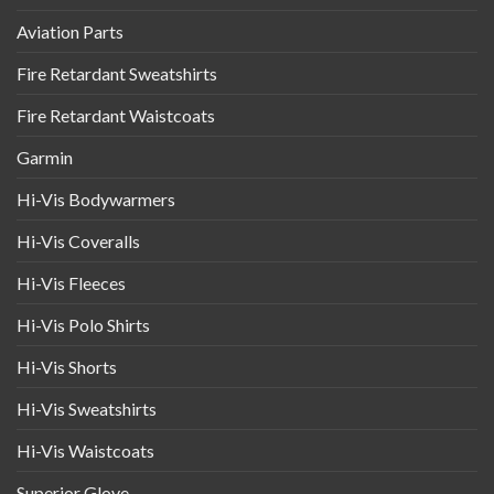
Aviation Parts
Fire Retardant Sweatshirts
Fire Retardant Waistcoats
Garmin
Hi-Vis Bodywarmers
Hi-Vis Coveralls
Hi-Vis Fleeces
Hi-Vis Polo Shirts
Hi-Vis Shorts
Hi-Vis Sweatshirts
Hi-Vis Waistcoats
Superior Glove