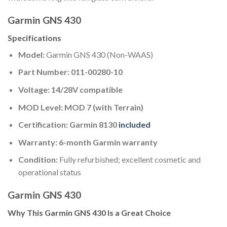
Garmin GNS 430
Specifications
Model:
Garmin GNS 430 (Non-WAAS)
Part Number:
011-00280-10
Voltage:
14/28V compatible
MOD Level:
MOD 7 (with Terrain)
Certification:
Garmin 8130
included
Warranty:
6-month Garmin warranty
Condition:
Fully refurbished; excellent cosmetic and
operational status
Garmin GNS 430
Why This Garmin GNS 430 Is a Great Choice