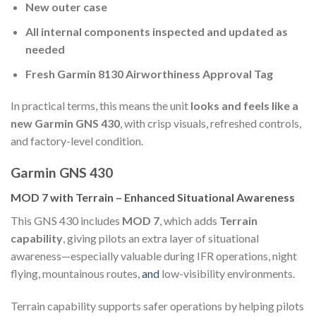
New outer case
All internal components inspected and updated as
needed
Fresh Garmin 8130 Airworthiness Approval Tag
In practical terms, this means the unit
looks and feels like a
new Garmin GNS 430
, with crisp visuals, refreshed controls,
and factory-level condition.
Garmin GNS 430
MOD 7 with Terrain – Enhanced Situational Awareness
This GNS 430 includes
MOD 7
, which adds
Terrain
capability
, giving pilots an extra layer of situational
awareness—especially valuable during IFR operations, night
flying, mountainous routes,
and
low-visibility environments.
Terrain capability supports safer operations by helping pilots