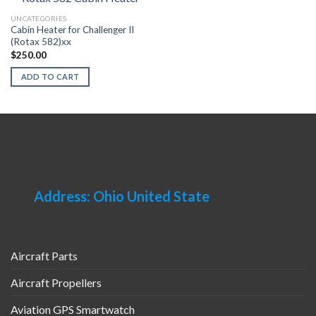
UNCATEGORIES
Cabin Heater for Challenger II
(Rotax 582)xx
$
250.00
ADD TO CART
Address: Ohio United State
Aircraft Parts
Aircraft Propellers
Aviation GPS Smartwatch