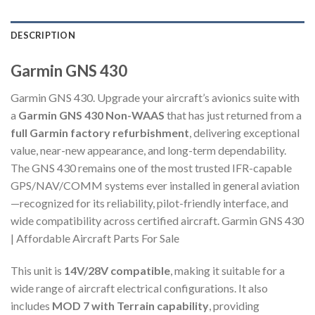
DESCRIPTION
Garmin GNS 430
Garmin GNS 430. Upgrade your aircraft’s avionics suite with
a
Garmin GNS 430 Non-WAAS
that has just returned from a
full Garmin factory refurbishment
, delivering exceptional
value, near-new appearance, and long-term dependability.
The GNS 430 remains one of the most trusted IFR-capable
GPS/NAV/COMM systems ever installed in general aviation
—recognized for its reliability, pilot-friendly interface, and
wide compatibility across certified aircraft. Garmin GNS 430
| Affordable Aircraft Parts For Sale
This unit is
14V/28V compatible
, making it suitable for a
wide range of aircraft electrical configurations. It also
includes
MOD 7 with Terrain capability
, providing