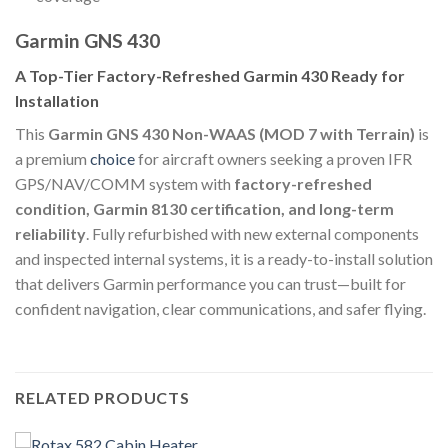
Garmin GNS 430
A Top-Tier Factory-Refreshed Garmin 430 Ready for
Installation
This
Garmin GNS 430 Non-WAAS (MOD 7 with Terrain)
is
a premium
choice
for aircraft owners seeking a proven IFR
GPS/NAV/COMM system with
factory-refreshed
condition, Garmin 8130 certification, and long-term
reliability
. Fully refurbished with new external components
and inspected internal systems, it is a ready-to-install solution
that delivers Garmin performance you can trust—built for
confident navigation, clear communications, and safer flying.
RELATED PRODUCTS