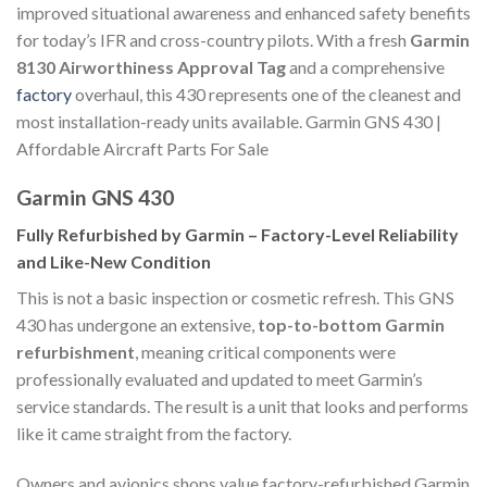
improved situational awareness and enhanced safety benefits
for today’s IFR and cross-country pilots. With a fresh
Garmin
8130 Airworthiness Approval Tag
and a comprehensive
factory
overhaul, this 430 represents one of the cleanest and
most installation-ready units available. Garmin GNS 430 |
Affordable Aircraft Parts For Sale
Garmin GNS 430
Fully Refurbished by Garmin – Factory-Level Reliability
and Like-New Condition
This is not a basic inspection or cosmetic refresh. This GNS
430 has undergone an extensive,
top-to-bottom Garmin
refurbishment
, meaning critical components were
professionally evaluated and updated to meet Garmin’s
service standards. The result is a unit that looks and performs
like it came straight from the factory.
Owners and avionics shops value factory-refurbished Garmin