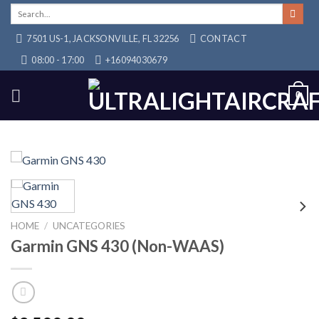
Skip
Search
for:
to
7501 US-1, JACKSONVILLE, FL 32256
CONTACT
content
08:00 - 17:00
+16094030679
0
HOME
/
UNCATEGORIES
Garmin GNS 430 (Non-WAAS)