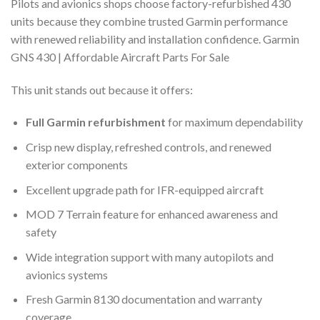
Pilots and avionics shops choose factory-refurbished 430
units because they combine trusted Garmin performance
with renewed reliability and installation confidence. Garmin
GNS 430 | Affordable Aircraft Parts For Sale
This unit stands out because it offers:
Full Garmin refurbishment
for maximum dependability
Crisp new display, refreshed controls, and renewed
exterior components
Excellent upgrade path for IFR-equipped aircraft
MOD 7 Terrain feature for enhanced awareness and
safety
Wide integration support with many autopilots and
avionics systems
Fresh Garmin 8130 documentation and warranty
coverage