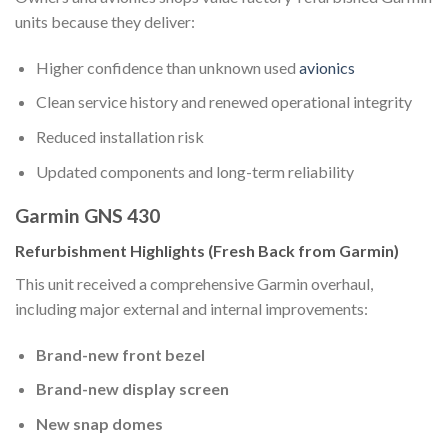
units because they deliver:
Higher confidence than unknown used
avionics
Clean service history and renewed operational integrity
Reduced installation risk
Updated components and long-term reliability
Garmin GNS 430
Refurbishment Highlights (Fresh Back from Garmin)
This unit received a comprehensive Garmin overhaul,
including major external and internal improvements:
Brand-new front bezel
Brand-new display screen
New snap domes