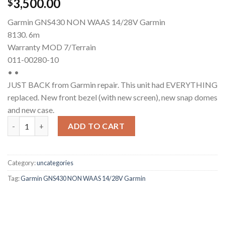
3,500.00
$
Garmin GNS430 NON WAAS 14/28V Garmin
8130. 6m
Warranty MOD 7/Terrain
011-00280-10
• •
JUST BACK from Garmin repair. This unit had EVERYTHING
replaced. New front bezel (with new screen), new snap domes
and new case.
Garmin GNS 430 (Non-WAAS) quantity
ADD TO CART
Category:
uncategories
Tag:
Garmin GNS430 NON WAAS 14/28V Garmin