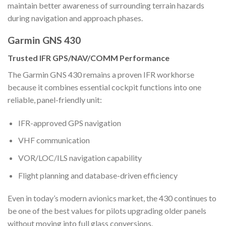
maintain better awareness of surrounding terrain hazards
during navigation and approach phases.
Garmin GNS 430
Trusted IFR GPS/NAV/COMM Performance
The Garmin GNS 430 remains a proven IFR workhorse
because it combines essential cockpit functions into one
reliable, panel-friendly unit:
IFR-approved GPS navigation
VHF communication
VOR/LOC/ILS navigation capability
Flight planning and database-driven efficiency
Even in today’s modern avionics market, the 430 continues to
be one of the best values for pilots upgrading older panels
without moving into full glass conversions.