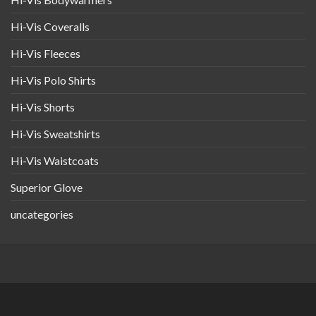
Hi-Vis Coveralls
Hi-Vis Fleeces
Hi-Vis Polo Shirts
Hi-Vis Shorts
Hi-Vis Sweatshirts
Hi-Vis Waistcoats
Superior Glove
uncategories