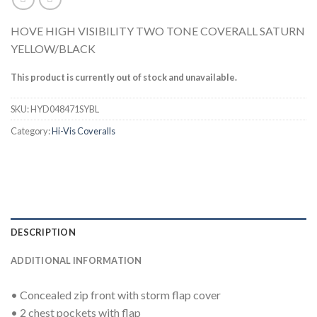
HOVE HIGH VISIBILITY TWO TONE COVERALL SATURN
YELLOW/BLACK
This product is currently out of stock and unavailable.
SKU:
HYD048471SYBL
Category:
Hi-Vis Coveralls
DESCRIPTION
ADDITIONAL INFORMATION
• Concealed zip front with storm flap cover
• 2 chest pockets with flap