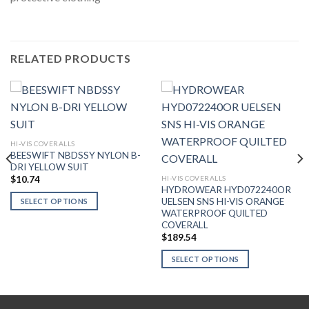
RELATED PRODUCTS
HI-VIS COVERALLS
BEESWIFT NBDSSY NYLON B-
DRI YELLOW SUIT
HI-VIS COVERALLS
$
10.74
HYDROWEAR HYD072240OR
UELSEN SNS HI-VIS ORANGE
SELECT OPTIONS
WATERPROOF QUILTED
This
COVERALL
product
$
189.54
has
SELECT OPTIONS
multiple
variants.
This
The
product
options
has