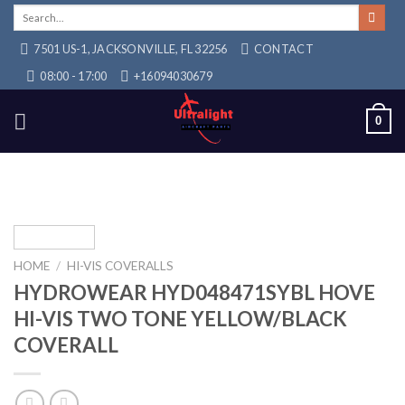
Skip
Search
for:
to
7501 US-1, JACKSONVILLE, FL 32256
CONTACT
content
08:00 - 17:00
+16094030679
0
HOME
/
HI-VIS COVERALLS
HYDROWEAR HYD048471SYBL HOVE
HI-VIS TWO TONE YELLOW/BLACK
COVERALL