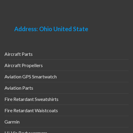
may
multiple
be
variants.
chosen
The
on
options
Address: Ohio United State
the
may
product
be
page
chosen
on
Aircraft Parts
the
product
Aircraft Propellers
page
Aviation GPS Smartwatch
Aviation Parts
Fire Retardant Sweatshirts
Fire Retardant Waistcoats
Garmin
Hi-Vis Bodywarmers