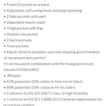
• Fixed ID pocket on a band
• Adjustable cuffs using hook and loop fastening
• 2 Side pockets with vent
• Adjustable elastic waist
• Thigh pocket with flap
• Double rule pocket
• 2 back pockets
• Knee pockets
• Elastic detail in shoulders and rear ensuring good freedom
of movement and comfort
• Can be used in combination with the Swing pocket set,
Hessle HYD0410003
• 300 gsm
• 65% polyester/35% cotton in Non-Hi vis fabric
• 80% polyester/20% cotton in Hi-Vis fabric
• Conforms to EN ISO 20471 Class 3 High Visibility
• Conforms to EN ISO 13688:2013 General requirements for
protective clothing