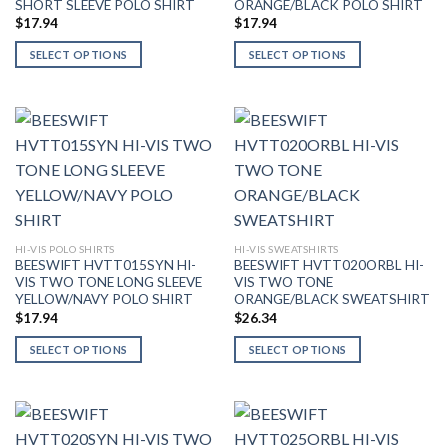
SHORT SLEEVE POLO SHIRT
ORANGE/BLACK POLO SHIRT
the
page
$
17.94
$
17.94
product
page
SELECT OPTIONS
SELECT OPTIONS
This
This
product
product
has
has
multiple
multiple
variants.
variants.
The
The
options
options
may
may
be
be
HI-VIS POLO SHIRTS
HI-VIS SWEATSHIRTS
BEESWIFT HVTT015SYN HI-
BEESWIFT HVTT020ORBL HI-
chosen
chosen
VIS TWO TONE LONG SLEEVE
VIS TWO TONE
on
on
YELLOW/NAVY POLO SHIRT
ORANGE/BLACK SWEATSHIRT
the
the
$
17.94
$
26.34
product
product
page
page
SELECT OPTIONS
SELECT OPTIONS
This
This
product
product
has
has
multiple
multiple