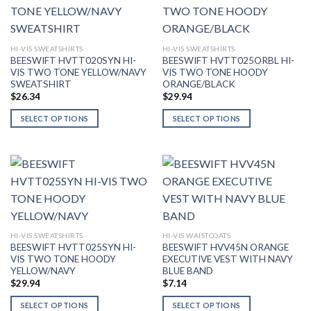
variants.
variants.
The
The
options
options
may
may
HI-VIS SWEATSHIRTS
HI-VIS SWEATSHIRTS
BEESWIFT HVTT020SYN HI-
BEESWIFT HVTT025ORBL HI-
be
be
VIS TWO TONE YELLOW/NAVY
VIS TWO TONE HOODY
chosen
chosen
SWEATSHIRT
ORANGE/BLACK
on
on
$
26.34
$
29.94
the
the
SELECT OPTIONS
SELECT OPTIONS
product
product
This
This
page
page
product
product
has
has
multiple
multiple
variants.
variants.
The
The
options
options
may
may
HI-VIS SWEATSHIRTS
HI-VIS WAISTCOATS
BEESWIFT HVTT025SYN HI-
BEESWIFT HVV45N ORANGE
be
be
VIS TWO TONE HOODY
EXECUTIVE VEST WITH NAVY
chosen
chosen
YELLOW/NAVY
BLUE BAND
on
on
$
29.94
$
7.14
the
the
SELECT OPTIONS
SELECT OPTIONS
product
product