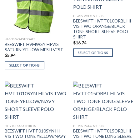
HI-VIS POLO SHIRTS
BEESWIFT HVTT010ORBL HI-
VIS TWO ORANGE/BLACK
TONE SHORT SLEEVE POLO
SHIRT
HI-VIS WAISTCOATS
$
16.74
BEESWIFT HVMWSY HI-VIS
SATURN YELLOW MESH VEST
SELECT OPTIONS
$
5.94
This
SELECT OPTIONS
product
This
has
product
multiple
has
variants.
multiple
The
variants.
options
The
may
options
be
may
chosen
be
on
HI-VIS POLO SHIRTS
HI-VIS POLO SHIRTS
BEESWIFT HVTT010SYN HI-
BEESWIFT HVTT015ORBL HI-
chosen
the
VIS TWO TONE YELLOW/NAVY
VIS TWO TONE LONG SLEEVE
on
product