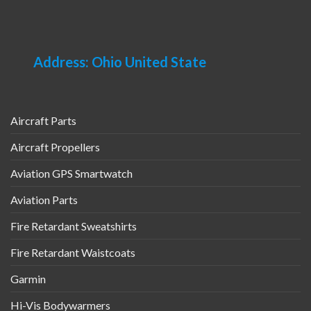
be
on
chosen
the
on
product
the
page
Address: Ohio United State
product
page
Aircraft Parts
Aircraft Propellers
Aviation GPS Smartwatch
Aviation Parts
Fire Retardant Sweatshirts
Fire Retardant Waistcoats
Garmin
Hi-Vis Bodywarmers