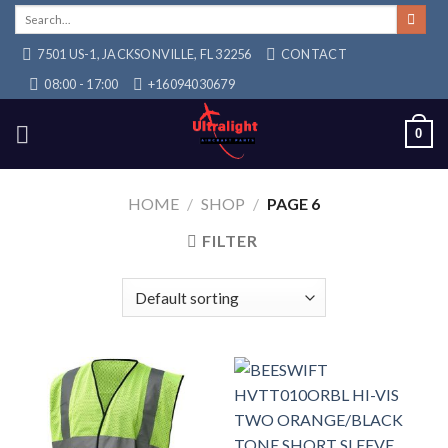
Skip
Search
for:
to
7501 US-1, JACKSONVILLE, FL 32256
CONTACT
content
08:00 - 17:00
+16094030679
0
HOME
/
SHOP
/
PAGE 6
FILTER