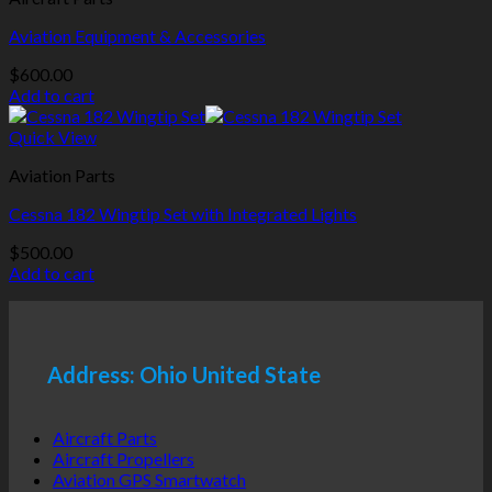
Aviation Equipment & Accessories
$
600.00
Add to cart
Quick View
Aviation Parts
Cessna 182 Wingtip Set with Integrated Lights
$
500.00
Add to cart
Address: Ohio United State
Aircraft Parts
Aircraft Propellers
Aviation GPS Smartwatch