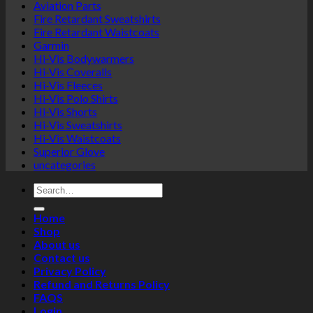
Aviation Parts
Fire Retardant Sweatshirts
Fire Retardant Waistcoats
Garmin
Hi-Vis Bodywarmers
Hi-Vis Coveralls
Hi-Vis Fleeces
Hi-Vis Polo Shirts
Hi-Vis Shorts
Hi-Vis Sweatshirts
Hi-Vis Waistcoats
Superior Glove
uncategories
Search
for:
Home
Shop
About us
Contact us
Privacy Policy
Refund and Returns Policy
FAQS
Login