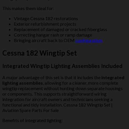
This makes them ideal for:
Vintage Cessna 182 restorations
Exterior refurbishment projects
Replacement of damaged or cracked fiberglass
Correcting hangar rash or ramp damage
Bringing aircraft back to OEM
configuration
Cessna 182 Wingtip Set
Integrated Wingtip Lighting Assemblies Included
A major advantage of this set is that it includes the
integrated
lighting assemblies
, allowing for a cleaner, more complete
wingtip replacement without hunting down separate housings
or components. This supports straightforward wiring
integration for aircraft owners and technicians seeking a
functional and tidy installation. Cessna 182 Wingtip Set |
Aviation Spare Parts For Sale
Benefits of integrated lighting: