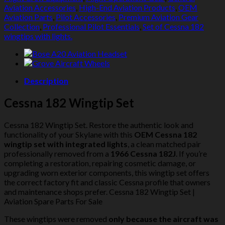
Lights
Aviation Accessories
,
High-End Aviation Products
,
OEM
quantity
Aviation Parts
,
Pilot Accessories
,
Premium Aviation Gear
Collection
,
Professional Pilot Essentials
,
Set of Cessna 182
wingtips with lights.
Description
Cessna 182 Wingtip Set
Cessna 182 Wingtip Set. Restore the authentic look and
functionality of your Skylane with this
OEM Cessna 182
wingtip set with integrated lights
, a clean matched pair
professionally removed from a
1966 Cessna 182J
. If you’re
completing a restoration, repairing cosmetic damage, or
upgrading worn exterior components, this wingtip set offers
the correct factory fit and classic Cessna profile that owners
and maintenance shops prefer. Cessna 182 Wingtip Set |
Aviation Spare Parts For Sale
These wingtips were removed
only because the aircraft was