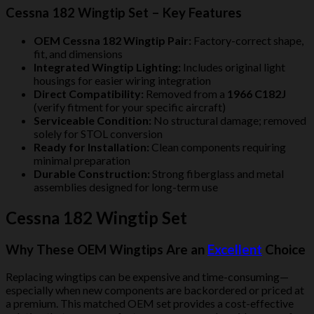
Cessna 182 Wingtip Set – Key Features
OEM Cessna 182 Wingtip Pair:
Factory-correct shape,
fit, and dimensions
Integrated Wingtip Lighting:
Includes original light
housings for easier wiring integration
Direct Compatibility:
Removed from a
1966 C182J
(verify fitment for your specific aircraft)
Serviceable Condition:
No structural damage; removed
solely for STOL conversion
Ready for Installation:
Clean components requiring
minimal preparation
Durable Construction:
Strong fiberglass and metal
assemblies designed for long-term use
Cessna 182 Wingtip Set
Why These OEM Wingtips Are an
Excellent
Choice
Replacing wingtips can be expensive and time-consuming—
especially when new components are backordered or priced at
a premium. This matched OEM set provides a cost-effective