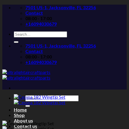
Skip
7501 US-1, Jacksonville, FL 32256
to
Contact
content
08:00 - 17:00
+16094030679
Search
for:
7501 US-1, Jacksonville, FL 32256
Contact
08:00 - 17:00
+16094030679
Search
for:
Home
Shop
About us
Contact us