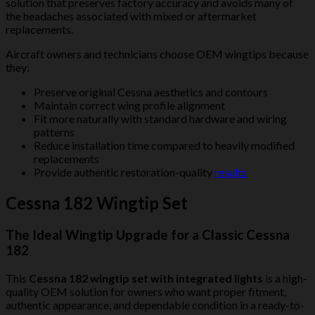
solution that preserves factory accuracy and avoids many of
the headaches associated with mixed or aftermarket
replacements.
Aircraft owners and technicians choose OEM wingtips because
they:
Preserve original Cessna aesthetics and contours
Maintain correct wing profile alignment
Fit more naturally with standard hardware and wiring
patterns
Reduce installation time compared to heavily modified
replacements
Provide authentic restoration-quality
results
Cessna 182 Wingtip Set
The Ideal Wingtip Upgrade for a Classic Cessna
182
This
Cessna 182 wingtip set with integrated lights
is a high-
quality OEM solution for owners who want proper fitment,
authentic appearance, and dependable condition in a ready-to-