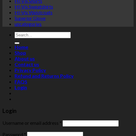
Hi-Vis Shorts
Hi-Vis Sweatshirts
Hi-Vis Waistcoats
Superior Glove
uncategories
Search
for:
Home
Shop
About us
Contact us
Privacy Policy
Refund and Returns Policy
FAQS
Login
Login
Username or email address
*
Password
*