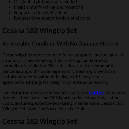
Original-style housings included
Helps simplify wiring and mounting
Supports a clean OEM look
Reduces time sourcing additional parts
Cessna 182 Wingtip Set
Serviceable Condition With No Damage History
These wingtips were removed for an upgrade—not because of
structural issues—making them a strong candidate for
immediate installation. The set is described as
clean and
serviceable
, with no damage history, meaning buyers can
install confidently without dealing with heavy repairs,
questionable fiberglass integrity, or extensive rework.
For restoration shops and owners, condition
matters
as much as
fitment—because clean OEM parts reduce downtime, labor
costs, and unexpected delays during maintenance. Cessna 182
Wingtip Set | Aviation Spare Parts For Sale
Cessna 182 Wingtip Set