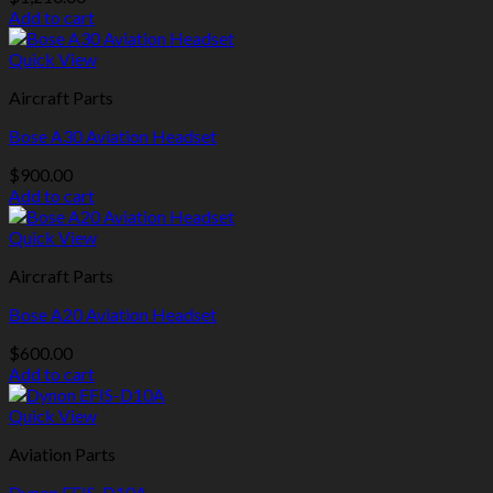
Add to cart
Quick View
Aircraft Parts
Bose A30 Aviation Headset
$
900.00
Add to cart
Quick View
Aircraft Parts
Bose A20 Aviation Headset
$
600.00
Add to cart
Quick View
Aviation Parts
Dynon EFIS-D10A