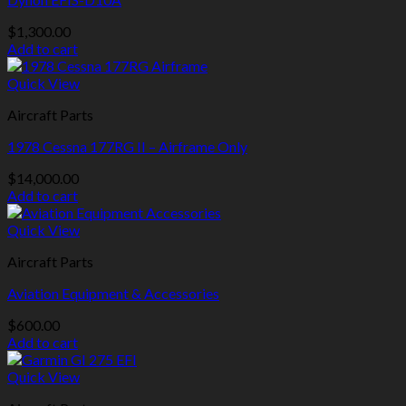
$
1,300.00
Add to cart
Quick View
Aircraft Parts
1978 Cessna 177RG II – Airframe Only
$
14,000.00
Add to cart
Quick View
Aircraft Parts
Aviation Equipment & Accessories
$
600.00
Add to cart
Quick View