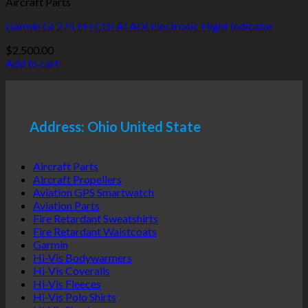
Aircraft Parts
Garmin GI 275 EFI CDI AI ADI Electronic Flight Indicator
$
2,500.00
Add to cart
Address: Ohio United State
Aircraft Parts
Aircraft Propellers
Aviation GPS Smartwatch
Aviation Parts
Fire Retardant Sweatshirts
Fire Retardant Waistcoats
Garmin
Hi-Vis Bodywarmers
Hi-Vis Coveralls
Hi-Vis Fleeces
Hi-Vis Polo Shirts