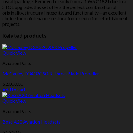
install package. Removed cleanly from a 1966 C182J due to a
STOL upgrade, this set offers the perfect combination of
originality, structural integrity, and functionality—an excellent
choice for maintenance, restoration, or exterior refurbishment
projects.
Related products
Quick View
Aviation Parts
McCauley D3A32C90-R Three-Blade Propeller
$
2,000.00
Add to cart
Quick View
Aviation Parts
Bose A20 Aviation Headsets
$
1,210.00