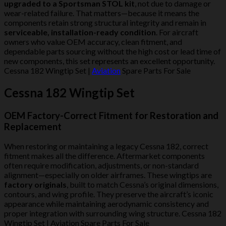
upgraded to a Sportsman STOL kit
, not due to damage or
wear-related failure. That matters—because it means the
components retain strong structural integrity and remain in
serviceable, installation-ready condition
. For aircraft
owners who value OEM accuracy, clean fitment, and
dependable parts sourcing without the high cost or lead time of
new components, this set represents an excellent opportunity.
Cessna 182 Wingtip Set |
Aviation
Spare Parts For Sale
Cessna 182 Wingtip Set
OEM Factory-Correct Fitment for Restoration and
Replacement
When restoring or maintaining a legacy Cessna 182, correct
fitment makes all the difference. Aftermarket components
often require modification, adjustments, or non-standard
alignment—especially on older airframes. These wingtips are
factory originals
, built to match Cessna’s original dimensions,
contours, and wing profile. They preserve the aircraft’s iconic
appearance while maintaining aerodynamic consistency and
proper integration with surrounding wing structure. Cessna 182
Wingtip Set | Aviation Spare Parts For Sale