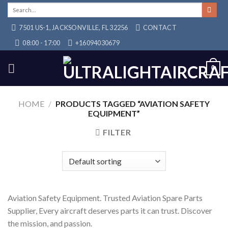
Skip
Search
for:
to
7501 US-1, JACKSONVILLE, FL 32256
CONTACT
content
08:00 - 17:00
+16094030679
0
HOME
/
PRODUCTS TAGGED “AVIATION SAFETY
EQUIPMENT”
FILTER
Aviation Safety Equipment. Trusted Aviation Spare Parts
Supplier, Every aircraft deserves parts it can trust. Discover
the mission, and passion.