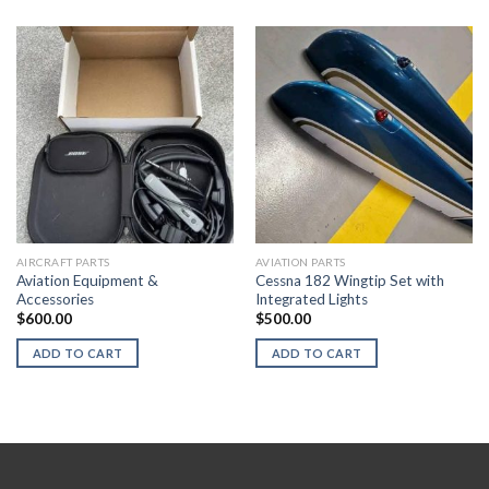
AIRCRAFT PARTS
AVIATION PARTS
Aviation Equipment &
Cessna 182 Wingtip Set with
Accessories
Integrated Lights
$
600.00
$
500.00
ADD TO CART
ADD TO CART