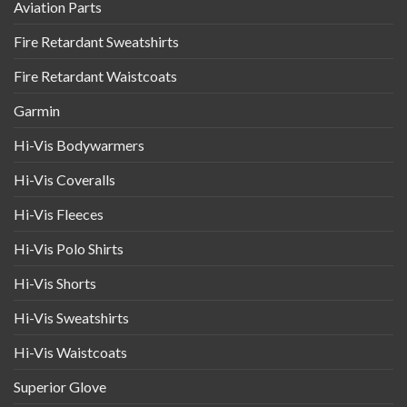
Aviation Parts
Fire Retardant Sweatshirts
Fire Retardant Waistcoats
Garmin
Hi-Vis Bodywarmers
Hi-Vis Coveralls
Hi-Vis Fleeces
Hi-Vis Polo Shirts
Hi-Vis Shorts
Hi-Vis Sweatshirts
Hi-Vis Waistcoats
Superior Glove