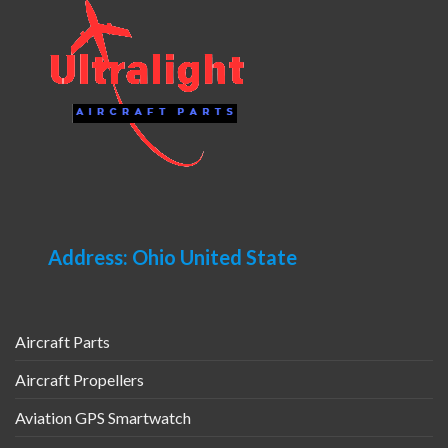
Address: Ohio United State
Aircraft Parts
Aircraft Propellers
Aviation GPS Smartwatch