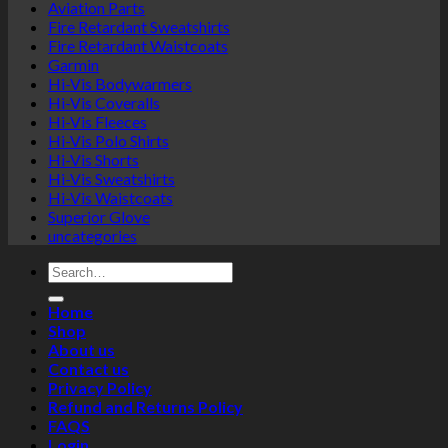
Aviation Parts
Fire Retardant Sweatshirts
Fire Retardant Waistcoats
Garmin
Hi-Vis Bodywarmers
Hi-Vis Coveralls
Hi-Vis Fleeces
Hi-Vis Polo Shirts
Hi-Vis Shorts
Hi-Vis Sweatshirts
Hi-Vis Waistcoats
Superior Glove
uncategories
Search
for:
Home
Shop
About us
Contact us
Privacy Policy
Refund and Returns Policy
FAQS
Login