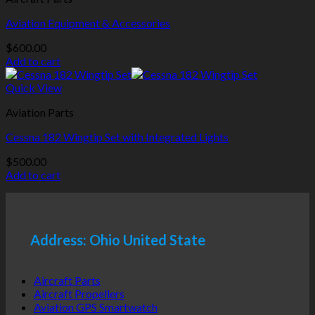
Aviation Equipment & Accessories
$
600.00
Add to cart
Quick View
Aviation Parts
Cessna 182 Wingtip Set with Integrated Lights
$
500.00
Add to cart
Address: Ohio United State
Aircraft Parts
Aircraft Propellers
Aviation GPS Smartwatch