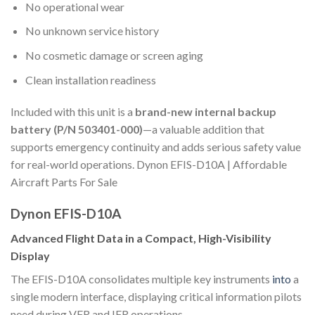
No operational wear
No unknown service history
No cosmetic damage or screen aging
Clean installation readiness
Included with this unit is a
brand-new internal backup
battery (P/N 503401-000)
—a valuable addition that
supports emergency continuity and adds serious safety value
for real-world operations. Dynon EFIS-D10A | Affordable
Aircraft Parts For Sale
Dynon EFIS-D10A
Advanced Flight Data in a Compact, High-Visibility
Display
The EFIS-D10A consolidates multiple key instruments
into
a
single modern interface, displaying critical information pilots
need during VFR and IFR operations.