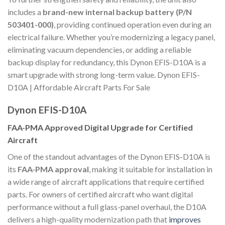
includes a
brand-new internal backup battery (P/N
503401-000)
, providing continued operation even during an
electrical failure. Whether you’re modernizing a legacy panel,
eliminating vacuum dependencies, or adding a reliable
backup display for redundancy, this Dynon EFIS-D10A is a
smart upgrade with strong long-term value. Dynon EFIS-
D10A | Affordable Aircraft Parts For Sale
Dynon EFIS-D10A
FAA-PMA Approved Digital Upgrade for Certified
Aircraft
One of the standout advantages of the Dynon EFIS-D10A is
its
FAA-PMA approval
, making it suitable for installation in
a wide range of aircraft applications that require certified
parts. For owners of certified aircraft who want digital
performance without a full glass-panel overhaul, the D10A
delivers a high-quality modernization path that
improves