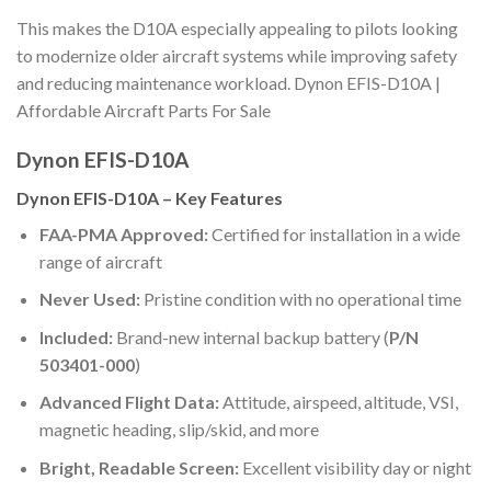
This makes the D10A especially appealing to pilots looking
to modernize older aircraft systems while improving safety
and reducing maintenance workload. Dynon EFIS-D10A |
Affordable Aircraft Parts For Sale
Dynon EFIS-D10A
Dynon EFIS-D10A – Key Features
FAA-PMA Approved:
Certified for installation in a wide
range of aircraft
Never Used:
Pristine condition with no operational time
Included:
Brand-new internal backup battery (
P/N
503401-000
)
Advanced Flight Data:
Attitude, airspeed, altitude, VSI,
magnetic heading, slip/skid, and more
Bright, Readable Screen:
Excellent visibility day or night