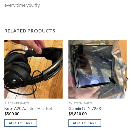
every time you fly.
RELATED PRODUCTS
AIRCRAFT PARTS
AVIATION PARTS
Bose A20 Aviation Headset
Garmin GTN 725XI
$
500.00
$
9,820.00
ADD TO CART
ADD TO CART