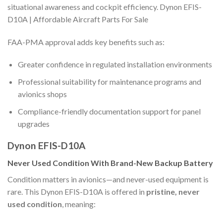
situational awareness and cockpit efficiency. Dynon EFIS-
D10A | Affordable Aircraft Parts For Sale
FAA-PMA approval adds key benefits such as:
Greater confidence in regulated installation environments
Professional suitability for maintenance programs and
avionics shops
Compliance-friendly documentation support for panel
upgrades
Dynon EFIS-D10A
Never Used Condition With Brand-New Backup Battery
Condition matters in avionics—and never-used equipment is
rare. This Dynon EFIS-D10A is offered in
pristine, never
used condition
, meaning: