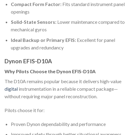
Compact Form Factor:
Fits standard instrument panel
openings
Solid-State Sensors:
Lower maintenance compared to
mechanical gyros
Ideal Backup or Primary EFIS:
Excellent for panel
upgrades and redundancy
Dynon EFIS-D10A
Why Pilots Choose the Dynon EFIS-D10A
The D10A remains popular because it delivers high-value
digital
instrumentation in a reliable compact package—
without requiring major panel reconstruction.
Pilots choose it for:
Proven Dynon dependability and performance
Improved safety through better situational awareness