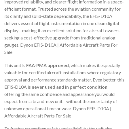
improved reliability, and clearer flight information in a space-
efficient format. Trusted across the aviation community for
its clarity and solid-state dependability, the EFIS-D10A
delivers essential flight instrumentation in one clean digital
display—making it an excellent solution for aircraft owners
seeking a cost-effective upgrade from traditional analog
gauges. Dynon EFIS-D10A | Affordable Aircraft Parts For
Sale
This unit is
FAA-PMA approved
, which makes it especially
valuable for certified aircraft installations where regulatory
approval and performance standards matter. Even better, this
EFIS-D10A is
never used and in perfect condition
,
offering the same confidence and appearance you would
expect from a brand-new unit—without the uncertainty of
unknown operational time or wear. Dynon EFIS-D10A |
Affordable Aircraft Parts For Sale
To further strengthen safety and reliability, the unit also