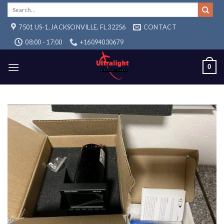
Skip
Search
for:
to
7501 US-1, JACKSONVILLE, FL 32256
CONTACT
content
08:00 - 17:00
+16094030679
0