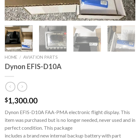
HOME
/
AVIATION PARTS
Dynon EFIS-D10A
1,300.00
$
Dynon EFIS-D10A FAA-PMA electronic flight display. This
item was purchased but is no longer needed, never used and in
perfect condition. This package
includes a brand new internal backup battery with part