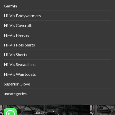
Garmin
Hi-Vis Bodywarmers
Hi-Vis Coveralls
Hi-Vis Fleeces
Hi-Vis Polo Shirts
Hi-Vis Shorts
Hi-Vis Sweatshirts
Hi-Vis Waistcoats
Superior Glove
uncategories