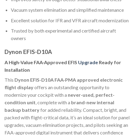
Vacuum system elimination and simplified maintenance
Excellent solution for IFR and VFR aircraft modernization
Trusted by both experimental and certified aircraft
owners
Dynon EFIS-D10A
A High-Value FAA-Approved EFIS
Upgrade
Ready for
Installation
This
Dynon EFIS-D10A FAA-PMA approved electronic
flight display
offers an outstanding opportunity to
modernize your cockpit with a
never-used, perfect-
condition unit
, complete with a
brand-new internal
backup battery
for added reliability. Compact, bright, and
packed with flight-critical data, it’s an ideal solution for panel
upgrades, vacuum elimination projects, and pilots seeking an
FAA-approved digital instrument that delivers confidence