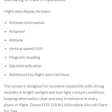
Flight data display includes:
Attitude information
Airspeed
Altitude
Vertical speed (VSI)
Magnetic heading
Slip/skid indication
Additional key flight data functions
The screen is designed for excellent readability with strong
visibility in bright sunlight and low-light cockpit conditions,
keeping information clear and easy to interpret in every
phase of flight. Dynon EFIS-D10A | Affordable Aircraft Parts
For Sale