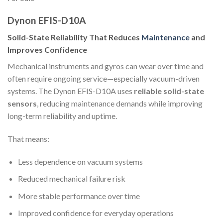
Dynon EFIS-D10A
Solid-State Reliability That Reduces
Maintenance
and
Improves Confidence
Mechanical instruments and gyros can wear over time and
often require ongoing service—especially vacuum-driven
systems. The Dynon EFIS-D10A uses
reliable solid-state
sensors
, reducing maintenance demands while improving
long-term reliability and uptime.
That means:
Less dependence on vacuum systems
Reduced mechanical failure risk
More stable performance over time
Improved confidence for everyday operations