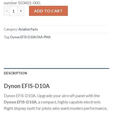
number 503401-000.
Dynon EFIS-D10A quantity
ADD TO CART
Category:
Aviation Parts
Tag:
Dynon EFIS-D10A FAA-PMA
DESCRIPTION
Dynon EFIS-D10A
Dynon EFIS-D10A. Upgrade your aircraft panel with the
Dynon EFIS-D10A
, a compact, highly capable electronic
flight display built for pilots who want modern performance,