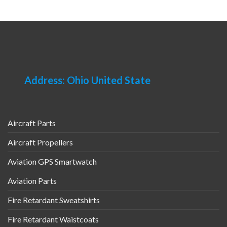
Address: Ohio United State
Aircraft Parts
Aircraft Propellers
Aviation GPS Smartwatch
Aviation Parts
Fire Retardant Sweatshirts
Fire Retardant Waistcoats