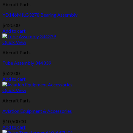
Aircraft Parts
YD146MILG3278 Bearing Assembly
$
420.00
Add to cart
Quick View
Aircraft Parts
Tube Assembly 344339
$
522.00
Add to cart
Quick View
Aircraft Parts
Aviation Equipment & Accessories
$
10,500.00
Add to cart