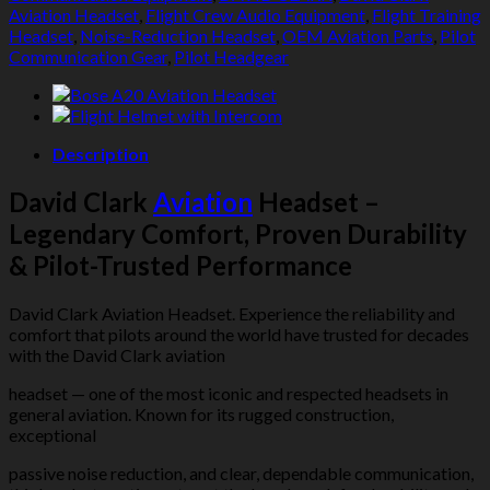
Aviation Headset
,
Flight Crew Audio Equipment
,
Flight Training
Headset
,
Noise-Reduction Headset
,
OEM Aviation Parts
,
Pilot
Communication Gear
,
Pilot Headgear
Description
David Clark
Aviation
Headset –
Legendary Comfort, Proven Durability
& Pilot-Trusted Performance
David Clark Aviation Headset. Experience the reliability and
comfort that pilots around the world have trusted for decades
with the David Clark aviation
headset — one of the most iconic and respected headsets in
general aviation. Known for its rugged construction,
exceptional
passive noise reduction, and clear, dependable communication,