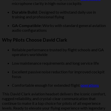
microphone clarity in high-noise cockpits
Durable Build:
Designed to withstand daily use in
training and professional flying
GA-Compatible:
Works with standard general aviation
audio configurations
Why Pilots Choose David Clark
Reliable performance trusted by flight schools and GA
operators worldwide
Low maintenance requirements and long service life
Excellent passive noise reduction for improved cockpit
focus
Comfortable enough for extended flight
operations
This David Clark aviation headset delivers the iconic comfort,
rugged reliability, and crystal-clear communication that
continue to make it a top choice for pilots of all experience
levels. Ready to elevate your flying experience with legendary