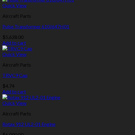
Quick View
Aircraft Parts
Pulse Transformer 610J647H01
$
5,628.00
Add to cart
Quick View
Aircraft Parts
TRVC9 Cap
$
4.74
Add to cart
Quick View
Aircraft Parts
Rotax 912 UL2-01 Engine
$
6,000.00