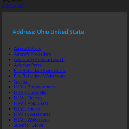
Add to cart
Address: Ohio United State
Aircraft Parts
Aircraft Propellers
Aviation GPS Smartwatch
Aviation Parts
Fire Retardant Sweatshirts
Fire Retardant Waistcoats
Garmin
Hi-Vis Bodywarmers
Hi-Vis Coveralls
Hi-Vis Fleeces
Hi-Vis Polo Shirts
Hi-Vis Shorts
Hi-Vis Sweatshirts
Hi-Vis Waistcoats
Superior Glove