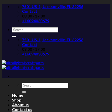
Skip
7501 US-1, Jacksonville, FL 32256
to
Contact
content
08:00 - 17:00
+16094030679
Search
for:
7501 US-1, Jacksonville, FL 32256
Contact
08:00 - 17:00
+16094030679
Search
for:
Home
Shop
About us
Contact us