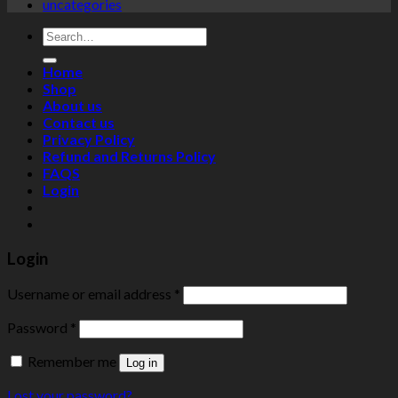
uncategories
Search
for:
Home
Shop
About us
Contact us
Privacy Policy
Refund and Returns Policy
FAQS
Login
Login
Username or email address
*
Password
*
Remember me
Log in
Lost your password?