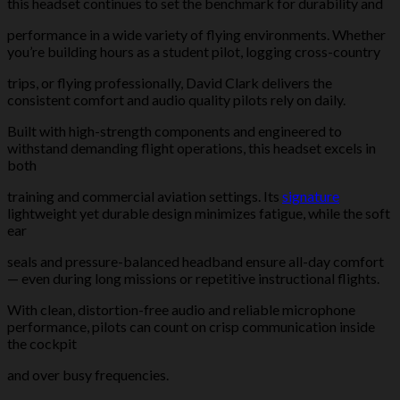
this headset continues to set the benchmark for durability and
performance in a wide variety of flying environments. Whether
you’re building hours as a student pilot, logging cross-country
trips, or flying professionally, David Clark delivers the
consistent comfort and audio quality pilots rely on daily.
Built with high-strength components and engineered to
withstand demanding flight operations, this headset excels in
both
training and commercial aviation settings. Its
signature
lightweight yet durable design minimizes fatigue, while the soft
ear
seals and pressure-balanced headband ensure all-day comfort
— even during long missions or repetitive instructional flights.
With clean, distortion-free audio and reliable microphone
performance, pilots can count on crisp communication inside
the cockpit
and over busy frequencies.