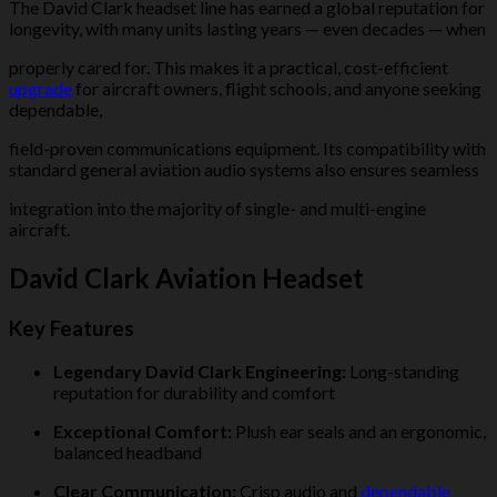
The David Clark headset line has earned a global reputation for
longevity, with many units lasting years — even decades — when
properly cared for. This makes it a practical, cost-efficient
upgrade
for aircraft owners, flight schools, and anyone seeking
dependable,
field-proven communications equipment. Its compatibility with
standard general aviation audio systems also ensures seamless
integration into the majority of single- and multi-engine
aircraft.
David Clark Aviation Headset
Key Features
Legendary David Clark Engineering:
Long-standing
reputation for durability and comfort
Exceptional Comfort:
Plush ear seals and an ergonomic,
balanced headband
Clear Communication:
Crisp audio and
dependable