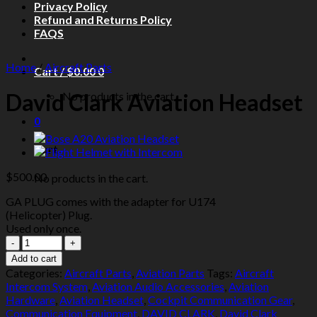
Privacy Policy
Refund and Returns Policy
FAQS
Home
/
Aircraft Parts
Cart /
$
0.00
0
David Clark Aviation Headset
No products in the cart.
0
Cart
$
500.00
No products in the cart.
GA PLUG comes with the adapter for U174
(Helicopter) Plug.
Used only once.
David
Clark
Add to cart
Aviation
Categories:
Aircraft Parts
,
Aviation Parts
Tags:
Aircraft
Headset
Intercom System
,
Aviation Audio Accessories
,
Aviation
quantity
Hardware
,
Aviation Headset
,
Cockpit Communication Gear
,
Communication Equipment
,
DAVID CLARK
,
David Clark