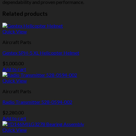
dependability and proven performance.
Related products
Quick View
Aircraft Parts
Gentex SPH-5 XL Helicopter Helmet
$
1,000.00
Add to cart
Quick View
Aircraft Parts
Radio Transmitter 528-0594-002
$
2,280.00
Add to cart
Quick View