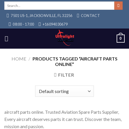
Skip
Search
for:
to
7501 US-1, JACKSONVILLE, FL 32256
CONTACT
content
08:00 - 17:00
+16094030679
0
HOME
/
PRODUCTS TAGGED “AIRCRAFT PARTS
ONLINE”
FILTER
aircraft parts online. Trusted Aviation Spare Parts Supplier,
Every aircraft deserves parts it can trust. Discover the team,
mission and passion.