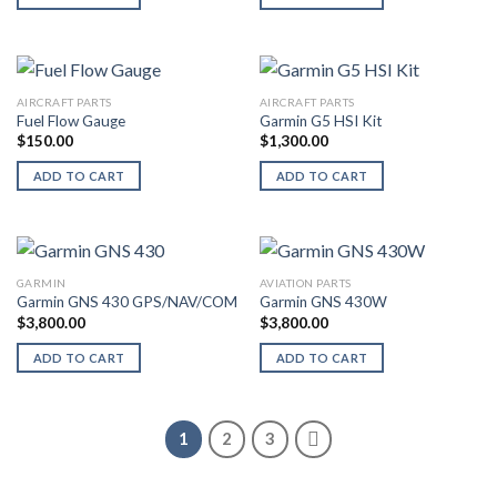
AIRCRAFT PARTS
AIRCRAFT PARTS
Fuel Flow Gauge
Garmin G5 HSI Kit
$
150.00
$
1,300.00
ADD TO CART
ADD TO CART
GARMIN
AVIATION PARTS
Garmin GNS 430 GPS/NAV/COM
Garmin GNS 430W
$
3,800.00
$
3,800.00
ADD TO CART
ADD TO CART
1
2
3