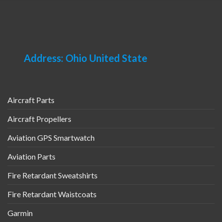
Address: Ohio United State
Aircraft Parts
Aircraft Propellers
Aviation GPS Smartwatch
Aviation Parts
Fire Retardant Sweatshirts
Fire Retardant Waistcoats
Garmin