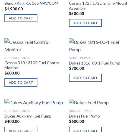
Cessna 172 / 172D Engine Mount
BendixKing KX 165 NAV/COM
Assembly
$
1,900.00
$
500.00
ADD TO CART
ADD TO CART
AIRCRAFT PARTS
AVIATION PARTS
Cessna 310 / 310R Fuel Control
Dukes 1816-00-1 Fuel Pump
Monitor
$
700.00
$
600.00
ADD TO CART
ADD TO CART
AIRCRAFT PARTS
AIRCRAFT PARTS
Dukes Auxiliary Fuel Pump
Dukes Fuel Pump
$
400.00
$
600.00
ADD TO CART
ADD TO CART