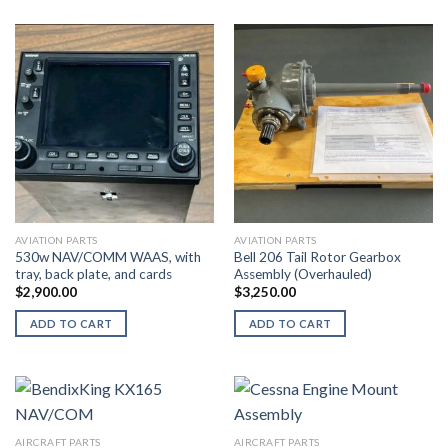
AVIATION PARTS
AVIATION PARTS
530w NAV/COMM WAAS, with
Bell 206 Tail Rotor Gearbox
tray, back plate, and cards
Assembly (Overhauled)
$
2,900.00
$
3,250.00
ADD TO CART
ADD TO CART
AIRCRAFT PARTS
AIRCRAFT PARTS