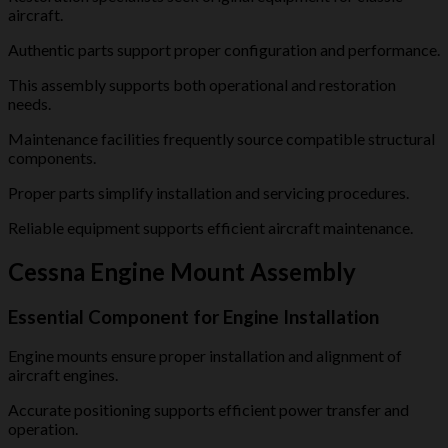
aircraft.
Authentic parts support proper configuration and performance.
This assembly supports both operational and restoration
needs.
Maintenance facilities frequently source compatible structural
components.
Proper parts simplify installation and servicing procedures.
Reliable equipment supports efficient aircraft maintenance.
Cessna Engine Mount Assembly
Essential Component for Engine Installation
Engine mounts ensure proper installation and alignment of
aircraft engines.
Accurate positioning supports efficient power transfer and
operation.