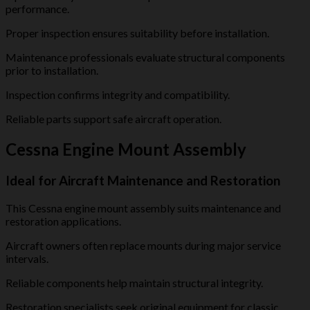
performance.
Proper inspection ensures suitability before installation.
Maintenance professionals evaluate structural components
prior to installation.
Inspection confirms integrity and compatibility.
Reliable parts support safe aircraft operation.
Cessna Engine Mount Assembly
Ideal for Aircraft Maintenance and Restoration
This Cessna engine mount assembly suits maintenance and
restoration applications.
Aircraft owners often replace mounts during major service
intervals.
Reliable components help maintain structural integrity.
Restoration specialists seek original equipment for classic