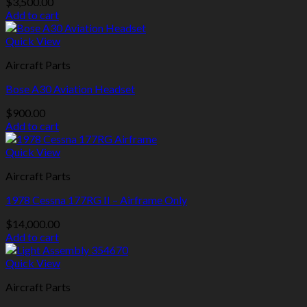
$
3,500.00
Add to cart
Quick View
Aircraft Parts
Bose A30 Aviation Headset
$
900.00
Add to cart
Quick View
Aircraft Parts
1978 Cessna 177RG II – Airframe Only
$
14,000.00
Add to cart
Quick View
Aircraft Parts