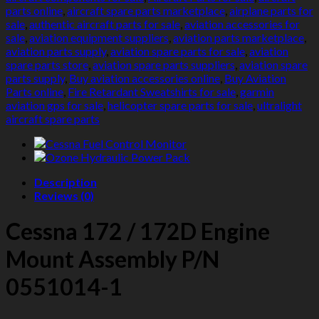
Assembly
parts online
,
aircraft spare parts marketplace
,
airplane parts for
quantity
sale
,
authentic aircraft parts for sale
,
aviation accessories for
sale
,
aviation equipment suppliers
,
aviation parts marketplace
,
aviation parts supply
,
aviation spare parts for sale
,
aviation
spare parts store
,
aviation spare parts suppliers
,
aviation spare
parts supply
,
Buy aviation accessories online
,
Buy Aviation
Parts online
,
Fire Retardant Sweatshirts for sale
,
garmin
aviation gps for sale
,
helicopter spare parts for sale
,
ultralight
aircraft spare parts
Description
Reviews (0)
Cessna 172 / 172D Engine
Mount Assembly P/N
0551014-1