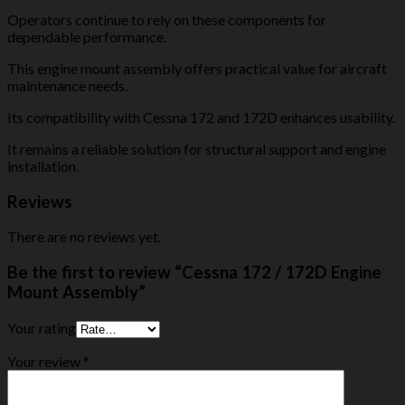
Operators continue to rely on these components for
dependable performance.
This engine mount assembly offers practical value for aircraft
maintenance needs.
Its compatibility with Cessna 172 and 172D enhances usability.
It remains a reliable solution for structural support and engine
installation.
Reviews
There are no reviews yet.
Be the first to review “Cessna 172 / 172D Engine
Mount Assembly”
Your rating
Your review
*