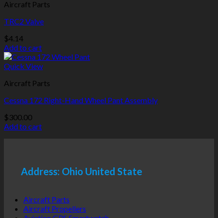
Aircraft Parts
TRC2 Valve
$
4.14
Add to cart
Quick View
Aircraft Parts
Cessna 172 Right-Hand Wheel Pant Assembly
$
300.00
Add to cart
Address: Ohio United State
Aircraft Parts
Aircraft Propellers
Aviation GPS Smartwatch