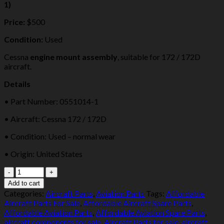
1)
Price:
$500
Condition:
Used
Cessna
engine mount assembly
, suitable for 172 / 172D
aircraft.
Details
• Part Number: 0551014-1
• Aircraft: Cessna 172 / 172D
• Condition: Used – normal wear
• Origin: United States
Cessna
172
Add to cart
/
Categories:
Aircraft Parts
,
Aviation Parts
Tags:
Affordable
172D
Aircraft Parts For Sale
,
Affordable Aircraft Spare Parts
,
Engine
Affordable Aviation Parts
,
Affordable Aviation Spare Parts
,
Mount
aircraft components for sale
,
Aircraft Parts for sale
,
aircraft