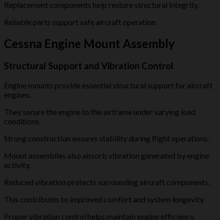
Replacement components help restore structural integrity.
Reliable parts support safe aircraft operation.
Cessna Engine Mount Assembly
Structural Support and Vibration Control
Engine mounts provide essential structural support for aircraft
engines.
They secure the engine to the airframe under varying load
conditions.
Strong construction ensures stability during flight operations.
Mount assemblies also absorb vibration generated by engine
activity.
Reduced vibration protects surrounding aircraft components.
This contributes to improved comfort and system longevity.
Proper vibration control helps maintain engine efficiency.