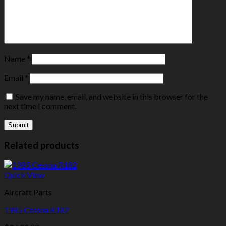
Name
*
Email
*
Save my name, email, and website in this browser for the
next time I comment.
Related products
Quick View
Aircraft Parts
1985 Cessna R182