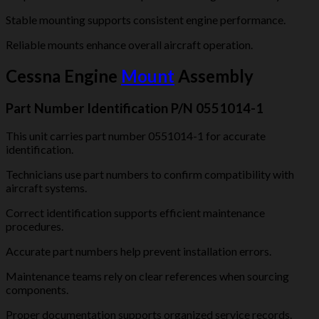
Stable mounting supports consistent engine performance.
Reliable mounts enhance overall aircraft operation.
Cessna Engine
Mount
Assembly
Part Number Identification P/N 0551014-1
This unit carries part number 0551014-1 for accurate
identification.
Technicians use part numbers to confirm compatibility with
aircraft systems.
Correct identification supports efficient maintenance
procedures.
Accurate part numbers help prevent installation errors.
Maintenance teams rely on clear references when sourcing
components.
Proper documentation supports organized service records.