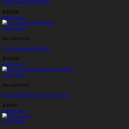
Light Assembly 354670
$
900.00
Add to cart
Quick View
Aircraft Parts
Tube Assembly 344339
$
522.00
Add to cart
Quick View
Aircraft Parts
Packing with Retainer 2110-0216
$
34.80
Add to cart
Quick View