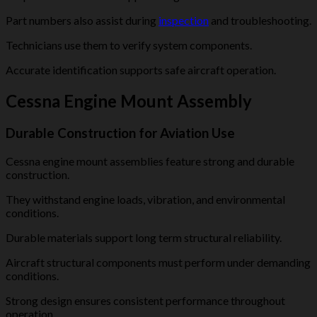
Part numbers also assist during
inspection
and troubleshooting.
Technicians use them to verify system components.
Accurate identification supports safe aircraft operation.
Cessna Engine Mount Assembly
Durable Construction for Aviation Use
Cessna engine mount assemblies feature strong and durable
construction.
They withstand engine loads, vibration, and environmental
conditions.
Durable materials support long term structural reliability.
Aircraft structural components must perform under demanding
conditions.
Strong design ensures consistent performance throughout
operation.