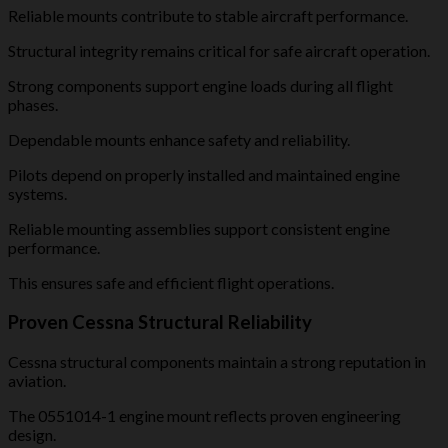
Reliable mounts contribute to stable aircraft performance.
Structural integrity remains critical for safe aircraft operation.
Strong components support engine loads during all flight
phases.
Dependable mounts enhance safety and reliability.
Pilots depend on properly installed and maintained engine
systems.
Reliable mounting assemblies support consistent engine
performance.
This ensures safe and efficient flight operations.
Proven Cessna Structural Reliability
Cessna structural components maintain a strong reputation in
aviation.
The 0551014-1 engine mount reflects proven engineering
design.