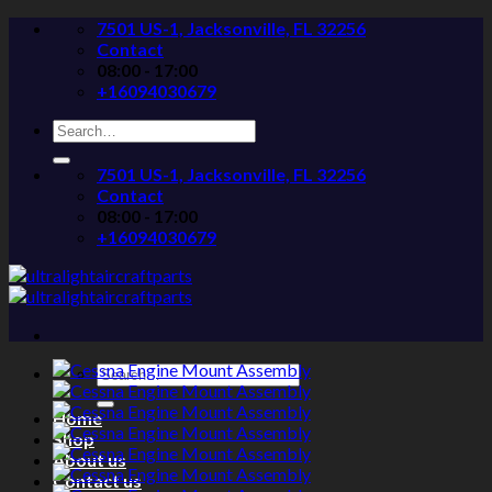
Skip
7501 US-1, Jacksonville, FL 32256
to
Contact
content
08:00 - 17:00
+16094030679
Search
for:
7501 US-1, Jacksonville, FL 32256
Contact
08:00 - 17:00
+16094030679
Search
for:
Home
Shop
About us
Contact us