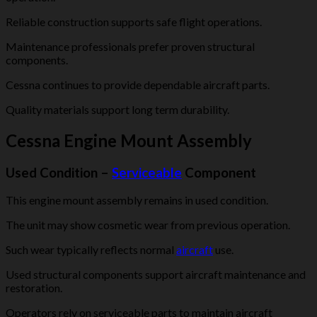
Reliable construction supports safe flight operations.
Maintenance professionals prefer proven structural
components.
Cessna continues to provide dependable aircraft parts.
Quality materials support long term durability.
Cessna Engine Mount Assembly
Used Condition –
Serviceable
Component
This engine mount assembly remains in used condition.
The unit may show cosmetic wear from previous operation.
Such wear typically reflects normal
aircraft
use.
Used structural components support aircraft maintenance and
restoration.
Operators rely on serviceable parts to maintain aircraft