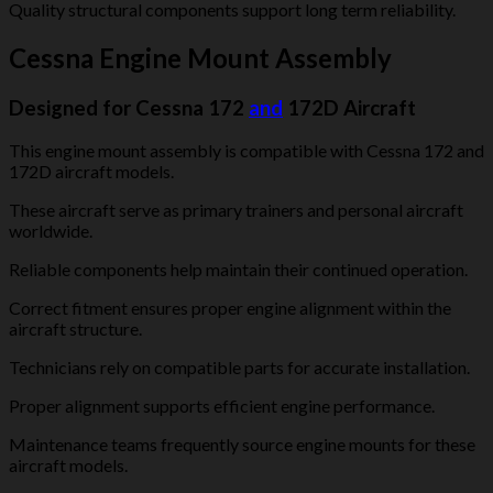
Quality structural components support long term reliability.
Cessna Engine Mount Assembly
Designed for Cessna 172
and
172D Aircraft
This engine mount assembly is compatible with Cessna 172 and
172D aircraft models.
These aircraft serve as primary trainers and personal aircraft
worldwide.
Reliable components help maintain their continued operation.
Correct fitment ensures proper engine alignment within the
aircraft structure.
Technicians rely on compatible parts for accurate installation.
Proper alignment supports efficient engine performance.
Maintenance teams frequently source engine mounts for these
aircraft models.