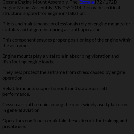
Cessna Engine Mount Assembly. The
Cessna
172 / 172D
Engine Mount Assembly P/N 0551014-1 provides critical
structural support for engine installation.
Pilots and maintenance professionals rely on engine mounts for
stability and alignment during aircraft operation.
This component ensures proper positioning of the engine within
the airframe.
Engine mounts play a vital role in absorbing vibration and
distributing engine loads.
They help protect the airframe from stress caused by engine
operation.
Reliable mounts support smooth and stable aircraft
performance.
Cessna aircraft remain among the most widely used platforms
in general aviation.
Operators continue to maintain these aircraft for training and
private use.