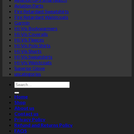
Aviation Parts
Fire Retardant Sweatshirts
Fire Retardant Waistcoats
Garmin
Hi-Vis Bodywarmers
Hi-Vis Coveralls
Hi-Vis Fleeces
Hi-Vis Polo Shirts
Hi-Vis Shorts
Hi-Vis Sweatshirts
Hi-Vis Waistcoats
Superior Glove
uncategories
Search
for:
Home
Shop
About us
Contact us
Privacy Policy
Refund and Returns Policy
FAQS