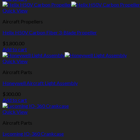
Quick View
Aircraft Propellers
Helix H50V Carbon Fiber 3-Blade Propeller
$
1,800.00
Add to cart
Quick View
Aircraft Parts
Honeywell Aircraft Light Assembly
$
300.00
Add to cart
Quick View
Aircraft Parts
Lycoming IO-360 Crankcase