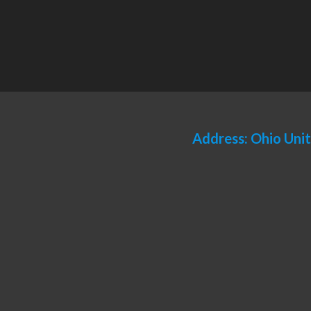
Address: Ohio Uni