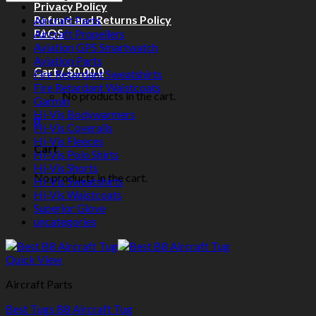
Privacy Policy
Refund and Returns Policy
Aircraft Parts
FAQS
Aircraft Propellers
Aviation GPS Smartwatch
Aviation Parts
Cart /
$
0.00
0
Fire Retardant Sweatshirts
Fire Retardant Waistcoats
No products in the cart.
Garmin
Hi-Vis Bodywarmers
0
Hi-Vis Coveralls
Hi-Vis Fleeces
Cart
Hi-Vis Polo Shirts
Hi-Vis Shorts
No products in the cart.
Hi-Vis Sweatshirts
Hi-Vis Waistcoats
Superior Glove
uncategories
Quick View
Aircraft Parts
Best Tugs B8 Aircraft Tug