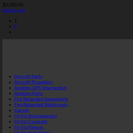
$
2,000.00
Add to cart
1
2
Aircraft Parts
Aircraft Propellers
Aviation GPS Smartwatch
Aviation Parts
Fire Retardant Sweatshirts
Fire Retardant Waistcoats
Garmin
Hi-Vis Bodywarmers
Hi-Vis Coveralls
Hi-Vis Fleeces
Hi-Vis Polo Shirts