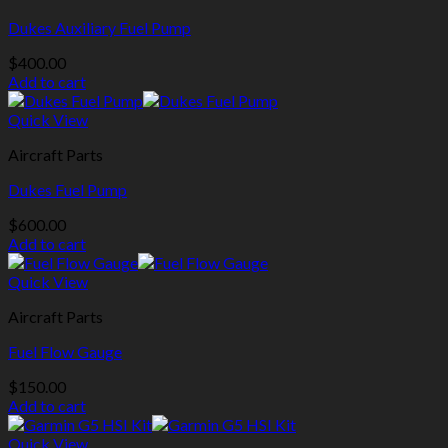
Dukes Auxiliary Fuel Pump
$
400.00
Add to cart
Quick View
Aircraft Parts
Dukes Fuel Pump
$
600.00
Add to cart
Quick View
Aircraft Parts
Fuel Flow Gauge
$
150.00
Add to cart
Quick View