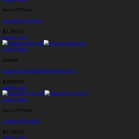
Aircraft Parts
Garmin G5 HSI Kit
$
1,300.00
Add to cart
Quick View
Garmin
Garmin GNS 430 GPS/NAV/COM
$
3,800.00
Add to cart
Quick View
Aircraft Parts
Garmin GTN 650
$
6,500.00
Add to cart