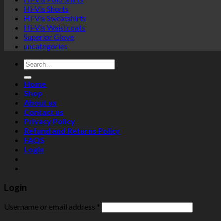
Hi-Vis Shorts
Hi-Vis Sweatshirts
Hi-Vis Waistcoats
Superior Glove
uncategories
Search
for:
Home
Shop
About us
Contact us
Privacy Policy
Refund and Returns Policy
FAQS
Login
Login
Username or email address
*