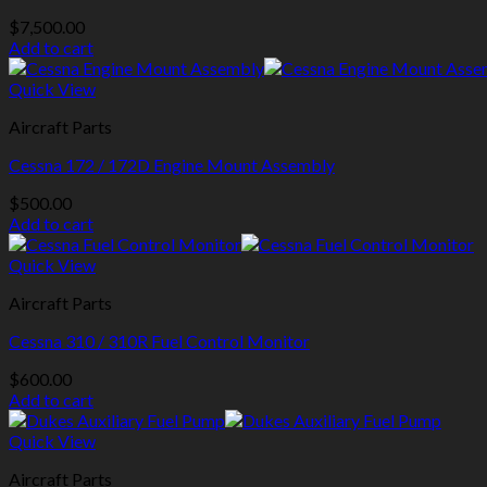
$
7,500.00
Add to cart
Quick View
Aircraft Parts
Cessna 172 / 172D Engine Mount Assembly
$
500.00
Add to cart
Quick View
Aircraft Parts
Cessna 310 / 310R Fuel Control Monitor
$
600.00
Add to cart
Quick View
Aircraft Parts