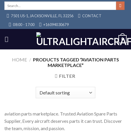
Skip
Search
for:
to
7501 US-1, JACKSONVILLE, FL 32256
CONTACT
content
08:00 - 17:00
+16094030679
0
HOME
/
PRODUCTS TAGGED “AVIATION PARTS
MARKETPLACE”
FILTER
aviation parts marketplace. Trusted Aviation Spare Parts
Supplier, Every aircraft deserves parts it can trust. Discover
the team, mission, and passion.