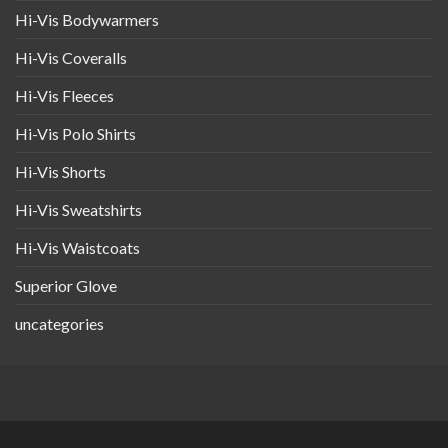
Hi-Vis Bodywarmers
Hi-Vis Coveralls
Hi-Vis Fleeces
Hi-Vis Polo Shirts
Hi-Vis Shorts
Hi-Vis Sweatshirts
Hi-Vis Waistcoats
Superior Glove
uncategories