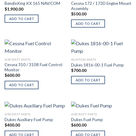
Cessna 172 / 172D Engine Mount
BendixKing KX 165 NAV/COM
Assembly
$
1,900.00
$
500.00
ADD TO CART
ADD TO CART
AIRCRAFT PARTS
AVIATION PARTS
Cessna 310 / 310R Fuel Control
Dukes 1816-00-1 Fuel Pump
Monitor
$
700.00
$
600.00
ADD TO CART
ADD TO CART
AIRCRAFT PARTS
AIRCRAFT PARTS
Dukes Auxiliary Fuel Pump
Dukes Fuel Pump
$
400.00
$
600.00
ADD TO CART
ADD TO CART