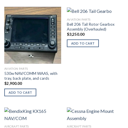
AVIATION PARTS
Bell 206 Tail Rotor Gearbox
Assembly (Overhauled)
$
3,250.00
ADD TO CART
AVIATION PARTS
530w NAV/COMM WAAS, with
tray, back plate, and cards
$
2,900.00
ADD TO CART
AIRCRAFT PARTS
AIRCRAFT PARTS