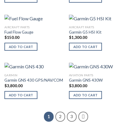
AIRCRAFT PARTS
AIRCRAFT PARTS
Fuel Flow Gauge
Garmin G5 HSI Kit
$
150.00
$
1,300.00
ADD TO CART
ADD TO CART
GARMIN
AVIATION PARTS
Garmin GNS 430 GPS/NAV/COM
Garmin GNS 430W
$
3,800.00
$
3,800.00
ADD TO CART
ADD TO CART
1
2
3