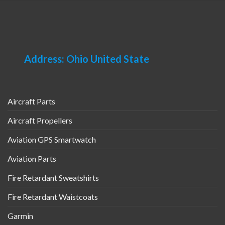
Address: Ohio United State
Aircraft Parts
Aircraft Propellers
Aviation GPS Smartwatch
Aviation Parts
Fire Retardant Sweatshirts
Fire Retardant Waistcoats
Garmin