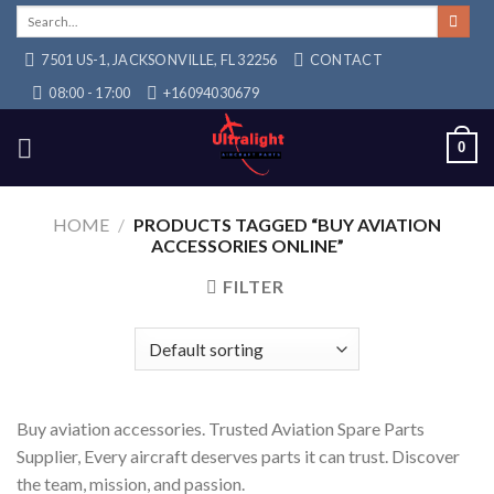
Skip
Search
for:
to
7501 US-1, JACKSONVILLE, FL 32256
CONTACT
content
08:00 - 17:00
+16094030679
0
HOME
/
PRODUCTS TAGGED “BUY AVIATION
ACCESSORIES ONLINE”
FILTER
Buy aviation accessories. Trusted Aviation Spare Parts
Supplier, Every aircraft deserves parts it can trust. Discover
the team, mission, and passion.