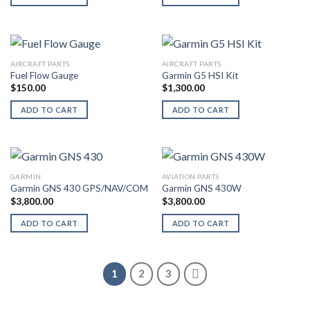
AIRCRAFT PARTS
AIRCRAFT PARTS
Fuel Flow Gauge
Garmin G5 HSI Kit
$
150.00
$
1,300.00
ADD TO CART
ADD TO CART
GARMIN
AVIATION PARTS
Garmin GNS 430 GPS/NAV/COM
Garmin GNS 430W
$
3,800.00
$
3,800.00
ADD TO CART
ADD TO CART
1
2
3