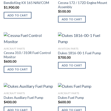
Cessna 172 / 172D Engine Mount
BendixKing KX 165 NAV/COM
Assembly
$
1,900.00
$
500.00
ADD TO CART
ADD TO CART
AIRCRAFT PARTS
AVIATION PARTS
Cessna 310 / 310R Fuel Control
Dukes 1816-00-1 Fuel Pump
Monitor
$
700.00
$
600.00
ADD TO CART
ADD TO CART
AIRCRAFT PARTS
AIRCRAFT PARTS
Dukes Auxiliary Fuel Pump
Dukes Fuel Pump
$
400.00
$
600.00
ADD TO CART
ADD TO CART