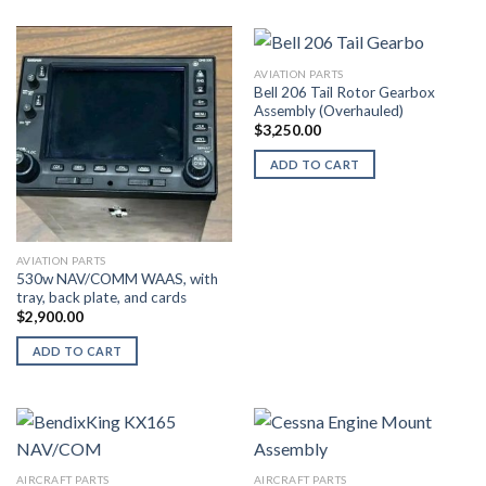
AVIATION PARTS
Bell 206 Tail Rotor Gearbox
Assembly (Overhauled)
$
3,250.00
ADD TO CART
AVIATION PARTS
530w NAV/COMM WAAS, with
tray, back plate, and cards
$
2,900.00
ADD TO CART
AIRCRAFT PARTS
AIRCRAFT PARTS