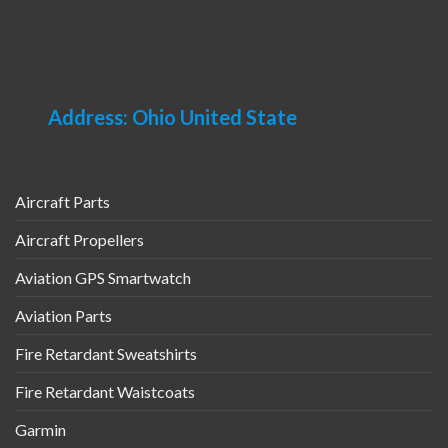
Address: Ohio United State
Aircraft Parts
Aircraft Propellers
Aviation GPS Smartwatch
Aviation Parts
Fire Retardant Sweatshirts
Fire Retardant Waistcoats
Garmin