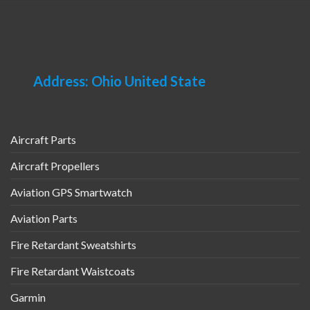
Address: Ohio United State
Aircraft Parts
Aircraft Propellers
Aviation GPS Smartwatch
Aviation Parts
Fire Retardant Sweatshirts
Fire Retardant Waistcoats
Garmin