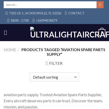
Skip
Search
for:
to
7501 US-1, JACKSONVILLE, FL 32256
CONTACT
content
08:00 - 17:00
+16094030679
0
HOME
/
PRODUCTS TAGGED “AVIATION SPARE PARTS
SUPPLY”
FILTER
aviation parts supply. Trusted Aviation Spare Parts Supplier,
Every aircraft deserves parts it can trust. Discover the team,
mission, and passion.