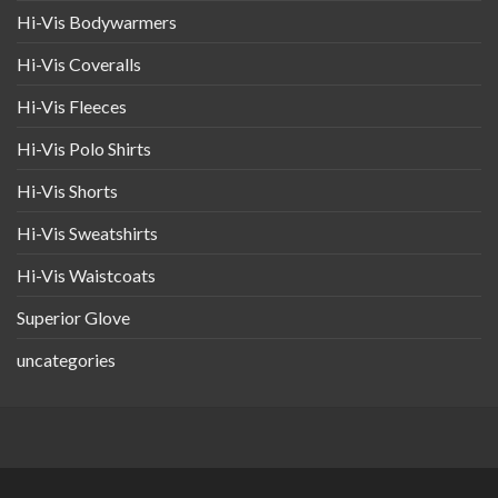
Hi-Vis Bodywarmers
Hi-Vis Coveralls
Hi-Vis Fleeces
Hi-Vis Polo Shirts
Hi-Vis Shorts
Hi-Vis Sweatshirts
Hi-Vis Waistcoats
Superior Glove
uncategories