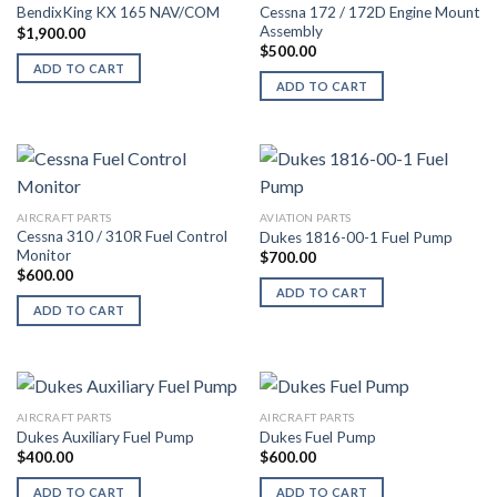
Cessna 172 / 172D Engine Mount
BendixKing KX 165 NAV/COM
Assembly
$
1,900.00
$
500.00
ADD TO CART
ADD TO CART
AIRCRAFT PARTS
AVIATION PARTS
Cessna 310 / 310R Fuel Control
Dukes 1816-00-1 Fuel Pump
Monitor
$
700.00
$
600.00
ADD TO CART
ADD TO CART
AIRCRAFT PARTS
AIRCRAFT PARTS
Dukes Auxiliary Fuel Pump
Dukes Fuel Pump
$
400.00
$
600.00
ADD TO CART
ADD TO CART