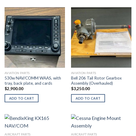
AVIATION PARTS
AVIATION PARTS
530w NAV/COMM WAAS, with
Bell 206 Tail Rotor Gearbox
tray, back plate, and cards
Assembly (Overhauled)
$
2,900.00
$
3,250.00
ADD TO CART
ADD TO CART
AIRCRAFT PARTS
AIRCRAFT PARTS