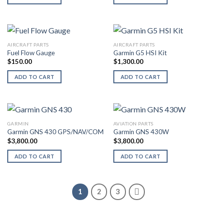
AIRCRAFT PARTS
AIRCRAFT PARTS
Fuel Flow Gauge
Garmin G5 HSI Kit
$
150.00
$
1,300.00
ADD TO CART
ADD TO CART
GARMIN
AVIATION PARTS
Garmin GNS 430 GPS/NAV/COM
Garmin GNS 430W
$
3,800.00
$
3,800.00
ADD TO CART
ADD TO CART
1
2
3