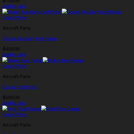
$
700.00
Add to cart
Quick View
Aircraft Parts
Dukes Auxiliary Fuel Pump
$
400.00
Add to cart
Quick View
Aircraft Parts
Dukes Fuel Pump
$
600.00
Add to cart
Quick View
Aircraft Parts