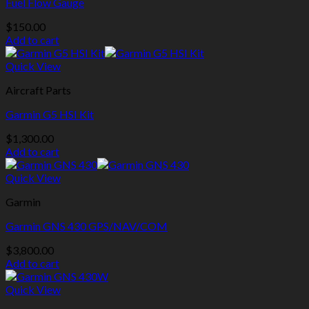
Fuel Flow Gauge
$
150.00
Add to cart
Quick View
Aircraft Parts
Garmin G5 HSI Kit
$
1,300.00
Add to cart
Quick View
Garmin
Garmin GNS 430 GPS/NAV/COM
$
3,800.00
Add to cart
Quick View