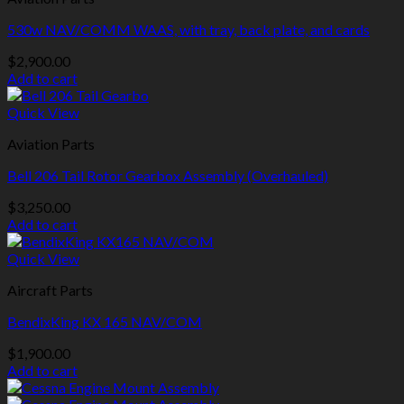
530w NAV/COMM WAAS, with tray, back plate, and cards
$
2,900.00
Add to cart
Quick View
Aviation Parts
Bell 206 Tail Rotor Gearbox Assembly (Overhauled)
$
3,250.00
Add to cart
Quick View
Aircraft Parts
BendixKing KX 165 NAV/COM
$
1,900.00
Add to cart