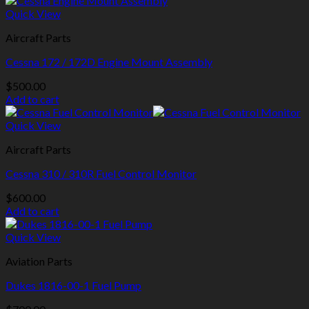
Quick View
Aircraft Parts
Cessna 172 / 172D Engine Mount Assembly
$
500.00
Add to cart
Quick View
Aircraft Parts
Cessna 310 / 310R Fuel Control Monitor
$
600.00
Add to cart
Quick View
Aviation Parts
Dukes 1816-00-1 Fuel Pump