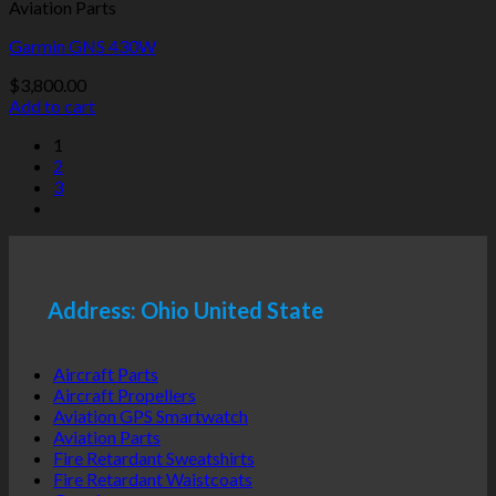
Aviation Parts
Garmin GNS 430W
$
3,800.00
Add to cart
1
2
3
Address: Ohio United State
Aircraft Parts
Aircraft Propellers
Aviation GPS Smartwatch
Aviation Parts
Fire Retardant Sweatshirts
Fire Retardant Waistcoats