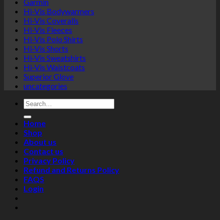
Garmin
Hi-Vis Bodywarmers
Hi-Vis Coveralls
Hi-Vis Fleeces
Hi-Vis Polo Shirts
Hi-Vis Shorts
Hi-Vis Sweatshirts
Hi-Vis Waistcoats
Superior Glove
uncategories
Search
for:
Home
Shop
About us
Contact us
Privacy Policy
Refund and Returns Policy
FAQS
Login