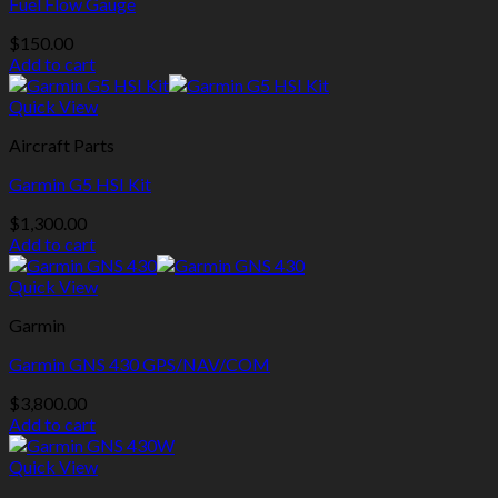
Fuel Flow Gauge
$
150.00
Add to cart
Quick View
Aircraft Parts
Garmin G5 HSI Kit
$
1,300.00
Add to cart
Quick View
Garmin
Garmin GNS 430 GPS/NAV/COM
$
3,800.00
Add to cart
Quick View