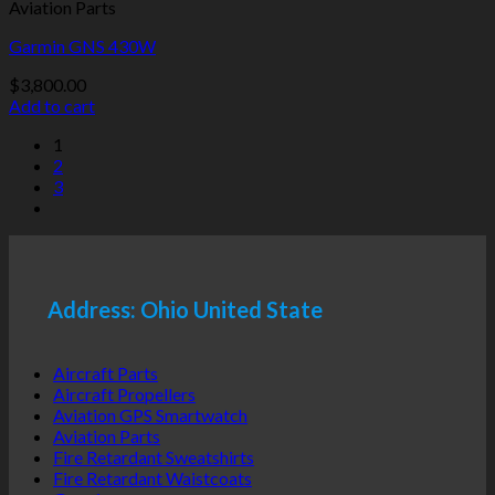
Aviation Parts
Garmin GNS 430W
$
3,800.00
Add to cart
1
2
3
Address: Ohio United State
Aircraft Parts
Aircraft Propellers
Aviation GPS Smartwatch
Aviation Parts
Fire Retardant Sweatshirts
Fire Retardant Waistcoats