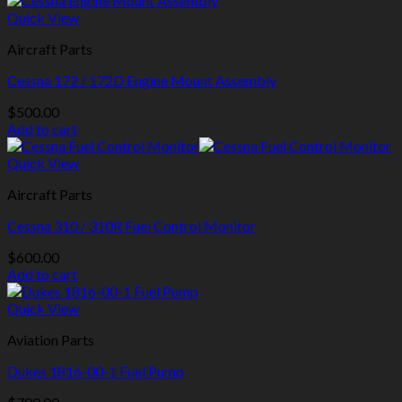
Quick View
Aircraft Parts
Cessna 172 / 172D Engine Mount Assembly
$
500.00
Add to cart
Quick View
Aircraft Parts
Cessna 310 / 310R Fuel Control Monitor
$
600.00
Add to cart
Quick View
Aviation Parts
Dukes 1816-00-1 Fuel Pump