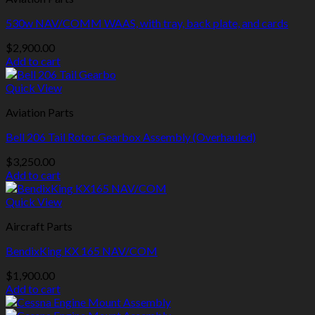
530w NAV/COMM WAAS, with tray, back plate, and cards
$
2,900.00
Add to cart
Quick View
Aviation Parts
Bell 206 Tail Rotor Gearbox Assembly (Overhauled)
$
3,250.00
Add to cart
Quick View
Aircraft Parts
BendixKing KX 165 NAV/COM
$
1,900.00
Add to cart