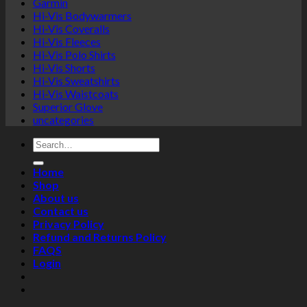
Garmin
Hi-Vis Bodywarmers
Hi-Vis Coveralls
Hi-Vis Fleeces
Hi-Vis Polo Shirts
Hi-Vis Shorts
Hi-Vis Sweatshirts
Hi-Vis Waistcoats
Superior Glove
uncategories
Search
for:
Home
Shop
About us
Contact us
Privacy Policy
Refund and Returns Policy
FAQS
Login