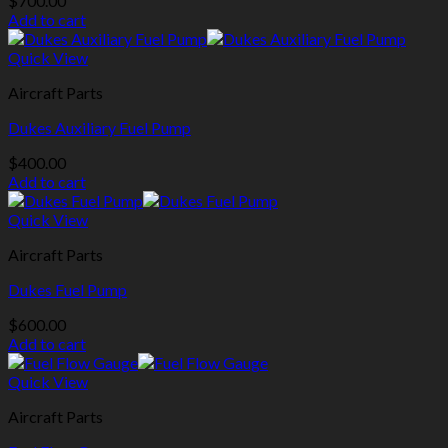
$
700.00
Add to cart
Quick View
Aircraft Parts
Dukes Auxiliary Fuel Pump
$
400.00
Add to cart
Quick View
Aircraft Parts
Dukes Fuel Pump
$
600.00
Add to cart
Quick View
Aircraft Parts