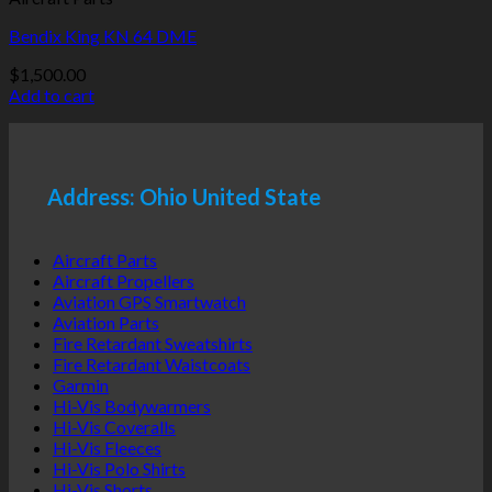
Bendix King KN 64 DME
$
1,500.00
Add to cart
Address: Ohio United State
Aircraft Parts
Aircraft Propellers
Aviation GPS Smartwatch
Aviation Parts
Fire Retardant Sweatshirts
Fire Retardant Waistcoats
Garmin
Hi-Vis Bodywarmers
Hi-Vis Coveralls
Hi-Vis Fleeces
Hi-Vis Polo Shirts
Hi-Vis Shorts