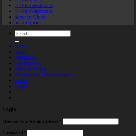
Hi-Vis Sweatshirts
Hi-Vis Waistcoats
Superior Glove
uncategories
Search
for:
Home
Shop
About us
Contact us
Privacy Policy
Refund and Returns Policy
FAQS
Login
Login
Username or email address
*
Password
*