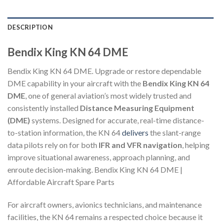
DESCRIPTION
Bendix King KN 64 DME
Bendix King KN 64 DME. Upgrade or restore dependable
DME capability in your aircraft with the
Bendix King KN 64
DME
, one of general aviation’s most widely trusted and
consistently installed
Distance Measuring Equipment
(DME)
systems. Designed for accurate, real-time distance-
to-station information, the KN 64
delivers
the slant-range
data pilots rely on for both
IFR and VFR navigation
, helping
improve situational awareness, approach planning, and
enroute decision-making. Bendix King KN 64 DME |
Affordable Aircraft Spare Parts
For aircraft owners, avionics technicians, and maintenance
facilities, the KN 64 remains a respected choice because it