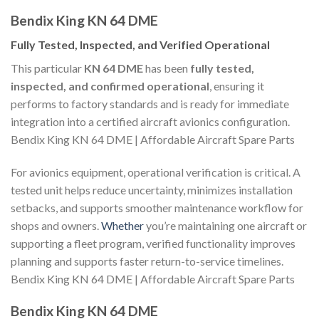
Bendix King KN 64 DME
Fully Tested, Inspected, and Verified Operational
This particular
KN 64 DME
has been
fully tested,
inspected, and confirmed operational
, ensuring it
performs to factory standards and is ready for immediate
integration into a certified aircraft avionics configuration.
Bendix King KN 64 DME | Affordable Aircraft Spare Parts
For avionics equipment, operational verification is critical. A
tested unit helps reduce uncertainty, minimizes installation
setbacks, and supports smoother maintenance workflow for
shops and owners.
Whether
you’re maintaining one aircraft or
supporting a fleet program, verified functionality improves
planning and supports faster return-to-service timelines.
Bendix King KN 64 DME | Affordable Aircraft Spare Parts
Bendix King KN 64 DME