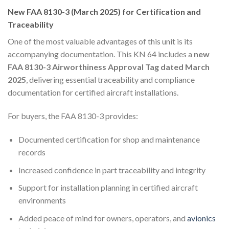
New FAA 8130-3 (March 2025) for Certification and
Traceability
One of the most valuable advantages of this unit is its
accompanying documentation. This KN 64 includes a
new
FAA 8130-3 Airworthiness Approval Tag dated March
2025
, delivering essential traceability and compliance
documentation for certified aircraft installations.
For buyers, the FAA 8130-3 provides:
Documented certification for shop and maintenance
records
Increased confidence in part traceability and integrity
Support for installation planning in certified aircraft
environments
Added peace of mind for owners, operators, and
avionics