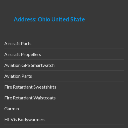
Address: Ohio United State
Aircraft Parts
Aircraft Propellers
Aviation GPS Smartwatch
Aviation Parts
Fire Retardant Sweatshirts
Fire Retardant Waistcoats
Garmin
Hi-Vis Bodywarmers