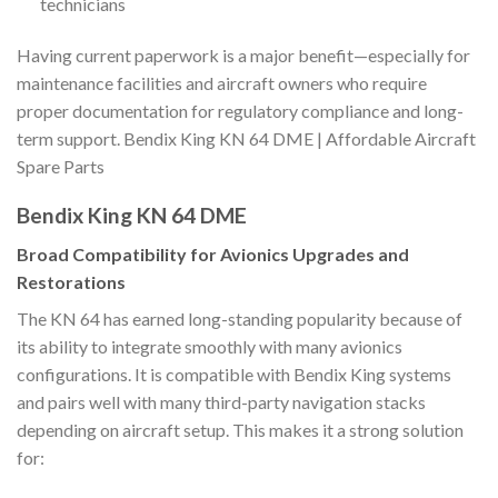
technicians
Having current paperwork is a major benefit—especially for
maintenance facilities and aircraft owners who require
proper documentation for regulatory compliance and long-
term support. Bendix King KN 64 DME | Affordable Aircraft
Spare Parts
Bendix King KN 64 DME
Broad Compatibility for Avionics Upgrades and
Restorations
The KN 64 has earned long-standing popularity because of
its ability to integrate smoothly with many avionics
configurations. It is compatible with Bendix King systems
and pairs well with many third-party navigation stacks
depending on aircraft setup. This makes it a strong solution
for: