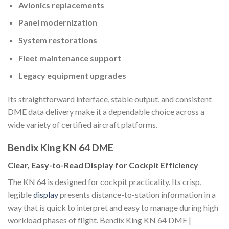
Avionics replacements
Panel modernization
System restorations
Fleet maintenance support
Legacy equipment upgrades
Its straightforward interface, stable output, and consistent
DME data delivery make it a dependable choice across a
wide variety of certified aircraft platforms.
Bendix King KN 64 DME
Clear, Easy-to-Read Display for Cockpit Efficiency
The KN 64 is designed for cockpit practicality. Its crisp,
legible
display
presents distance-to-station information in a
way that is quick to interpret and easy to manage during high
workload phases of flight. Bendix King KN 64 DME |