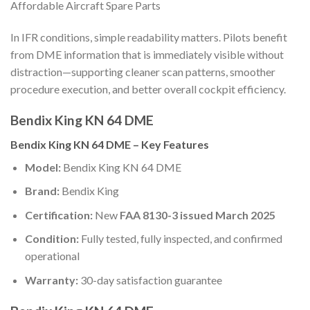
Affordable Aircraft Spare Parts
In IFR conditions, simple readability matters. Pilots benefit
from DME information that is immediately visible without
distraction—supporting cleaner scan patterns, smoother
procedure execution, and better overall cockpit efficiency.
Bendix King KN 64 DME
Bendix King KN 64 DME – Key Features
Model:
Bendix King KN 64 DME
Brand:
Bendix King
Certification:
New
FAA 8130-3 issued March 2025
Condition:
Fully tested, fully inspected, and confirmed
operational
Warranty:
30-day satisfaction guarantee