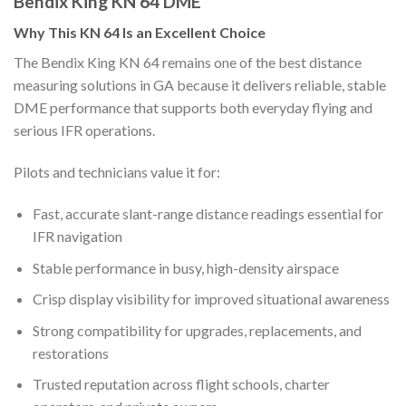
Bendix King KN 64 DME
Why This KN 64 Is an Excellent Choice
The Bendix King KN 64 remains one of the best distance
measuring solutions in GA because it delivers reliable, stable
DME performance that supports both everyday flying and
serious IFR operations.
Pilots and technicians value it for:
Fast, accurate slant-range distance readings essential for
IFR navigation
Stable performance in busy, high-density airspace
Crisp display visibility for improved situational awareness
Strong compatibility for upgrades, replacements, and
restorations
Trusted reputation across flight schools, charter