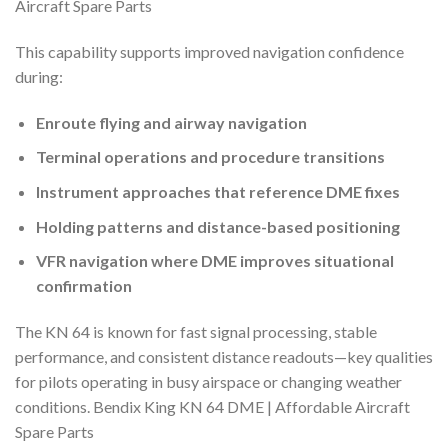
Aircraft Spare Parts
This capability supports improved navigation confidence
during:
Enroute flying and airway navigation
Terminal operations and procedure transitions
Instrument approaches that reference DME fixes
Holding patterns and distance-based positioning
VFR navigation where DME improves situational
confirmation
The KN 64 is known for fast signal processing, stable
performance, and consistent distance readouts—key qualities
for pilots operating in busy airspace or changing weather
conditions. Bendix King KN 64 DME | Affordable Aircraft
Spare Parts