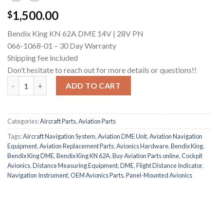
1,500.00
$
Bendix King KN 62A DME 14V | 28V PN
066-1068-01 – 30 Day Warranty
Shipping fee included
Don’t hesitate to reach out for more details or questions!!
Bendix King KN 64 DME quantity
ADD TO CART
Categories:
Aircraft Parts
,
Aviation Parts
Tags:
Aircraft Navigation System
,
Aviation DME Unit
,
Aviation Navigation
Equipment
,
Aviation Replacement Parts
,
Avionics Hardware
,
Bendix King
,
Bendix King DME
,
Bendix King KN 62A
,
Buy Aviation Parts online
,
Cockpit
Avionics
,
Distance Measuring Equipment
,
DME
,
Flight Distance Indicator
,
Navigation Instrument
,
OEM Avionics Parts
,
Panel-Mounted Avionics