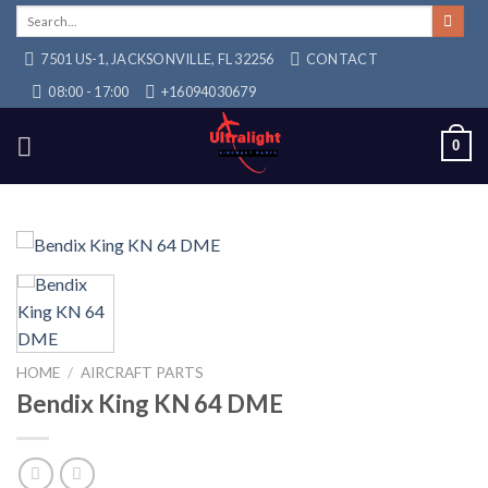
Skip
Search
for:
to
7501 US-1, JACKSONVILLE, FL 32256
CONTACT
content
08:00 - 17:00
+16094030679
0
HOME
/
AIRCRAFT PARTS
Bendix King KN 64 DME