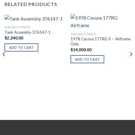
RELATED PRODUCTS
AIRCRAFT PARTS
Tank Assembly 376147-1
AIRCRAFT PARTS
$
2,340.00
1978 Cessna 177RG II – Airframe
Only
ADD TO CART
$
14,000.00
ADD TO CART