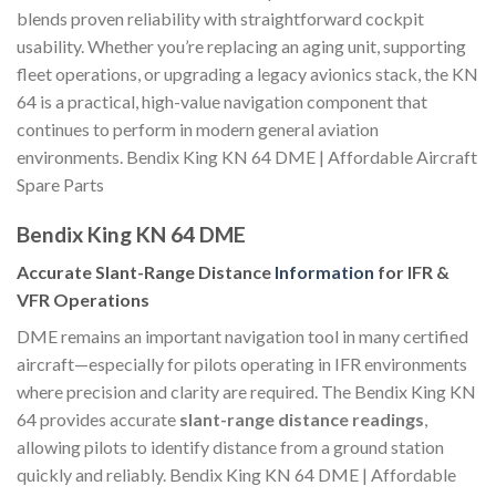
blends proven reliability with straightforward cockpit
usability. Whether you’re replacing an aging unit, supporting
fleet operations, or upgrading a legacy avionics stack, the KN
64 is a practical, high-value navigation component that
continues to perform in modern general aviation
environments. Bendix King KN 64 DME | Affordable Aircraft
Spare Parts
Bendix King KN 64 DME
Accurate Slant-Range Distance
Information
for IFR &
VFR Operations
DME remains an important navigation tool in many certified
aircraft—especially for pilots operating in IFR environments
where precision and clarity are required. The Bendix King KN
64 provides accurate
slant-range distance readings
,
allowing pilots to identify distance from a ground station
quickly and reliably. Bendix King KN 64 DME | Affordable