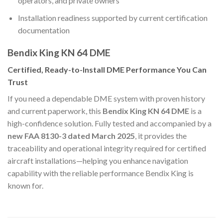
operators, and private owners
Installation readiness supported by current certification
documentation
Bendix King KN 64 DME
Certified, Ready-to-Install DME Performance You Can
Trust
If you need a dependable DME system with proven history
and current paperwork, this
Bendix King KN 64 DME
is a
high-confidence solution. Fully tested and accompanied by a
new FAA 8130-3 dated March 2025
, it provides the
traceability and operational integrity required for certified
aircraft installations—helping you enhance navigation
capability with the reliable performance Bendix King is
known for.