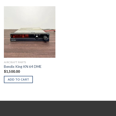
AIRCRAFT PARTS
Bendix King KN 64 DME
$
1,500.00
ADD TO CART