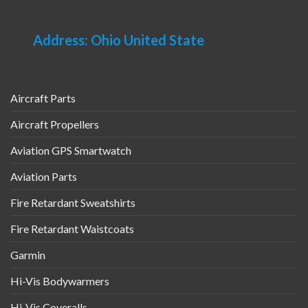
Address: Ohio United State
Aircraft Parts
Aircraft Propellers
Aviation GPS Smartwatch
Aviation Parts
Fire Retardant Sweatshirts
Fire Retardant Waistcoats
Garmin
Hi-Vis Bodywarmers
Hi-Vis Coveralls