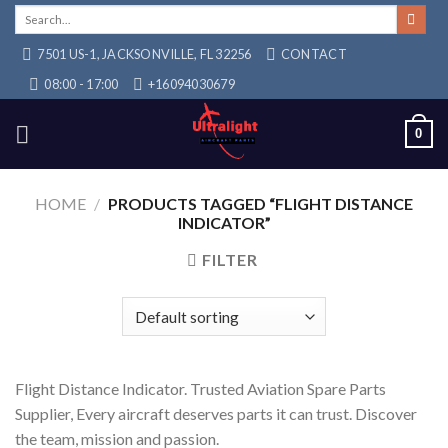
Skip
Search
for:
to
7501 US-1, JACKSONVILLE, FL 32256
CONTACT
content
08:00 - 17:00
+16094030679
0
HOME
/
PRODUCTS TAGGED “FLIGHT DISTANCE
INDICATOR”
FILTER
Flight Distance Indicator. Trusted Aviation Spare Parts
Supplier, Every aircraft deserves parts it can trust. Discover
the team, mission and passion.