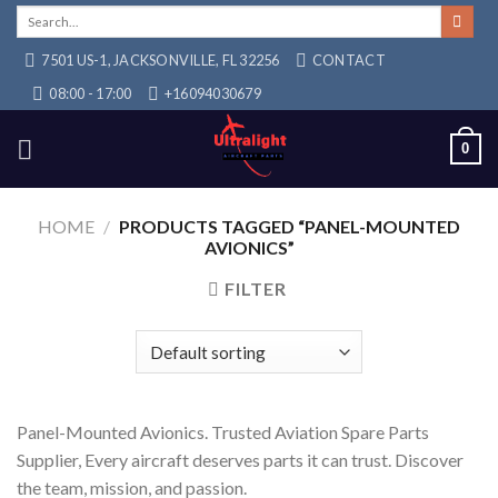
Skip
Search
for:
to
7501 US-1, JACKSONVILLE, FL 32256
CONTACT
content
08:00 - 17:00
+16094030679
0
HOME
/
PRODUCTS TAGGED “PANEL-MOUNTED
AVIONICS”
FILTER
Panel-Mounted Avionics. Trusted Aviation Spare Parts
Supplier, Every aircraft deserves parts it can trust. Discover
the team, mission, and passion.