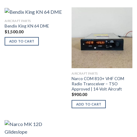
AIRCRAFT PARTS
Bendix King KN 64 DME
$
1,500.00
ADD TO CART
AIRCRAFT PARTS
Narco COM 810+ VHF COM
Radio Transceiver – TSO
Approved | 14-Volt Aircraft
$
900.00
ADD TO CART