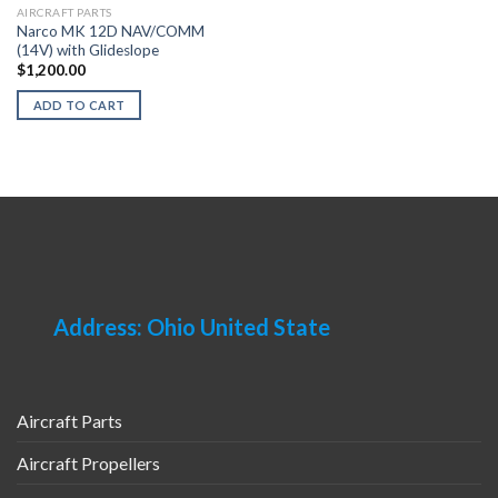
AIRCRAFT PARTS
Narco MK 12D NAV/COMM
(14V) with Glideslope
$
1,200.00
ADD TO CART
Address: Ohio United State
Aircraft Parts
Aircraft Propellers