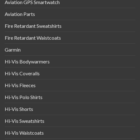
Aviation GPS Smartwatch
Aviation Parts
Fire Retardant Sweatshirts
Fire Retardant Waistcoats
Garmin
Hi-Vis Bodywarmers
Hi-Vis Coveralls
Hi-Vis Fleeces
Hi-Vis Polo Shirts
Hi-Vis Shorts
Hi-Vis Sweatshirts
Hi-Vis Waistcoats