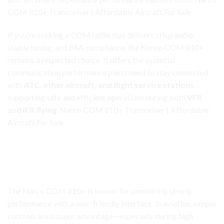
COM 810+ Transceiver | Affordable Aircraft For Sale
If you’re seeking a COM radio that delivers
crisp
audio,
stable tuning, and FAA compliance, the Narco COM 810+
remains a respected choice. It offers the essential
communication performance pilots need to stay connected
with
ATC, other aircraft, and flight service stations
,
supporting safe and efficient operations during both
VFR
and IFR flying
. Narco COM 810+ Transceiver | Affordable
Aircraft For Sale
Narco COM 810+ Transceiver
A Dependable, Straightforward Radio That Gets the Job
Done
The Narco COM 810+ is known for combining strong
performance with a user-friendly interface. In aviation, simple
controls are a major advantage—especially during high