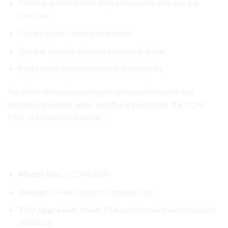
Training environments where frequency changes are
constant
Private cross-country operations
General aviation airspace communications
Flight service coordination and advisories
For pilots who value communication performance that
remains consistent under real flying conditions, the COM
810+ is a practical solution.
Narco COM 810+ Transceiver
Narco COM 810+ Aircraft Radio – Key Features
Model:
Narco COM 810+
Voltage:
14-volt system compatibility
TSO Approved:
Meets FAA performance and reliability
standards