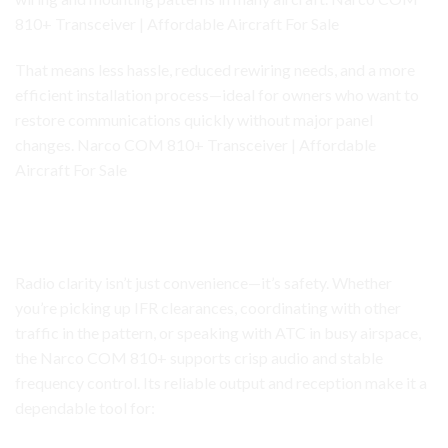
810+ Transceiver | Affordable Aircraft For Sale
That means less hassle, reduced rewiring needs, and a more
efficient installation process—ideal for owners who want to
restore communications quickly without major panel
changes. Narco COM 810+ Transceiver | Affordable
Aircraft For Sale
Narco COM 810+ Transceiver
Clear Communication for Safer Flight Operations
Radio clarity isn’t just convenience—it’s safety. Whether
you’re picking up IFR clearances, coordinating with other
traffic in the pattern, or speaking with ATC in busy airspace,
the Narco COM 810+ supports crisp audio and stable
frequency control. Its reliable output and reception make it a
dependable tool for: