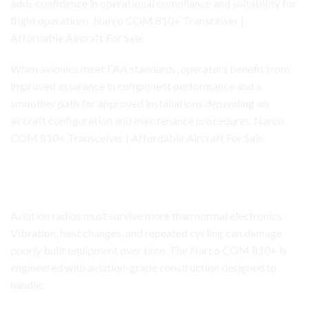
adds confidence in operational compliance and suitability for
flight operations. Narco COM 810+ Transceiver |
Affordable Aircraft For Sale
When avionics meet FAA standards, operators benefit from
improved assurance in component performance and a
smoother path for approved installations depending on
aircraft configuration and maintenance procedures. Narco
COM 810+ Transceiver | Affordable Aircraft For Sale
Narco COM 810+ Transceiver
Built for Real Cockpit Conditions
Aviation radios must survive more than normal electronics.
Vibration, heat changes, and repeated cycling can damage
poorly built equipment over time. The Narco COM 810+ is
engineered with aviation-grade construction designed to
handle: