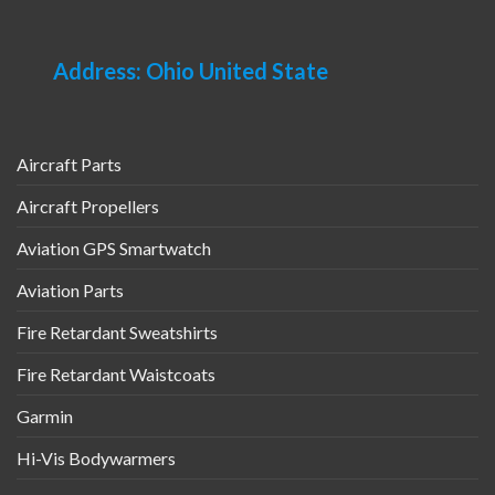
Address: Ohio United State
Aircraft Parts
Aircraft Propellers
Aviation GPS Smartwatch
Aviation Parts
Fire Retardant Sweatshirts
Fire Retardant Waistcoats
Garmin
Hi-Vis Bodywarmers