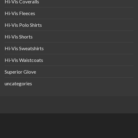
Hi-Vis Coveralls
Hi-Vis Fleeces
Hi-Vis Polo Shirts
Hi-Vis Shorts
Hi-Vis Sweatshirts
Hi-Vis Waistcoats
Superior Glove
uncategories