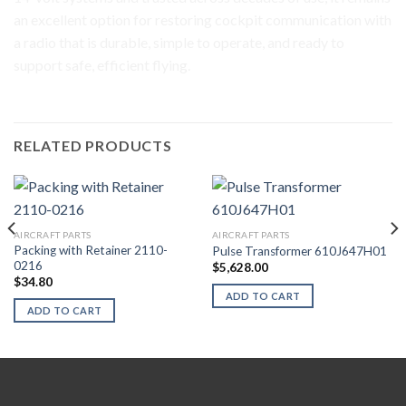
an excellent option for restoring cockpit communication with
a radio that is durable, simple to operate, and ready to
support safe, efficient flying.
RELATED PRODUCTS
AIRCRAFT PARTS
AIRCRAFT PARTS
Packing with Retainer 2110-
Pulse Transformer 610J647H01
0216
$
5,628.00
$
34.80
ADD TO CART
ADD TO CART