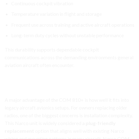
Continuous cockpit vibration
Temperature variation in flight and storage
Frequent use across training and active
aircraft
operations
Long-term duty cycles without unstable performance
This durability supports dependable cockpit
communications across the demanding environments general
aviation aircraft often encounter.
Narco COM 810+ Transceiver
Minimal Reconfiguration for Legacy Narco Panels
A major advantage of the COM 810+ is how well it fits into
legacy aircraft avionics setups. For owners replacing older
radios, one of the biggest concerns is installation complexity.
This Narco unit is widely considered a
plug-friendly
replacement
option that aligns well with existing Narco
wiring and mounting patterns in many aircraft. Narco COM