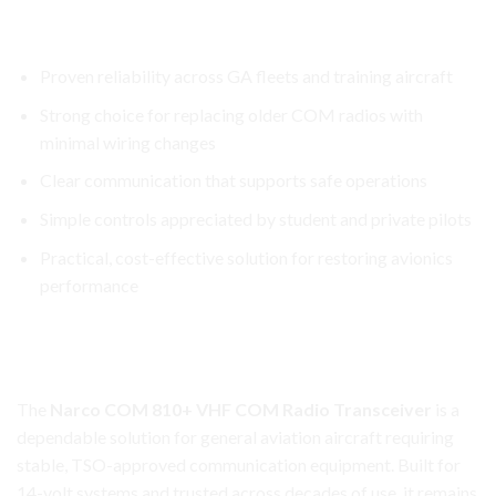
Narco COM 810+ Transceiver
Key reasons operators prefer it:
Proven reliability across GA fleets and training aircraft
Strong choice for replacing older COM radios with
minimal wiring changes
Clear communication that supports safe operations
Simple controls appreciated by student and private pilots
Practical, cost-effective solution for restoring avionics
performance
Narco COM 810+ Transceiver
Reliable Aviation Communication Made Simple
The
Narco COM 810+ VHF COM Radio Transceiver
is a
dependable solution for general aviation aircraft requiring
stable, TSO-approved communication equipment. Built for
14-volt systems and trusted across decades of use, it remains