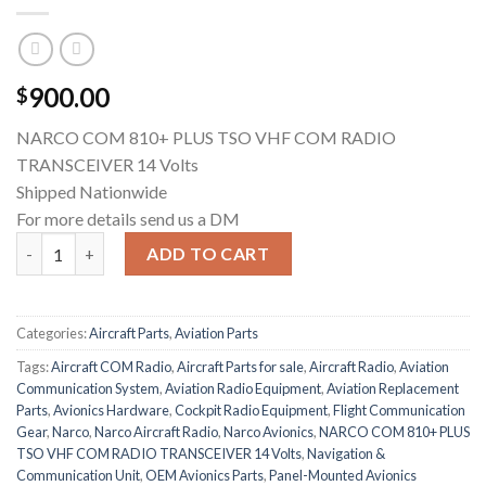
900.00
$
NARCO COM 810+ PLUS TSO VHF COM RADIO
TRANSCEIVER 14 Volts
Shipped Nationwide
For more details send us a DM
Narco COM 810+ VHF COM Radio Transceiver – TSO Approved | 1
ADD TO CART
Categories:
Aircraft Parts
,
Aviation Parts
Tags:
Aircraft COM Radio
,
Aircraft Parts for sale
,
Aircraft Radio
,
Aviation
Communication System
,
Aviation Radio Equipment
,
Aviation Replacement
Parts
,
Avionics Hardware
,
Cockpit Radio Equipment
,
Flight Communication
Gear
,
Narco
,
Narco Aircraft Radio
,
Narco Avionics
,
NARCO COM 810+ PLUS
TSO VHF COM RADIO TRANSCEIVER 14 Volts
,
Navigation &
Communication Unit
,
OEM Avionics Parts
,
Panel-Mounted Avionics