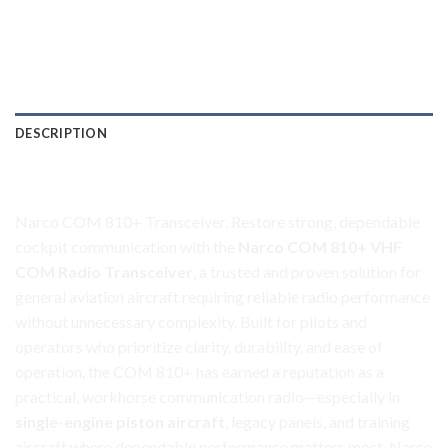
DESCRIPTION
Narco COM 810+ Transceiver
Narco COM 810+ Transceiver. Restore strong, dependable
cockpit communication with the
Narco COM 810+ VHF
COM Radio Transceiver
, a trusted and proven solution for
general aviation aircraft requiring reliable radio performance
without unnecessary complexity. Built for pilots and
operators who prioritize clarity, durability, and ease of
operation, the COM 810+ has earned a reputation as a
practical, workhorse communication radio—especially in
single-engine piston aircraft
, legacy panels, and training
aircraft where dependable performance matters most. Narco