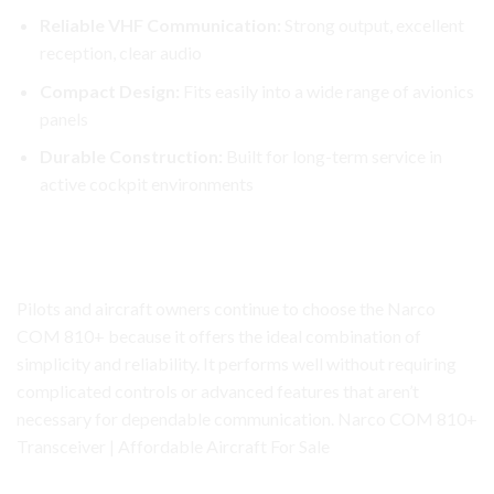
Reliable VHF Communication:
Strong output, excellent
reception, clear audio
Compact Design:
Fits easily into a
wide
range of avionics
panels
Durable Construction:
Built for long-term service in
active cockpit environments
Narco COM 810+ Transceiver
Why the Narco COM 810+ Remains a Trusted Choice
Pilots and aircraft owners continue to choose the Narco
COM 810+ because it offers the ideal combination of
simplicity and reliability. It performs well without requiring
complicated controls or advanced features that aren’t
necessary for dependable communication. Narco COM 810+
Transceiver | Affordable Aircraft For Sale