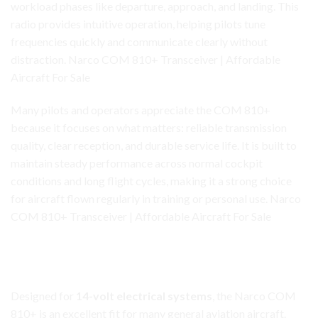
workload
phases
like departure, approach, and landing. This
radio provides intuitive operation, helping pilots tune
frequencies quickly and communicate clearly without
distraction. Narco COM 810+ Transceiver | Affordable
Aircraft For Sale
Many pilots and operators appreciate the COM 810+
because it focuses on what matters: reliable transmission
quality, clear reception, and durable service life. It is built to
maintain steady performance across normal cockpit
conditions and long flight cycles, making it a strong choice
for aircraft flown regularly in training or personal use. Narco
COM 810+ Transceiver | Affordable Aircraft For Sale
Narco COM 810+ Transceiver
14-Volt Compatibility for Common GA Aircraft
Designed for
14-volt electrical systems
, the Narco COM
810+ is an excellent fit for many general aviation aircraft.