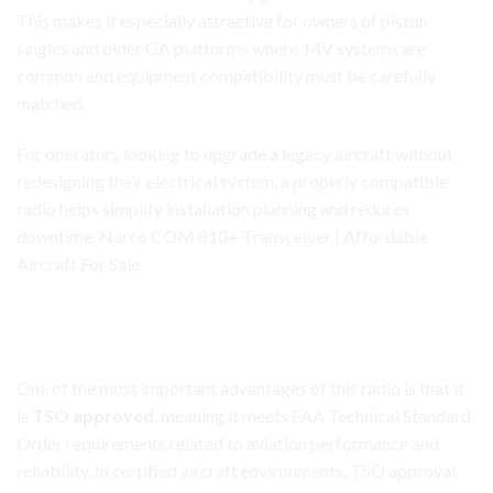
This makes it especially attractive for owners of piston
singles and older GA platforms where 14V systems are
common and equipment compatibility must be carefully
matched.
For operators looking to upgrade a legacy aircraft without
redesigning their electrical system, a properly compatible
radio helps simplify installation planning and reduces
downtime. Narco COM 810+ Transceiver | Affordable
Aircraft For Sale
Narco COM 810+
Transceiver
TSO Approved for Certified Aircraft Applications
One of the most important advantages of this radio is that it
is
TSO approved
, meaning it meets FAA Technical Standard
Order requirements related to aviation performance and
reliability. In certified aircraft environments, TSO approval