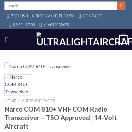
Skip
Search
for:
to
7501 US-1, JACKSONVILLE, FL 32256
CONTACT
content
08:00 - 17:00
+16094030679
0
HOME
/
AIRCRAFT PARTS
Narco COM 810+ VHF COM Radio
Transceiver – TSO Approved | 14-Volt
Aircraft