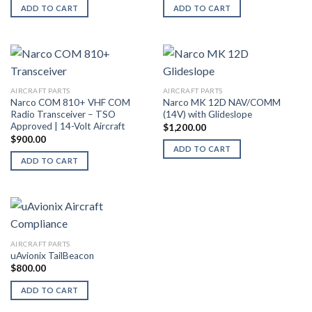
ADD TO CART
ADD TO CART
AIRCRAFT PARTS
AIRCRAFT PARTS
Narco COM 810+ VHF COM
Narco MK 12D NAV/COMM
Radio Transceiver – TSO
(14V) with Glideslope
Approved | 14-Volt Aircraft
$
1,200.00
$
900.00
ADD TO CART
ADD TO CART
AIRCRAFT PARTS
uAvionix TailBeacon
$
800.00
ADD TO CART