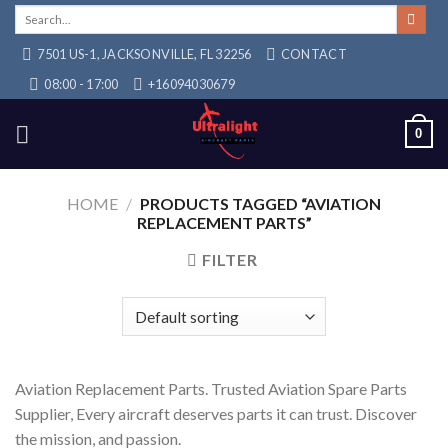
Skip
Search
for:
to
7501 US-1, JACKSONVILLE, FL 32256
CONTACT
content
08:00 - 17:00
+16094030679
0
HOME
/
PRODUCTS TAGGED “AVIATION
REPLACEMENT PARTS”
FILTER
Aviation Replacement Parts. Trusted Aviation Spare Parts
Supplier, Every aircraft deserves parts it can trust. Discover
the mission, and passion.