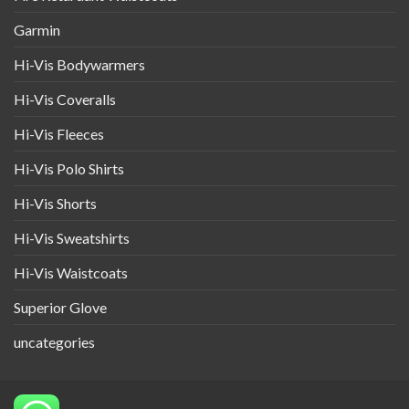
Garmin
Hi-Vis Bodywarmers
Hi-Vis Coveralls
Hi-Vis Fleeces
Hi-Vis Polo Shirts
Hi-Vis Shorts
Hi-Vis Sweatshirts
Hi-Vis Waistcoats
Superior Glove
uncategories