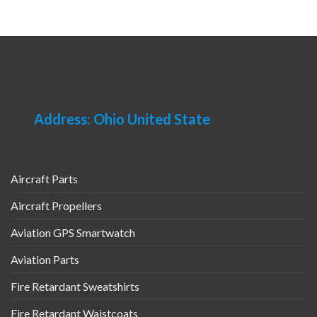
Address: Ohio United State
Aircraft Parts
Aircraft Propellers
Aviation GPS Smartwatch
Aviation Parts
Fire Retardant Sweatshirts
Fire Retardant Waistcoats