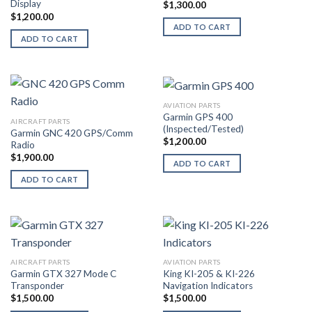
Display
$
1,300.00
$
1,200.00
ADD TO CART
ADD TO CART
AVIATION PARTS
Garmin GPS 400
AIRCRAFT PARTS
(Inspected/Tested)
Garmin GNC 420 GPS/Comm
$
1,200.00
Radio
$
1,900.00
ADD TO CART
ADD TO CART
AIRCRAFT PARTS
AVIATION PARTS
Garmin GTX 327 Mode C
King KI-205 & KI-226
Transponder
Navigation Indicators
$
1,500.00
$
1,500.00