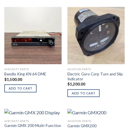
AIRCRAFT PARTS
AVIATION PARTS
Electric Gyro Corp Turn and Slip
Bendix King KN 64 DME
Indicator
$
1,500.00
$
1,200.00
ADD TO CART
ADD TO CART
AIRCRAFT PARTS
AVIATION PARTS
Garmin GMX 200 Multi-Function
Garmin GMX200