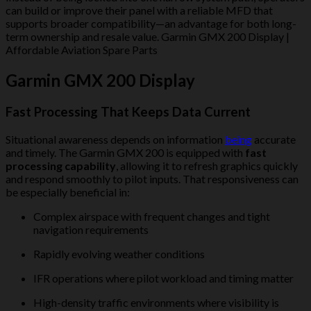
can build or improve their panel with a reliable MFD that
supports broader compatibility—an advantage for both long-
term ownership and resale value. Garmin GMX 200 Display |
Affordable Aviation Spare Parts
Garmin GMX 200 Display
Fast Processing That Keeps Data Current
Situational awareness depends on information
being
accurate
and timely. The Garmin GMX 200 is equipped with
fast
processing capability
, allowing it to refresh graphics quickly
and respond smoothly to pilot inputs. That responsiveness can
be especially beneficial in:
Complex airspace with frequent changes and tight
navigation requirements
Rapidly evolving weather conditions
IFR operations where pilot workload and timing matter
High-density traffic environments where visibility is