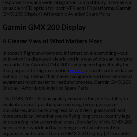
response time, and wide integration compatibility, it remains a
valuable MFD option for both VFR and IFR platforms. Garmin
GMX 200 Display | Affordable Aviation Spare Parts
Garmin GMX 200 Display
A Clearer View of What Matters Most
In today’s flight environment, information is everything—but
only when it’s displayed clearly and in a way pilots can interpret
instantly. The Garmin GMX 200 is engineered specifically for
that purpose. Its high-resolution
screen
presents critical data in
a sharp, crisp format that makes navigation and environmental
awareness much easier to read and process. Garmin GMX 200
Display | Affordable Aviation Spare Parts
The GMX 200’s display quality enhances the pilot’s ability to
evaluate aircraft position, surrounding terrain, airspace
boundaries, and route progression with less guesswork and
more precision. Whether you’re flying long cross-country legs
or operating in busy terminal areas, the clarity of the GMX 200
helps reduce workload by keeping essential information
organized and visible. Garmin GMX 200 Display | Affordable