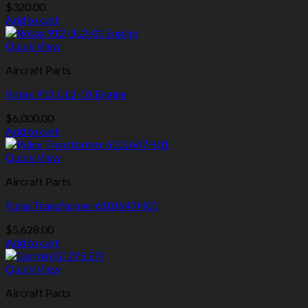
$
320.00
Add to cart
Quick View
Aircraft Parts
Rotax 912 UL2-01 Engine
$
6,000.00
Add to cart
Quick View
Aircraft Parts
Pulse Transformer 610J647H01
$
5,628.00
Add to cart
Quick View
Aircraft Parts