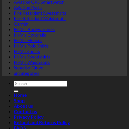
Aviation GPS Smartwatch
Aviation Parts
Fire Retardant Sweatshirts
Fire Retardant Waistcoats
Garmin
Hi-Vis Bodywarmers
Hi-Vis Coveralls
Hi-Vis Fleeces
Hi-Vis Polo Shirts
Hi-Vis Shorts
Hi-Vis Sweatshirts
Hi-Vis Waistcoats
Superior Glove
uncategories
Search
for:
Home
Shop
About us
Contact us
Privacy Policy
Refund and Returns Policy
FAQS