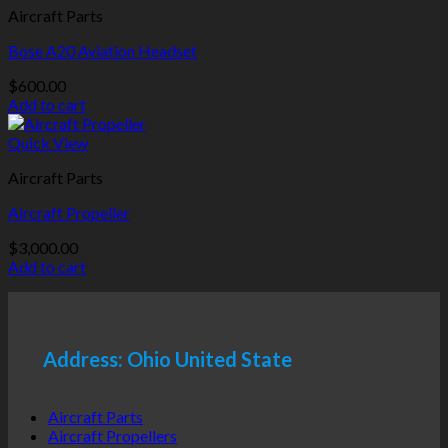
Aircraft Parts
Bose A20 Aviation Headset
$
600.00
Add to cart
Quick View
Aircraft Parts
Aircraft Propeller
$
3,000.00
Add to cart
Address: Ohio United State
Aircraft Parts
Aircraft Propellers