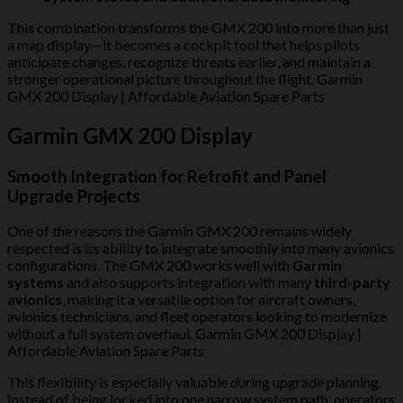
This combination transforms the GMX 200 into more than just
a map display—it becomes a cockpit tool that helps pilots
anticipate changes, recognize threats earlier, and maintain a
stronger operational picture throughout the flight. Garmin
GMX 200 Display | Affordable Aviation Spare Parts
Garmin GMX 200 Display
Smooth Integration for Retrofit and Panel
Upgrade Projects
One of the reasons the Garmin GMX 200 remains widely
respected is its ability to integrate smoothly into many avionics
configurations. The GMX 200 works well with
Garmin
systems
and also supports integration with many
third-party
avionics
, making it a versatile option for aircraft owners,
avionics technicians, and fleet operators looking to modernize
without a full system overhaul. Garmin GMX 200 Display |
Affordable Aviation Spare Parts
This flexibility is especially valuable during upgrade planning.
Instead of being locked into one narrow system path, operators