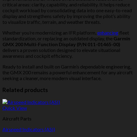
critical areas: clarity, capability, and reliability. It helps reduce
cockpit workload by consolidating data into one easy-to-read
display and strengthens safety by improving the pilot’s ability
to visualize traffic, terrain, and weather threats.
Whether you’re modernizing an IFR platform,
enhancing
fleet
standardization, or replacing an outdated display, the
Garmin
GMX 200 Multi-Function Display (P/N 011-01465-00)
delivers a proven solution designed to elevate situational
awareness and cockpit efficiency.
Ready to install and built on Garmin’s dependable engineering,
the GMX 200 remains a powerful enhancement for any aircraft
seeking a cleaner, more modern visual interface.
Related products
Quick View
Aircraft Parts
Airspeed Indicators (ASI)