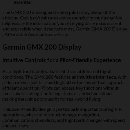
essential
The GMX 200 is designed to help pilots stay ahead of the
airplane. Quick refresh rates and responsive menu navigation
help ensure the information you’re relying on remains current
and accessible when it matters most. Garmin GMX 200 Display
| Affordable Aviation Spare Parts
Garmin GMX 200 Display
Intuitive Controls for a Pilot-Friendly Experience
A cockpit tool is only valuable if it’s usable in real flight
conditions. The GMX 200 features an
intuitive interface
, with
a clean menu structure and logical button layout that supports
efficient operation. Pilots can access key functions without
excessive scrolling, confusing steps, or added workload—
making the unit a polished fit for real-world flying.
This user-friendly design is particularly important during IFR
operations, where pilots must manage navigation,
communication, checklists, and flight path changes with speed
and accuracy.