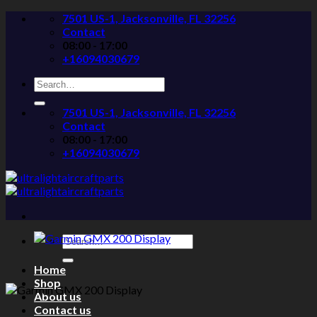
Skip
7501 US-1, Jacksonville, FL 32256
to
Contact
content
08:00 - 17:00
+16094030679
Search
for:
7501 US-1, Jacksonville, FL 32256
Contact
08:00 - 17:00
+16094030679
Search
for:
Home
Shop
About us
Contact us