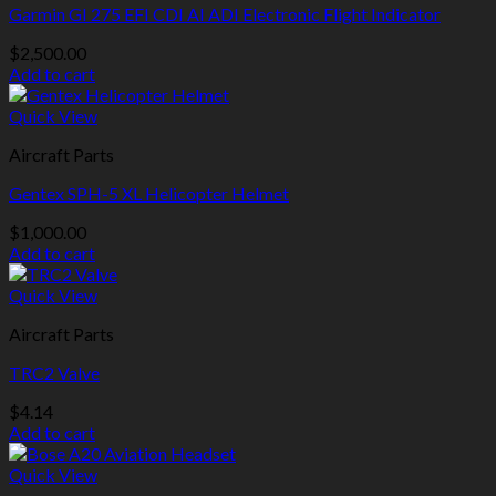
Garmin GI 275 EFI CDI AI ADI Electronic Flight Indicator
$
2,500.00
Add to cart
Quick View
Aircraft Parts
Gentex SPH-5 XL Helicopter Helmet
$
1,000.00
Add to cart
Quick View
Aircraft Parts
TRC2 Valve
$
4.14
Add to cart
Quick View