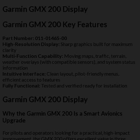
Garmin GMX 200 Display
Garmin GMX 200 Key Features
Part Number:
011-01465-00
High-Resolution Display:
Sharp graphics built for maximum
clarity
Multi-Function Capability:
Moving maps, traffic, terrain,
weather overlays (with compatible sensors), and system status
information
Intuitive Interface:
Clean layout, pilot-friendly menus,
efficient access to features
Fully Functional:
Tested and verified ready for installation
Garmin GMX 200 Display
Why the Garmin GMX 200 Is a Smart Avionics
Upgrade
For pilots and operators looking for a practical, high-impact
improvement, the GMX 200 offers excellent value in three