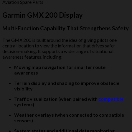
Aviation Spare Parts
Garmin GMX 200 Display
Multi-Function Capability That Strengthens Safety
The GMX 200 is built around the idea of giving pilots one
central location to view the information that drives safer
decision-making. It supports a wide range of situational
awareness features, including:
Moving map navigation for smarter route
awareness
Terrain display and shading to improve obstacle
visibility
Traffic visualization (when paired with
compatible
systems)
Weather overlays (when connected to compatible
sensors)
System status and additional data monitoring