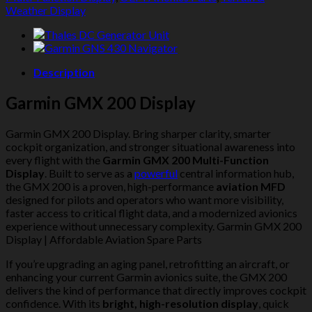
Weather Display
Description
Garmin GMX 200 Display
Garmin GMX 200 Display. Bring sharper clarity, smarter
cockpit organization, and stronger situational awareness into
every flight with the
Garmin GMX 200 Multi-Function
Display
. Built to serve as a
powerful
central information hub,
the GMX 200 is a proven, high-performance
aviation MFD
designed for pilots and operators who want more visibility,
faster access to critical flight data, and a modernized avionics
experience without unnecessary complexity. Garmin GMX 200
Display | Affordable Aviation Spare Parts
If you’re upgrading an aging panel, retrofitting an aircraft, or
enhancing your current Garmin avionics suite, the GMX 200
delivers the kind of performance that directly improves cockpit
confidence. With its
bright, high-resolution display
, quick