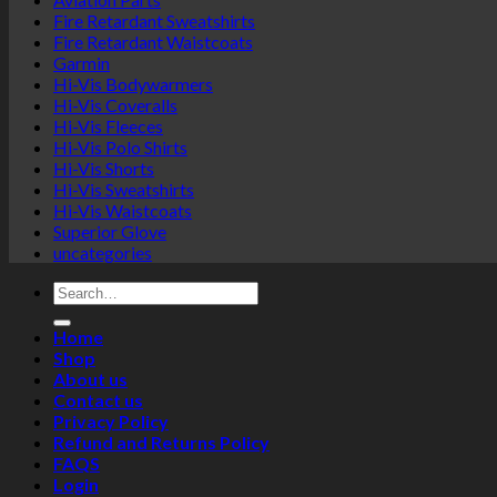
Fire Retardant Sweatshirts
Fire Retardant Waistcoats
Garmin
Hi-Vis Bodywarmers
Hi-Vis Coveralls
Hi-Vis Fleeces
Hi-Vis Polo Shirts
Hi-Vis Shorts
Hi-Vis Sweatshirts
Hi-Vis Waistcoats
Superior Glove
uncategories
Search
for:
Home
Shop
About us
Contact us
Privacy Policy
Refund and Returns Policy
FAQS
Login