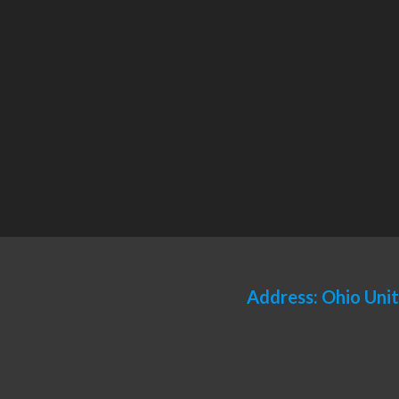
Address: Ohio Uni