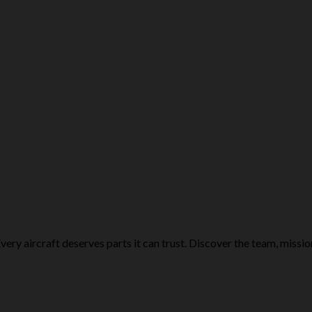
ery aircraft deserves parts it can trust. Discover the team, missio