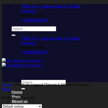
Skip
7501 US-1, Jacksonville, FL 32256
to
Contact
content
08:00 - 17:00
+16094030679
Search
for:
7501 US-1, Jacksonville, FL 32256
Contact
08:00 - 17:00
+16094030679
Search
Home
/
Products tagged “Terrain & Weather Display”
for:
Filter
Home
Shop
Showing all 2 results
About us
Contact us