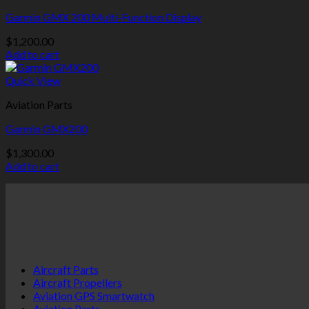
Garmin GMX 200 Multi-Function Display
$
1,200.00
Add to cart
Quick View
Aviation Parts
Garmin GMX200
$
1,300.00
Add to cart
Aircraft Parts
Aircraft Propellers
Aviation GPS Smartwatch
Aviation Parts