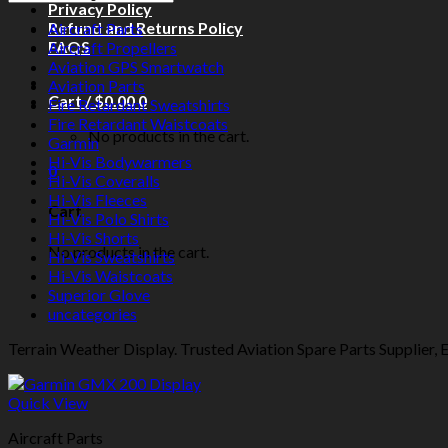
Privacy Policy
Refund and Returns Policy
Aircraft Parts
FAQS
Aircraft Propellers
Aviation GPS Smartwatch
Aviation Parts
Cart /
$
0.00
0
Fire Retardant Sweatshirts
Fire Retardant Waistcoats
No products in the cart.
Garmin
Hi-Vis Bodywarmers
0
Hi-Vis Coveralls
Hi-Vis Fleeces
Cart
Hi-Vis Polo Shirts
Hi-Vis Shorts
No products in the cart.
Hi-Vis Sweatshirts
Hi-Vis Waistcoats
Superior Glove
uncategories
Terrain Weather Display. Trusted Aviation Spare Parts Supplier, Ev
Quick View
Aircraft Parts