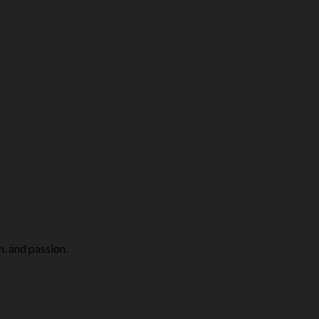
n, and passion.