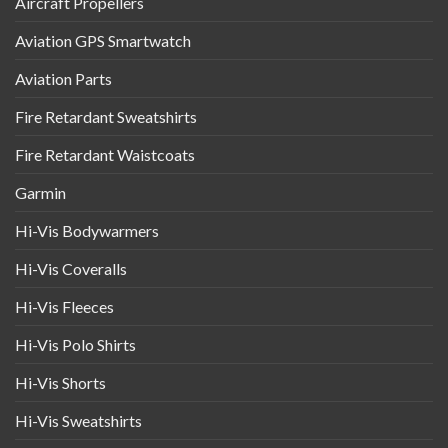
Aircraft Propellers
Aviation GPS Smartwatch
Aviation Parts
Fire Retardant Sweatshirts
Fire Retardant Waistcoats
Garmin
Hi-Vis Bodywarmers
Hi-Vis Coveralls
Hi-Vis Fleeces
Hi-Vis Polo Shirts
Hi-Vis Shorts
Hi-Vis Sweatshirts