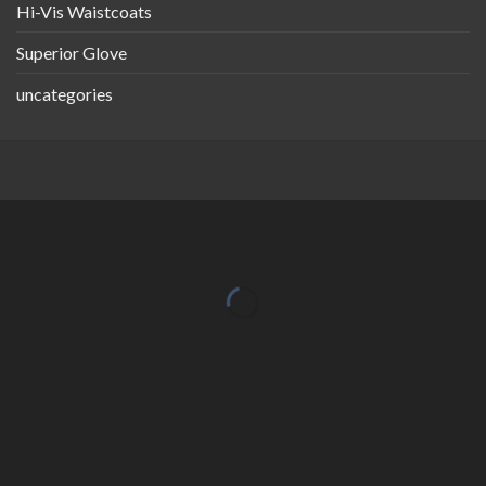
Hi-Vis Waistcoats
Superior Glove
uncategories