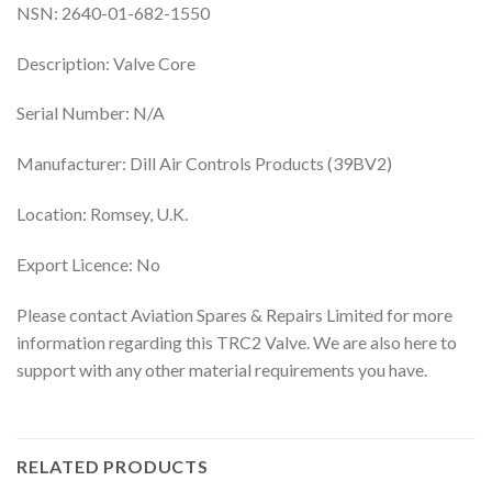
NSN: 2640-01-682-1550
Description: Valve Core
Serial Number: N/A
Manufacturer: Dill Air Controls Products (39BV2)
Location: Romsey, U.K.
Export Licence: No
Please contact Aviation Spares & Repairs Limited for more
information regarding this TRC2 Valve. We are also here to
support with any other material requirements you have.
RELATED PRODUCTS