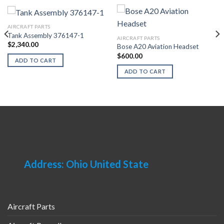
AIRCRAFT PARTS
Tank Assembly 376147-1
AIRCRAFT PARTS
$
2,340.00
Bose A20 Aviation Headset
$
600.00
ADD TO CART
ADD TO CART
Address: Ohio United State
Aircraft Parts