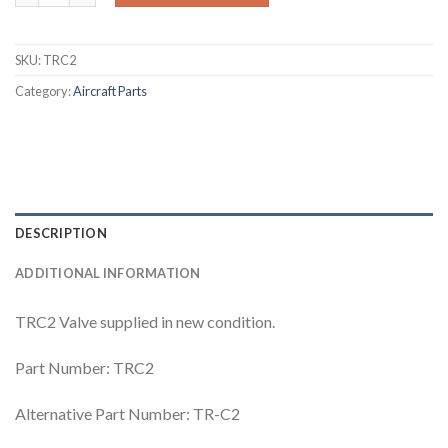
SKU:
TRC2
Category:
Aircraft Parts
DESCRIPTION
ADDITIONAL INFORMATION
TRC2 Valve supplied in new condition.
Part Number: TRC2
Alternative Part Number: TR-C2