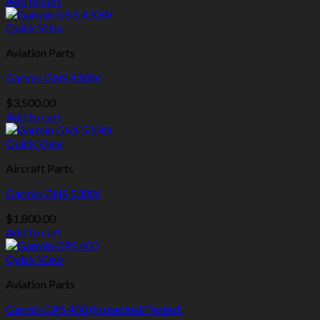
Add to cart
Quick View
Aviation Parts
Garmin GNS 430W
$
3,500.00
Add to cart
Quick View
Aircraft Parts
Garmin GNS 530W
$
1,800.00
Add to cart
Quick View
Aviation Parts
Garmin GPS 400 (Inspected/Tested)