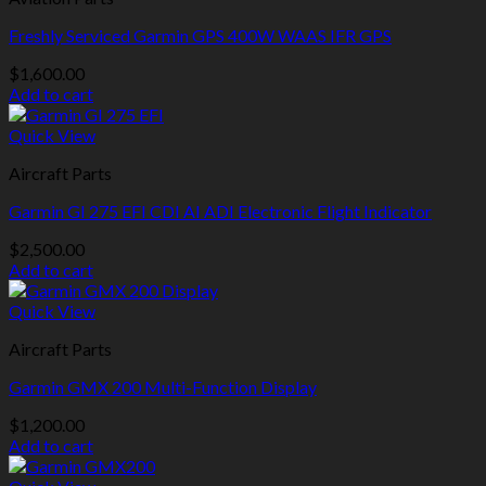
Freshly Serviced Garmin GPS 400W WAAS IFR GPS
$
1,600.00
Add to cart
Quick View
Aircraft Parts
Garmin GI 275 EFI CDI AI ADI Electronic Flight Indicator
$
2,500.00
Add to cart
Quick View
Aircraft Parts
Garmin GMX 200 Multi-Function Display
$
1,200.00
Add to cart