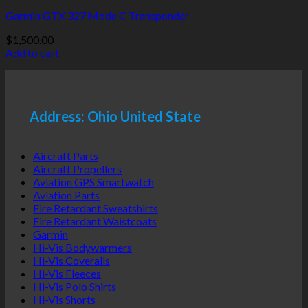
Garmin GTX 327 Mode C Transponder
$
1,500.00
Add to cart
Address: Ohio United State
Aircraft Parts
Aircraft Propellers
Aviation GPS Smartwatch
Aviation Parts
Fire Retardant Sweatshirts
Fire Retardant Waistcoats
Garmin
Hi-Vis Bodywarmers
Hi-Vis Coveralls
Hi-Vis Fleeces
Hi-Vis Polo Shirts
Hi-Vis Shorts