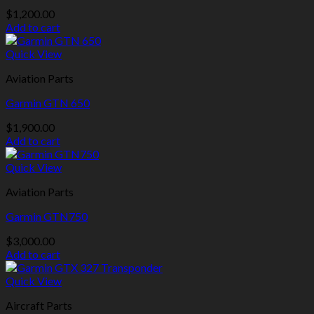
$
1,200.00
Add to cart
Quick View
Aviation Parts
Garmin GTN 650
$
1,900.00
Add to cart
Quick View
Aviation Parts
Garmin GTN750
$
3,000.00
Add to cart
Quick View
Aircraft Parts