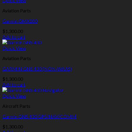
Quick View
Aviation Parts
Garmin GMX200
$
1,300.00
Add to cart
Quick View
Aviation Parts
GARMIN GNS 430 (NON-WAAS)
$
1,300.00
Add to cart
Quick View
Aircraft Parts
Garmin GNS 430 GPS/NAV/COMM
$
1,300.00