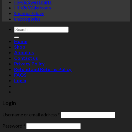
Hi-Vis Sweatshirts
Hi-Vis Waistcoats
Superior Glove
uncategories
Search
for:
Home
Shop
About us
Contact us
Privacy Policy
Refund and Returns Policy
FAQS
Login
Login
Username or email address
*
Password
*