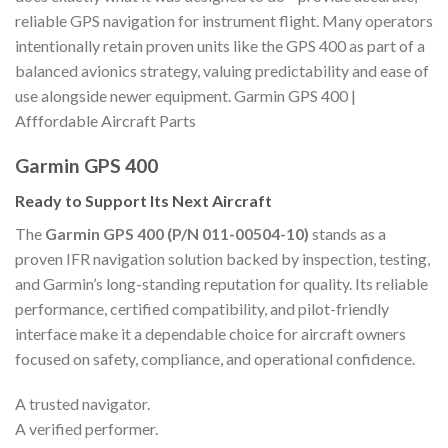
reliable GPS navigation for instrument flight. Many operators
intentionally retain proven units like the GPS 400 as part of a
balanced avionics strategy, valuing predictability and ease of
use alongside newer equipment. Garmin GPS 400 |
Afffordable Aircraft Parts
Garmin GPS 400
Ready to Support Its Next Aircraft
The
Garmin GPS 400 (P/N 011-00504-10)
stands as a
proven IFR navigation solution backed by inspection, testing,
and Garmin’s long-standing reputation for quality. Its reliable
performance, certified compatibility, and pilot-friendly
interface make it a dependable choice for aircraft owners
focused on safety, compliance, and operational confidence.
A trusted navigator.
A verified performer.