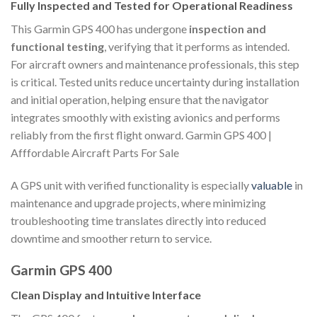
Fully Inspected and Tested for Operational Readiness
This Garmin GPS 400 has undergone
inspection and
functional testing
, verifying that it performs as intended.
For aircraft owners and maintenance professionals, this step
is critical. Tested units reduce uncertainty during installation
and initial operation, helping ensure that the navigator
integrates smoothly with existing avionics and performs
reliably from the first flight onward. Garmin GPS 400 |
Afffordable Aircraft Parts For Sale
A GPS unit with verified functionality is especially
valuable
in
maintenance and upgrade projects, where minimizing
troubleshooting time translates directly into reduced
downtime and smoother return to service.
Garmin GPS 400
Clean Display and Intuitive Interface