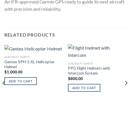
An IFR-approved Garmin GPS ready to guide its next aircraft
with precision and reliability.
RELATED PRODUCTS
AIRCRAFT PARTS
Gentex SPH-5 XL Helicopter
AIRCRAFT PARTS
Helmet
PPG Flight Helmets with
$
1,000.00
Intercom System
$
800.00
ADD TO CART
ADD TO CART