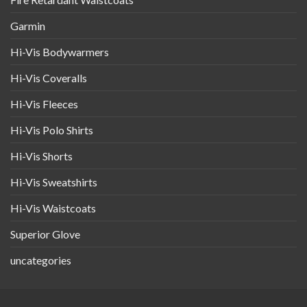
Garmin
Hi-Vis Bodywarmers
Hi-Vis Coveralls
Hi-Vis Fleeces
Hi-Vis Polo Shirts
Hi-Vis Shorts
Hi-Vis Sweatshirts
Hi-Vis Waistcoats
Superior Glove
uncategories