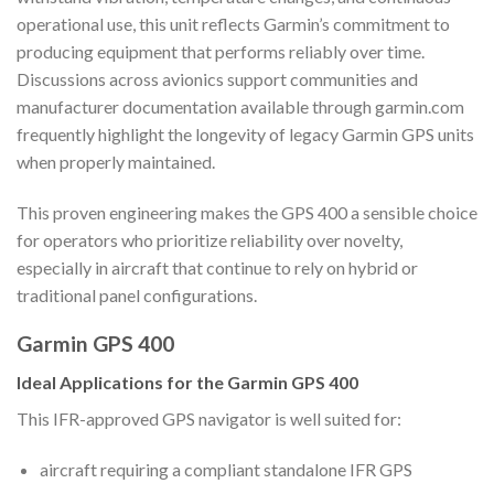
operational use, this unit reflects Garmin’s commitment to
producing equipment that performs reliably over time.
Discussions across avionics support communities and
manufacturer documentation available through garmin.com
frequently highlight the longevity of legacy Garmin GPS units
when properly maintained.
This proven engineering makes the GPS 400 a sensible choice
for operators who prioritize reliability over novelty,
especially in aircraft that continue to rely on hybrid or
traditional panel configurations.
Garmin GPS 400
Ideal Applications for the Garmin GPS 400
This IFR-approved GPS navigator is well suited for:
aircraft requiring a compliant standalone IFR GPS