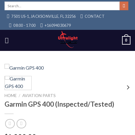
Skip
Search
for:
to
7501 US-1, JACKSONVILLE, FL 32256
CONTACT
content
08:00 - 17:00
+16094030679
0
HOME
/
AVIATION PARTS
Garmin GPS 400 (Inspected/Tested)