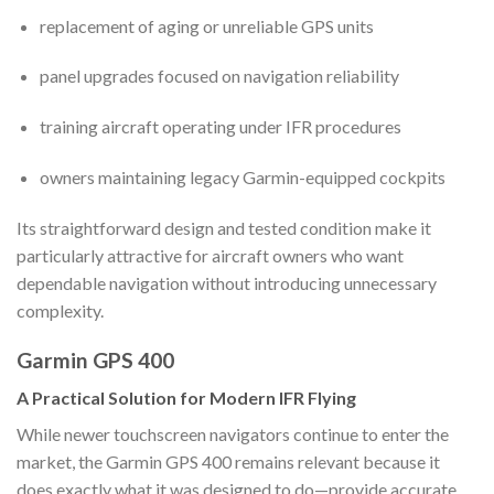
replacement of aging or unreliable GPS units
panel upgrades focused on navigation reliability
training aircraft operating under IFR procedures
owners maintaining legacy Garmin-equipped cockpits
Its straightforward design and tested condition make it
particularly attractive for aircraft owners who want
dependable navigation without introducing unnecessary
complexity.
Garmin GPS 400
A Practical Solution for Modern IFR Flying
While newer touchscreen navigators continue to enter the
market, the Garmin GPS 400 remains relevant because it
does exactly what it was designed to do—provide accurate,