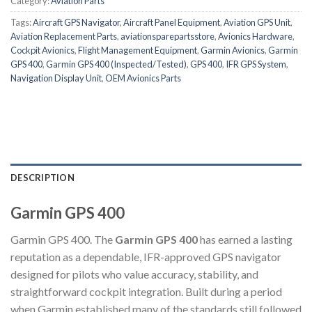
Category:
Aviation Parts
Tags:
Aircraft GPS Navigator
,
Aircraft Panel Equipment
,
Aviation GPS Unit
,
Aviation Replacement Parts
,
aviationsparepartsstore
,
Avionics Hardware
,
Cockpit Avionics
,
Flight Management Equipment
,
Garmin Avionics
,
Garmin
GPS 400
,
Garmin GPS 400 (Inspected/Tested)
,
GPS 400
,
IFR GPS System
,
Navigation Display Unit
,
OEM Avionics Parts
DESCRIPTION
Garmin GPS 400
Garmin GPS 400. The
Garmin GPS 400
has earned a lasting
reputation as a dependable, IFR-approved GPS navigator
designed for pilots who value accuracy, stability, and
straightforward cockpit integration. Built during a period
when Garmin established many of the standards still followed