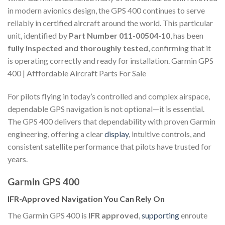
in modern avionics design, the GPS 400 continues to serve
reliably in certified aircraft around the world. This particular
unit, identified by
Part Number 011-00504-10
, has been
fully inspected and thoroughly tested
, confirming that it
is operating correctly and ready for installation. Garmin GPS
400 | Afffordable Aircraft Parts For Sale
For pilots flying in today’s controlled and complex airspace,
dependable GPS navigation is not optional—it is essential.
The GPS 400 delivers that dependability with proven Garmin
engineering, offering a clear
display
, intuitive controls, and
consistent satellite performance that pilots have trusted for
years.
Garmin GPS 400
IFR-Approved Navigation You Can Rely On
The Garmin GPS 400 is
IFR approved
,
supporting
enroute