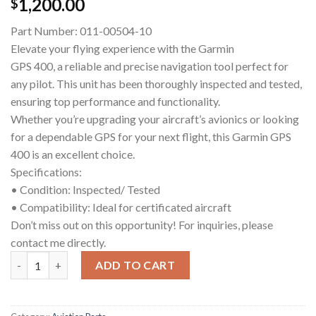
1,200.00
$
Part Number: 011-00504-10
Elevate your flying experience with the Garmin
GPS 400, a reliable and precise navigation tool perfect for
any pilot. This unit has been thoroughly inspected and tested,
ensuring top performance and functionality.
Whether you’re upgrading your aircraft’s avionics or looking
for a dependable GPS for your next flight, this Garmin GPS
400 is an excellent choice.
Specifications:
• Condition: Inspected/ Tested
• Compatibility: Ideal for certificated aircraft
Don’t miss out on this opportunity! For inquiries, please
contact me directly.
Garmin GPS 400 (Inspected/Tested) quantity
ADD TO CART