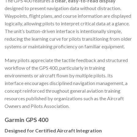
The GPS 400 features a
clear, easy-to-read display
designed to present navigation data without distraction.
Waypoints, flight plans, and course information are displayed
logically, allowing pilots to interpret critical data at a glance.
The unit’s button-driven interface is intentionally simple,
reducing the learning curve for pilots transitioning from older
systems or maintaining proficiency on familiar equipment.
Many pilots appreciate the tactile feedback and structured
workflow of the GPS 400, particularly in training
environments or aircraft flown by multiple pilots. Its
interface encourages disciplined navigation management, a
concept reinforced throughout general aviation training
resources published by organizations such as the Aircraft
Owners and Pilots Association.
Garmin GPS 400
Designed for Certified Aircraft Integration