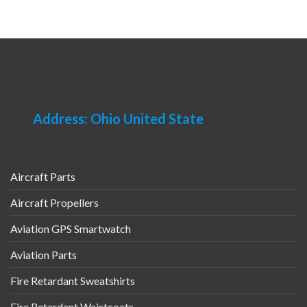
Address: Ohio United State
Aircraft Parts
Aircraft Propellers
Aviation GPS Smartwatch
Aviation Parts
Fire Retardant Sweatshirts
Fire Retardant Waistcoats