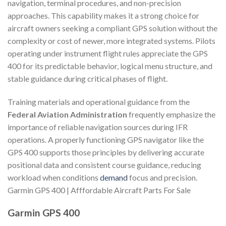
navigation, terminal procedures, and non-precision
approaches. This capability makes it a strong choice for
aircraft owners seeking a compliant GPS solution without the
complexity or cost of newer, more integrated systems. Pilots
operating under instrument flight rules appreciate the GPS
400 for its predictable behavior, logical menu structure, and
stable guidance during critical phases of flight.
Training materials and operational guidance from the
Federal Aviation Administration
frequently emphasize the
importance of reliable navigation sources during IFR
operations. A properly functioning GPS navigator like the
GPS 400 supports those principles by delivering accurate
positional data and consistent course guidance, reducing
workload when conditions
demand
focus and precision.
Garmin GPS 400 | Afffordable Aircraft Parts For Sale
Garmin GPS 400