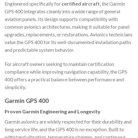
Engineered specifically for
certified aircraft
, the Garmin
GPS 400 integrates cleanly into a wide range of general
aviation panels. Its design supports compatibility with
common avionics architectures, making it suitable for panel
upgrades, replacements, or restorations. Avionics technicians
value the GPS 400 for its well-documented installation paths
and predictable system behavior.
For aircraft owners seeking to maintain certification
compliance while improving navigation capability, the GPS
400 offers a practical balance between performance and
simplicity.
Garmin GPS 400
Proven Garmin Engineering and Longevity
Garmin avionics are widely respected for their durability and
long service life, and the GPS 400 is no exception. Built to
withstand vibration, temperature changes, and continuous