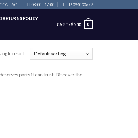
CONTACT
08:00 - 17:00
+16094030679
D RETURNS POLICY
0
CART /
$
0.00
ingle result
eserves parts it can trust. Discover the