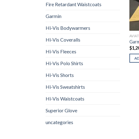
Fire Retardant Waistcoats
Garmin
Hi-Vis Bodywarmers
AVIA
Hi-Vis Coveralls
Garm
$
1,2
Hi-Vis Fleeces
A
Hi-Vis Polo Shirts
Hi-Vis Shorts
Hi-Vis Sweatshirts
Hi-Vis Waistcoats
Superior Glove
uncategories