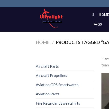
Skip
to
content
HOME
FAQS
HOME
/
PRODUCTS TAGGED “GAR
Garm
team
Aircraft Parts
Aircraft Propellers
Aviation GPS Smartwatch
Aviation Parts
Fire Retardant Sweatshirts