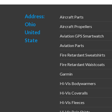
Address:
Aircraft Parts
Ohio
Aircraft Propellers
United
Aviation GPS Smartwatch
State
Aviation Parts
Fire Retardant Sweatshirts
Fire Retardant Waistcoats
Garmin
Hi-Vis Bodywarmers
Hi-Vis Coveralls
Hi-Vis Fleeces
Hi-Vis Polo Shirts