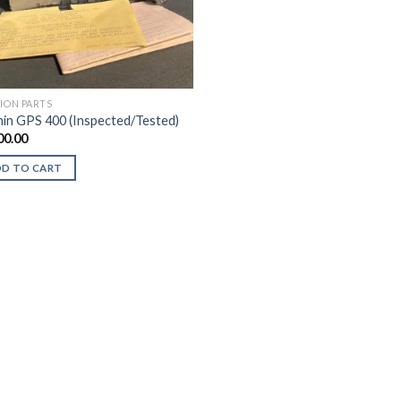
TION PARTS
in GPS 400 (Inspected/Tested)
00.00
DD TO CART