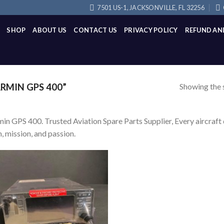
7501 US-1, JACKSONVILLE, FL 32256
SHOP
ABOUT US
CONTACT US
PRIVACY POLICY
REFUND AN
Showing the s
MIN GPS 400”
in GPS 400. Trusted Aviation Spare Parts Supplier, Every aircraft d
, mission, and passion.