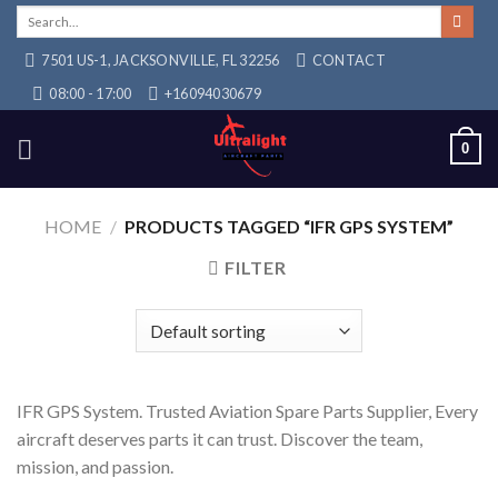
Skip
Search
for:
to
7501 US-1, JACKSONVILLE, FL 32256
CONTACT
content
08:00 - 17:00
+16094030679
0
HOME
/
PRODUCTS TAGGED “IFR GPS SYSTEM”
FILTER
IFR GPS System. Trusted Aviation Spare Parts Supplier, Every
aircraft deserves parts it can trust. Discover the team,
mission, and passion.