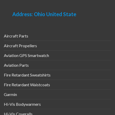
Address: Ohio United State
Aircraft Parts
Aircraft Propellers
Aviation GPS Smartwatch
Aviation Parts
Fire Retardant Sweatshirts
Fire Retardant Waistcoats
Garmin
Hi-Vis Bodywarmers
Hi-Vis Coveralls