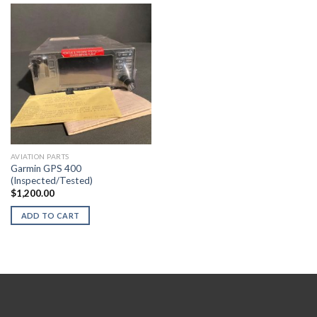
AVIATION PARTS
Garmin GPS 400
(Inspected/Tested)
$
1,200.00
ADD TO CART