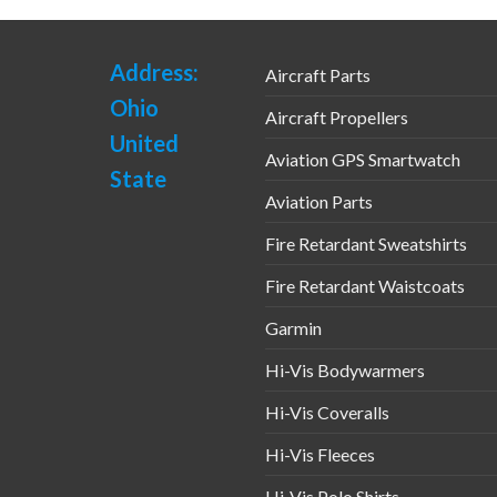
Address:
Aircraft Parts
Ohio
Aircraft Propellers
United
Aviation GPS Smartwatch
State
Aviation Parts
Fire Retardant Sweatshirts
Fire Retardant Waistcoats
Garmin
Hi-Vis Bodywarmers
Hi-Vis Coveralls
Hi-Vis Fleeces
Hi-Vis Polo Shirts