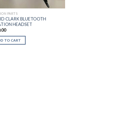
TION PARTS
ID CLARK BLUETOOTH
ATION HEADSET
.00
DD TO CART