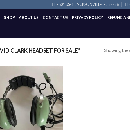
7501 US-1, JACKSONVILLE, FL 32256
SHOP
ABOUT US
CONTACT US
PRIVACY POLICY
REFUND AN
Showing the s
ID CLARK HEADSET FOR SALE”