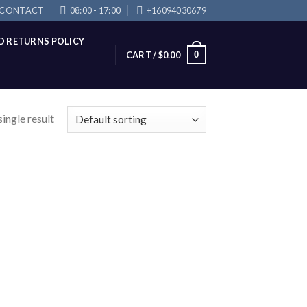
CONTACT
08:00 - 17:00
+16094030679
D RETURNS POLICY
0
CART /
$
0.00
ingle result