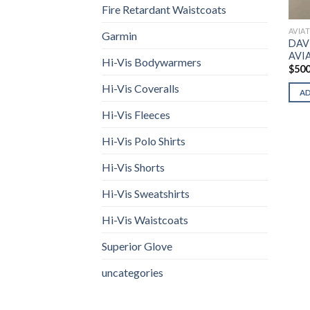
Fire Retardant Waistcoats
AVIA
Garmin
DAV
AVI
Hi-Vis Bodywarmers
$
500
Hi-Vis Coveralls
A
Hi-Vis Fleeces
Hi-Vis Polo Shirts
Hi-Vis Shorts
Hi-Vis Sweatshirts
Hi-Vis Waistcoats
Superior Glove
uncategories