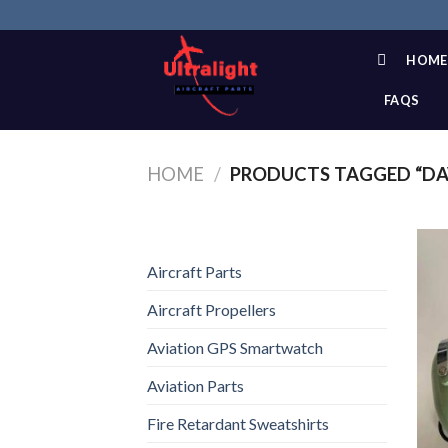
Skip
to
content
HOME
FAQS
HOME
/
PRODUCTS TAGGED “DAV
Aircraft Parts
Aircraft Propellers
Aviation GPS Smartwatch
Aviation Parts
Fire Retardant Sweatshirts