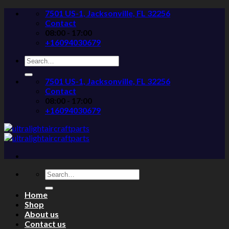
Skip
7501 US-1, Jacksonville, FL 32256
to
Contact
content
08:00 - 17:00
+16094030679
Search
for:
7501 US-1, Jacksonville, FL 32256
Contact
08:00 - 17:00
+16094030679
Search
for:
Home
Shop
About us
Contact us