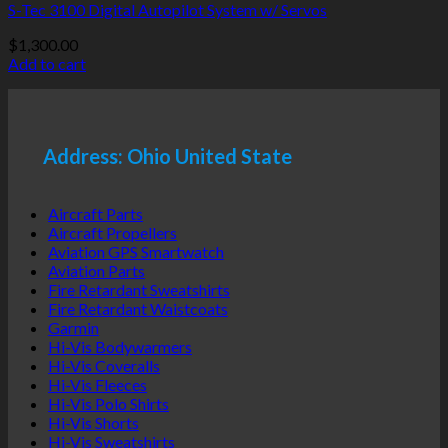
S-Tec 3100 Digital Autopilot System w/ Servos
$
1,300.00
Add to cart
Address: Ohio United State
Aircraft Parts
Aircraft Propellers
Aviation GPS Smartwatch
Aviation Parts
Fire Retardant Sweatshirts
Fire Retardant Waistcoats
Garmin
Hi-Vis Bodywarmers
Hi-Vis Coveralls
Hi-Vis Fleeces
Hi-Vis Polo Shirts
Hi-Vis Shorts
Hi-Vis Sweatshirts