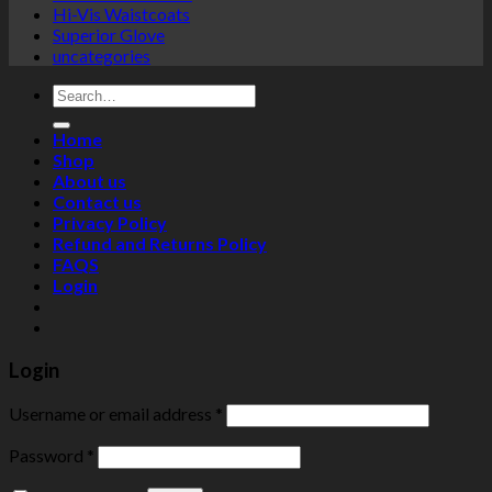
Hi-Vis Waistcoats
Superior Glove
uncategories
Search
for:
Home
Shop
About us
Contact us
Privacy Policy
Refund and Returns Policy
FAQS
Login
Login
Username or email address
*
Password
*