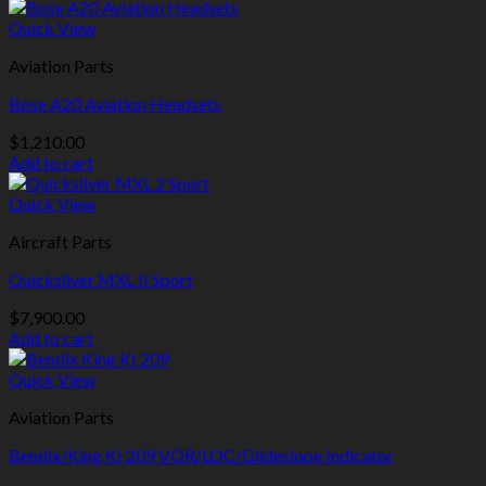
Quick View
Aviation Parts
Bose A20 Aviation Headsets
$
1,210.00
Add to cart
Quick View
Aircraft Parts
Quicksilver MXL II Sport
$
7,900.00
Add to cart
Quick View
Aviation Parts
Bendix/King KI 209 VOR/LOC/Glideslope Indicator