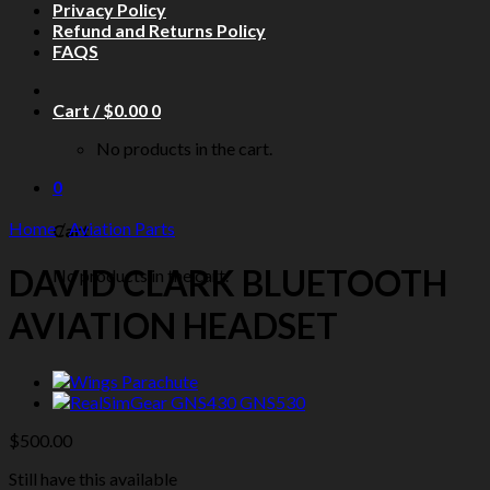
Privacy Policy
Refund and Returns Policy
FAQS
Cart /
$
0.00
0
No products in the cart.
0
Home
/
Aviation Parts
Cart
DAVID CLARK BLUETOOTH
No products in the cart.
AVIATION HEADSET
$
500.00
Still have this available