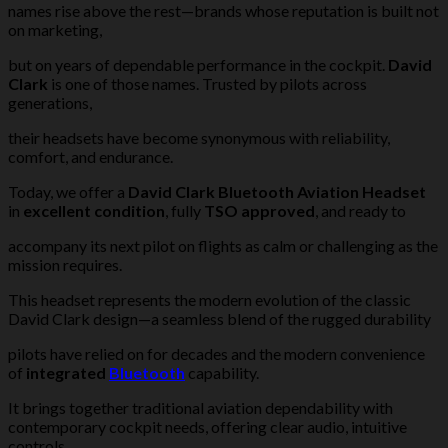
names rise above the rest—brands whose reputation is built not
on marketing,
but on years of dependable performance in the cockpit.
David
Clark
is one of those names. Trusted by pilots across
generations,
their headsets have become synonymous with reliability,
comfort, and endurance.
Today, we offer a
David Clark Bluetooth Aviation Headset
in
excellent condition
, fully
TSO approved
, and ready to
accompany its next pilot on flights as calm or challenging as the
mission requires.
This headset represents the modern evolution of the classic
David Clark design—a seamless blend of the rugged durability
pilots have relied on for decades and the modern convenience
of
integrated
Bluetooth
capability.
It brings together traditional aviation dependability with
contemporary cockpit needs, offering clear audio, intuitive
controls,