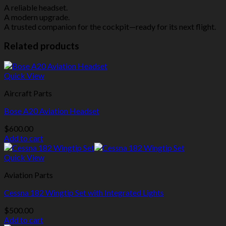
A reliable headset.
A modern upgrade.
A trusted companion for the cockpit—ready for its next flight.
Related products
Quick View
Aircraft Parts
Bose A20 Aviation Headset
$
600.00
Add to cart
Quick View
Aviation Parts
Cessna 182 Wingtip Set with Integrated Lights
$
500.00
Add to cart