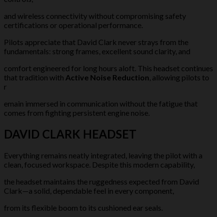
and wireless connectivity without compromising safety
certifications or operational performance.
Pilots appreciate that David Clark never strays from the
fundamentals: strong frames, excellent sound clarity, and
comfort engineered for long hours aloft. This headset continues
that tradition with
Active Noise Reduction
, allowing pilots to
r
emain immersed in communication without the fatigue that
comes from fighting persistent engine noise.
DAVID CLARK HEADSET
Everything remains neatly integrated, leaving the pilot with a
clean, focused workspace. Despite this modern capability,
the headset maintains the ruggedness expected from David
Clark—a solid, dependable feel in every component,
from its flexible boom to its cushioned ear seals.