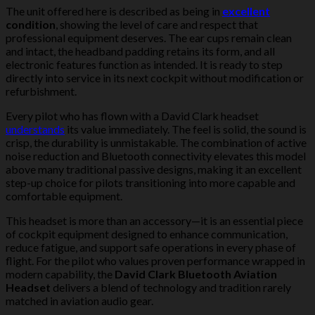
The unit offered here is described as being in
excellent
condition
, showing the level of care and respect that
professional equipment deserves. The ear cups remain clean
and intact, the headband padding retains its form, and all
electronic features function as intended. It is ready to step
directly into service in its next cockpit without modification or
refurbishment.
Every pilot who has flown with a David Clark headset
understands
its value immediately. The feel is solid, the sound is
crisp, the durability is unmistakable. The combination of active
noise reduction and Bluetooth connectivity elevates this model
above many traditional passive designs, making it an excellent
step-up choice for pilots transitioning into more capable and
comfortable equipment.
This headset is more than an accessory—it is an essential piece
of cockpit equipment designed to enhance communication,
reduce fatigue, and support safe operations in every phase of
flight. For the pilot who values proven performance wrapped in
modern capability, the
David Clark Bluetooth Aviation
Headset
delivers a blend of technology and tradition rarely
matched in aviation audio gear.