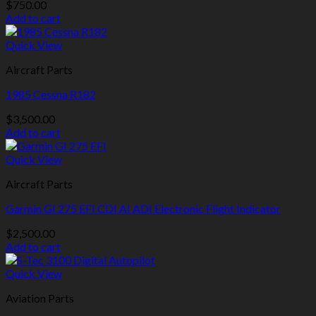
$
750.00
Add to cart
Quick View
Aircraft Parts
1985 Cessna R182
$
3,500.00
Add to cart
Quick View
Aircraft Parts
Garmin GI 275 EFI CDI AI ADI Electronic Flight Indicator
$
2,500.00
Add to cart
Quick View
Aviation Parts