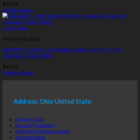
be
$
19.14
chosen
Select options
on
This
the
product
product
has
Quick View
page
multiple
Hi-Vis Polo Shirts
variants.
The
BEESWIFT CARC51OR FR ARC FLASH GO-RT HI-VIS
options
ORANGE POLO SHIRT
may
be
$
65.94
chosen
Select options
on
This
the
product
product
has
page
multiple
Address: Ohio United State
variants.
The
options
Aircraft Parts
may
Aircraft Propellers
be
Aviation GPS Smartwatch
chosen
Aviation Parts
on