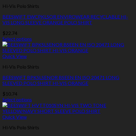
multiple
Hi-Vis Polo Shirts
variants.
The
BEESWIFT EWCPKLSOR ENVIROWEAR RECYCLABLE HI-
options
VIS LONG SLEEVE ORANGE POLO SHIRT
may
be
$
22.74
chosen
Select options
on
This
the
product
product
has
Quick View
page
multiple
Hi-Vis Polo Shirts
variants.
The
BEESWIFT BPKSLSENOR BSEEN EN ISO 20471 LONG
options
SLEEVED POLO SHIRT HI-VIS ORANGE
may
be
$
10.74
chosen
Select options
on
This
the
product
product
has
Quick View
page
multiple
Hi-Vis Polo Shirts
variants.
The