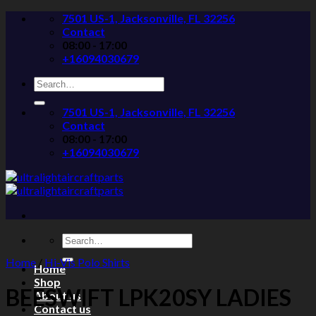
Skip
7501 US-1, Jacksonville, FL 32256
to
Contact
content
08:00 - 17:00
+16094030679
Search
for:
7501 US-1, Jacksonville, FL 32256
Contact
08:00 - 17:00
+16094030679
Search
for:
Home
/
Hi-Vis Polo Shirts
Home
Shop
BEESWIFT LPK20SY LADIES
About us
Contact us