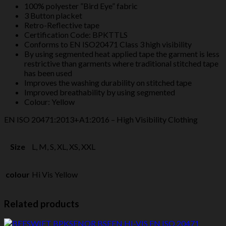
100% polyester ”Bird Eye” fabric
quantity
3 Button placket
Retro-Reflective tape
Certification Code: BPKTTLS
Conforms to EN ISO20471 Class 3 high visibility
By using segmented heat applied tape the garment is less
restrictive than garments where traditional stitched tape
has been used
Improves the washing durability on stitched tape
Improved breathability by using segmented
Colour: Yellow
EN ISO 20471:2013+A1:2016 – High Visibility Clothing
Size
L, M, S, XL, XS, XXL
colour
Hi Vis Yellow
Related products