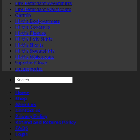
Fire Retardant Sweatshirts
the
Fire Retardant Waistcoats
product
Garmin
page
Hi-Vis Bodywarmers
Hi-Vis Coveralls
Hi-Vis Fleeces
Hi-Vis Polo Shirts
Hi-Vis Shorts
Hi-Vis Sweatshirts
Hi-Vis Waistcoats
Superior Glove
uncategories
Search
for:
Home
Shop
About us
Contact us
Privacy Policy
Refund and Returns Policy
FAQS
Login