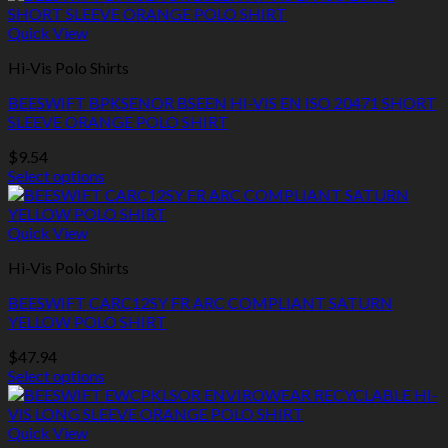
Quick View
Hi-Vis Polo Shirts
BEESWIFT BPKSENOR BSEEN HI-VIS EN ISO 20471 SHORT
SLEEVE ORANGE POLO SHIRT
$
9.54
Select options
This
product
has
Quick View
multiple
Hi-Vis Polo Shirts
variants.
The
BEESWIFT CARC12SY FR ARC COMPLIANT SATURN
options
YELLOW POLO SHIRT
may
be
$
47.94
chosen
Select options
on
This
the
product
product
has
Quick View
page