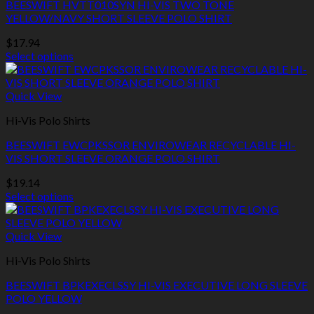
BEESWIFT HVTT010SYN HI-VIS TWO TONE
options
YELLOW/NAVY SHORT SLEEVE POLO SHIRT
may
be
$
17.94
chosen
Select options
on
This
the
product
product
has
Quick View
page
multiple
Hi-Vis Polo Shirts
variants.
The
BEESWIFT EWCPKSSOR ENVIROWEAR RECYCLABLE HI-
options
VIS SHORT SLEEVE ORANGE POLO SHIRT
may
be
$
19.14
chosen
Select options
on
This
the
product
product
has
Quick View
page
multiple
Hi-Vis Polo Shirts
variants.
The
BEESWIFT BPKEXECLSSY HI-VIS EXECUTIVE LONG SLEEVE
options
POLO YELLOW
may