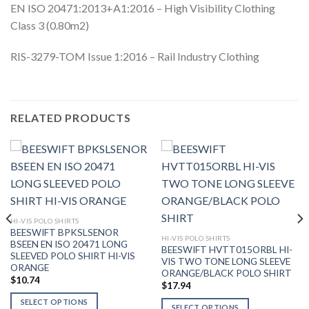
EN ISO 20471:2013+A1:2016 – High Visibility Clothing
Class 3 (0.80m2)
RIS-3279-TOM Issue 1:2016 – Rail Industry Clothing
RELATED PRODUCTS
HI-VIS POLO SHIRTS
BEESWIFT BPKSLSENOR
HI-VIS POLO SHIRTS
BSEEN EN ISO 20471 LONG
BEESWIFT HVTT015ORBL HI-
SLEEVED POLO SHIRT HI-VIS
VIS TWO TONE LONG SLEEVE
ORANGE
ORANGE/BLACK POLO SHIRT
$
10.74
$
17.94
SELECT OPTIONS
SELECT OPTIONS