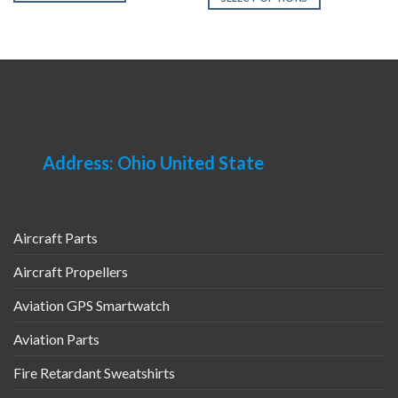
This
This
product
product
has
has
multiple
multiple
variants.
variants.
The
The
options
options
may
may
Address: Ohio United State
be
be
chosen
chosen
on
on
the
the
product
Aircraft Parts
product
page
page
Aircraft Propellers
Aviation GPS Smartwatch
Aviation Parts
Fire Retardant Sweatshirts