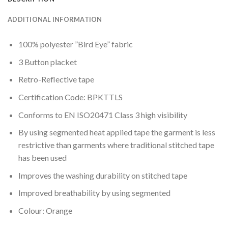
ADDITIONAL INFORMATION
100% polyester ”Bird Eye” fabric
3 Button placket
Retro-Reflective tape
Certification Code: BPKTTLS
Conforms to EN ISO20471 Class 3 high visibility
By using segmented heat applied tape the garment is less
restrictive than garments where traditional stitched tape
has been used
Improves the washing durability on stitched tape
Improved breathability by using segmented
Colour: Orange