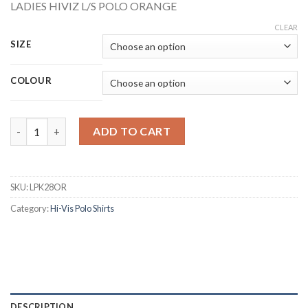
LADIES HIVIZ L/S POLO ORANGE
CLEAR
SIZE
COLOUR
BEESWIFT LPK28OR LADIES HI-VIS ORANGE LONG SLEEVE POLO
ADD TO CART
SKU:
LPK28OR
Category:
Hi-Vis Polo Shirts
DESCRIPTION