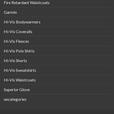
Fire Retardant Waistcoats
Garmin
Hi-Vis Bodywarmers
Hi-Vis Coveralls
Hi-Vis Fleeces
Hi-Vis Polo Shirts
Hi-Vis Shorts
Hi-Vis Sweatshirts
Hi-Vis Waistcoats
Superior Glove
uncategories