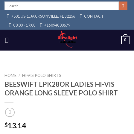
Skip
Search
for:
to
7501 US-1, JACKSONVILLE, FL 32256
CONTACT
content
08:00 - 17:00
+16094030679
0
HOME
/
HI-VIS POLO SHIRTS
BEESWIFT LPK28OR LADIES HI-VIS
ORANGE LONG SLEEVE POLO SHIRT
13.14
$