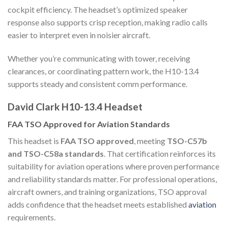
cockpit efficiency. The headset’s optimized speaker
response also supports crisp reception, making radio calls
easier to interpret even in noisier aircraft.
Whether you’re communicating with tower, receiving
clearances, or coordinating pattern work, the H10-13.4
supports steady and consistent comm performance.
David Clark H10-13.4 Headset
FAA TSO Approved for Aviation Standards
This headset is
FAA TSO approved
, meeting
TSO-C57b
and TSO-C58a standards
. That certification reinforces its
suitability for aviation operations where proven performance
and reliability standards matter. For professional operations,
aircraft owners, and training organizations, TSO approval
adds confidence that the headset meets established
aviation
requirements.