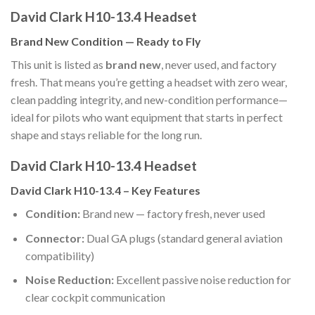
David Clark H10-13.4 Headset
Brand New Condition — Ready to Fly
This unit is listed as
brand new
, never used, and factory
fresh. That means you’re getting a headset with zero wear,
clean padding integrity, and new-condition performance—
ideal for pilots who want equipment that starts in perfect
shape and stays reliable for the long run.
David Clark H10-13.4 Headset
David Clark H10-13.4 – Key Features
Condition:
Brand new — factory fresh, never used
Connector:
Dual GA plugs (standard general aviation
compatibility)
Noise Reduction:
Excellent passive noise reduction for
clear cockpit communication