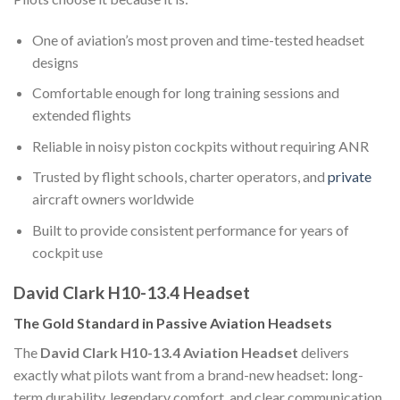
One of aviation’s most proven and time-tested headset
designs
Comfortable enough for long training sessions and
extended flights
Reliable in noisy piston cockpits without requiring ANR
Trusted by flight schools, charter operators, and
private
aircraft owners worldwide
Built to provide consistent performance for years of
cockpit use
David Clark H10-13.4 Headset
The Gold Standard in Passive Aviation Headsets
The
David Clark H10-13.4 Aviation Headset
delivers
exactly what pilots want from a brand-new headset: long-
term durability, legendary comfort, and clear communication