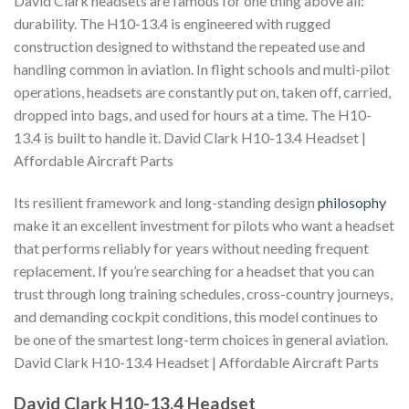
David Clark headsets are famous for one thing above all:
durability. The H10-13.4 is engineered with rugged
construction designed to withstand the repeated use and
handling common in aviation. In flight schools and multi-pilot
operations, headsets are constantly put on, taken off, carried,
dropped into bags, and used for hours at a time. The H10-
13.4 is built to handle it. David Clark H10-13.4 Headset |
Affordable Aircraft Parts
Its resilient framework and long-standing design
philosophy
make it an excellent investment for pilots who want a headset
that performs reliably for years without needing frequent
replacement. If you’re searching for a headset that you can
trust through long training schedules, cross-country journeys,
and demanding cockpit conditions, this model continues to
be one of the smartest long-term choices in general aviation.
David Clark H10-13.4 Headset | Affordable Aircraft Parts
David Clark H10-13.4 Headset