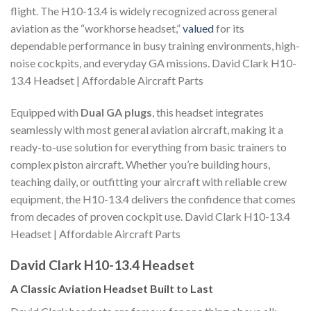
flight. The H10-13.4 is widely recognized across general
aviation as the “workhorse headset,”
valued
for its
dependable performance in busy training environments, high-
noise cockpits, and everyday GA missions. David Clark H10-
13.4 Headset | Affordable Aircraft Parts
Equipped with
Dual GA plugs
, this headset integrates
seamlessly with most general aviation aircraft, making it a
ready-to-use solution for everything from basic trainers to
complex piston aircraft. Whether you’re building hours,
teaching daily, or outfitting your aircraft with reliable crew
equipment, the H10-13.4 delivers the confidence that comes
from decades of proven cockpit use. David Clark H10-13.4
Headset | Affordable Aircraft Parts
David Clark H10-13.4 Headset
A Classic Aviation Headset Built to Last