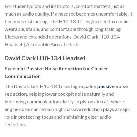
For student pilots and instructors, comfort matters just as
much as audio quality. If a headset becomes uncomfortable, it
becomes distracting. The H10-13.4 is engineered to remain
wearable, stable, and comfortable through long training
blocks and extended operations. David Clark H10-13.4
Headset | Affordable Aircraft Parts
David Clark H10-13.4 Headset
Excellent Passive Noise Reduction for Clearer
Communication
The David Clark H10-13.4 uses high-quality
passive
noise
reduction
, helping lower cockpit noise naturally and
improving communication clarity. In piston aircraft where
engine noise can remain high, passive reduction plays a major
role in protecting focus and maintaining clear audio
reception.