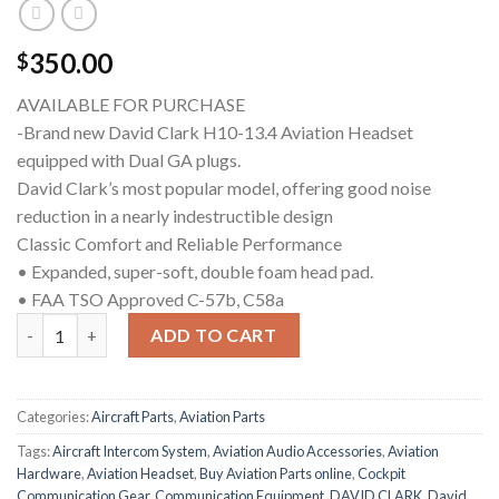
350.00
$
AVAILABLE FOR PURCHASE
-Brand new David Clark H10-13.4 Aviation Headset
equipped with Dual GA plugs.
David Clark’s most popular model, offering good noise
reduction in a nearly indestructible design
Classic Comfort and Reliable Performance
• Expanded, super-soft, double foam head pad.
• FAA TSO Approved C-57b, C58a
David Clark H10-13.4 Aviation Headset quantity
ADD TO CART
Categories:
Aircraft Parts
,
Aviation Parts
Tags:
Aircraft Intercom System
,
Aviation Audio Accessories
,
Aviation
Hardware
,
Aviation Headset
,
Buy Aviation Parts online
,
Cockpit
Communication Gear
,
Communication Equipment
,
DAVID CLARK
,
David