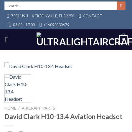
Skip
Search
for:
to
7501 US-1, JACKSONVILLE, FL 32256
CONTACT
content
08:00 - 17:00
+16094030679
0
HOME
/
AIRCRAFT PARTS
David Clark H10-13.4 Aviation Headset