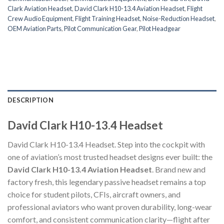
Clark Aviation Headset
,
David Clark H10-13.4 Aviation Headset
,
Flight
Crew Audio Equipment
,
Flight Training Headset
,
Noise-Reduction Headset
,
OEM Aviation Parts
,
Pilot Communication Gear
,
Pilot Headgear
DESCRIPTION
David Clark H10-13.4 Headset
David Clark H10-13.4 Headset. Step into the cockpit with
one of aviation’s most trusted headset designs ever built: the
David Clark H10-13.4 Aviation Headset
. Brand new and
factory fresh, this legendary passive headset remains a top
choice for student pilots, CFIs, aircraft owners, and
professional aviators who want proven durability, long-wear
comfort, and consistent communication clarity—flight after