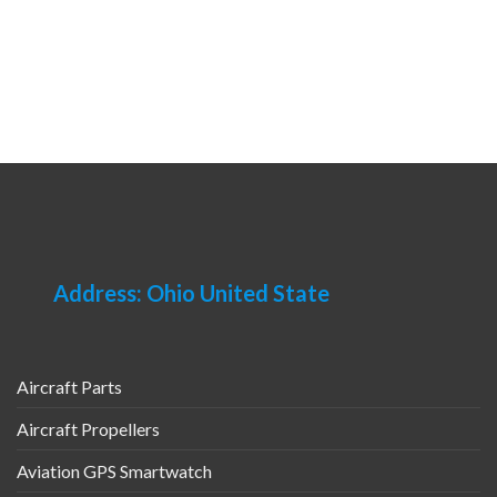
Address: Ohio United State
Aircraft Parts
Aircraft Propellers
Aviation GPS Smartwatch