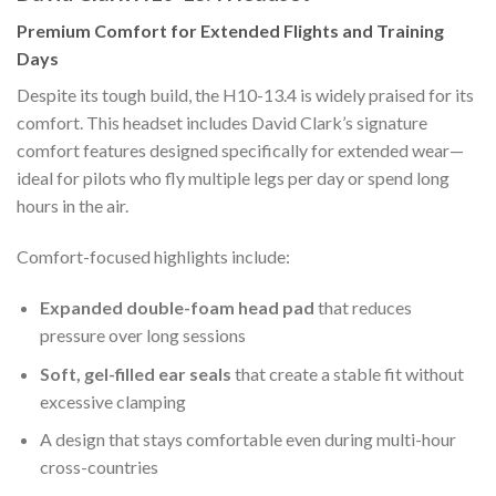
Premium Comfort for Extended Flights and Training
Days
Despite its tough build, the H10-13.4 is widely praised for its
comfort. This headset includes David Clark’s signature
comfort features designed specifically for extended wear—
ideal for pilots who fly multiple legs per day or spend long
hours in the air.
Comfort-focused highlights include:
Expanded double-foam head pad
that reduces
pressure over long sessions
Soft, gel-filled ear seals
that create a stable fit without
excessive clamping
A design that stays comfortable even during multi-hour
cross-countries