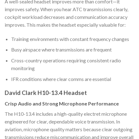
A well-sealed headset improves more than comfort—it
improves safety. When you hear ATC transmissions clearly,
cockpit workload decreases and communication accuracy
improves. This makes the headset especially valuable for:
Training environments with constant frequency changes
Busy airspace where transmissions are frequent
Cross-country operations requiring consistent radio
monitoring
IFR conditions where clear comms are essential
David Clark H10-13.4 Headset
Crisp Audio and Strong Microphone Performance
The H10-13.4 includes a high-quality electret microphone
engineered for clear, dependable voice transmission. In
aviation, microphone quality matters because clear outgoing
transmissions reduce miscommunication and improve overall