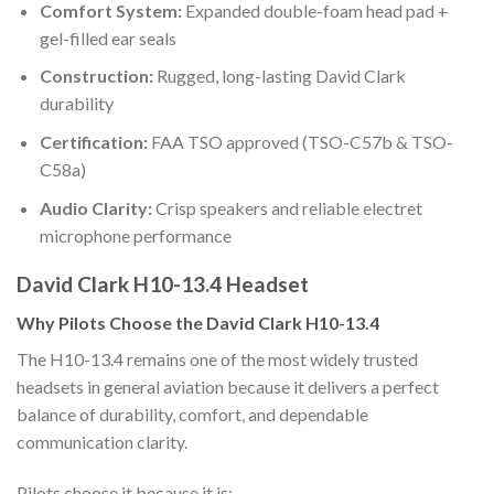
Comfort System:
Expanded double-foam head pad +
gel-filled ear seals
Construction:
Rugged, long-lasting David Clark
durability
Certification:
FAA TSO approved (TSO-C57b & TSO-
C58a)
Audio Clarity:
Crisp speakers and reliable electret
microphone performance
David Clark H10-13.4 Headset
Why Pilots Choose the David Clark H10-13.4
The H10-13.4 remains one of the most widely trusted
headsets in general aviation because it delivers a perfect
balance of durability, comfort, and dependable
communication clarity.
Pilots choose it because it is: