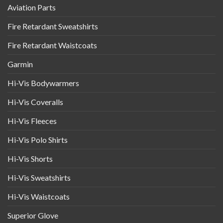
Aviation Parts
Fire Retardant Sweatshirts
Fire Retardant Waistcoats
Garmin
Hi-Vis Bodywarmers
Hi-Vis Coveralls
Hi-Vis Fleeces
Hi-Vis Polo Shirts
Hi-Vis Shorts
Hi-Vis Sweatshirts
Hi-Vis Waistcoats
Superior Glove