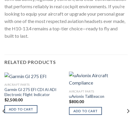
that performs reliably in real cockpit environments. If you’re
looking to equip your aircraft or upgrade your personal gear
with one of the most respected aviation headsets ever made,
the H10-13.4 remains a top-tier choice—ready to fly and
built to last.
RELATED PRODUCTS
AIRCRAFT PARTS
Garmin GI 275 EFI CDI AI ADI
AIRCRAFT PARTS
Electronic Flight Indicator
uAvionix TailBeacon
$
2,500.00
$
800.00
ADD TO CART
ADD TO CART