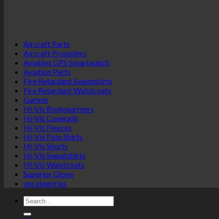
the
multiple
product
variants.
page
The
options
Aircraft Parts
may
Aircraft Propellers
be
Aviation GPS Smartwatch
chosen
Aviation Parts
on
Fire Retardant Sweatshirts
the
Fire Retardant Waistcoats
product
Garmin
page
Hi-Vis Bodywarmers
Hi-Vis Coveralls
Hi-Vis Fleeces
Hi-Vis Polo Shirts
Hi-Vis Shorts
Hi-Vis Sweatshirts
Hi-Vis Waistcoats
Superior Glove
uncategories
Search
for: