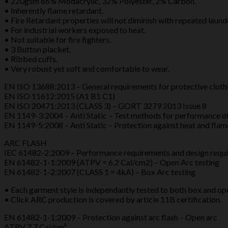
• 220gsm 66% Modacrylic, 32% Polyester, 2% Carbon.
quantity
• Inherently flame retardant.
• Fire Retardant properties will not diminish with repeated laund
• For industrial workers exposed to heat.
• Not suitable for fire fighters.
• 3 Button placket.
• Ribbed cuffs.
• Very robust yet soft and comfortable to wear.
EN ISO 13688:2013 – General requirements for protective cloth
EN ISO 11612:2015 (A1 B1 C1)
EN ISO 20471:2013 (CLASS 3) – GORT 3279 2013 Issue 8
EN 1149-3:2004 – Anti Static – Test methods for performance o
EN 1149-5:2008 – Anti Static – Protection against heat and flam
ARC FLASH
IEC 61482-2:2009 – Performance requirements and design requ
EN 61482-1-1:2009 (ATPV = 6.2 Cal/cm2) – Open Arc testing
EN 61482-1-2:2007 (CLASS 1 = 4kA) – Box Arc testing
• Each garment style is independantly tested to both box and o
• Click ARC production is covered by article 11B certification.
EN 61482-1-1:2009 – Protection against arc flash – Open arc
ATPV 7.7 Cal/cm²