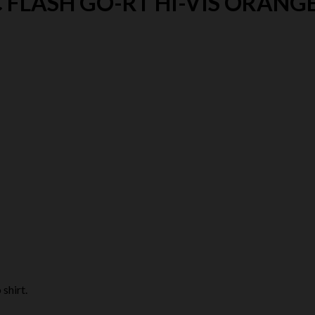
 FLASH GO-RT HI-VIS ORANGE
shirt.