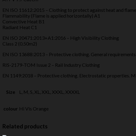
EN ISO 11612:2015 – Clothing to protect against heat and flam
Flammability (Flame is applied horizontally) A1
Convective Heat B1
Radiant Heat C1
EN ISO 20471:2013+A1:2016 – High Visibility Clothing
Class 2 (0.50m2)
EN ISO 13688:2013 – Protective clothing. General requirements
RIS-2179-TOM Issue 2 – Rail Industry Clothing
EN 1149:2018 – Protective clothing. Electrostatic properties. 
Size
L, M, S, XL, XXL, XXXL, XXXXL
colour
Hi Vis Orange
Related products