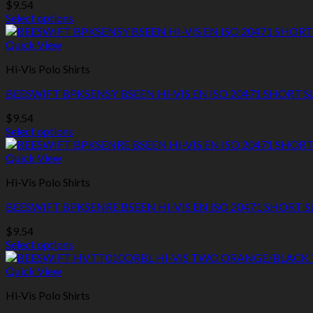
$
9.54
may
Select options
be
This
chosen
product
Quick View
on
has
the
Hi-Vis Polo Shirts
multiple
product
variants.
page
BEESWIFT BPKSENSY BSEEN HI-VIS EN ISO 20471 SHORT 
The
options
$
9.54
may
Select options
be
This
chosen
product
Quick View
on
has
the
Hi-Vis Polo Shirts
multiple
product
variants.
page
BEESWIFT BPKSENRE BSEEN HI-VIS EN ISO 20471 SHORT S
The
options
$
9.54
may
Select options
be
This
chosen
product
Quick View
on
has
the
Hi-Vis Polo Shirts
multiple
product
variants.