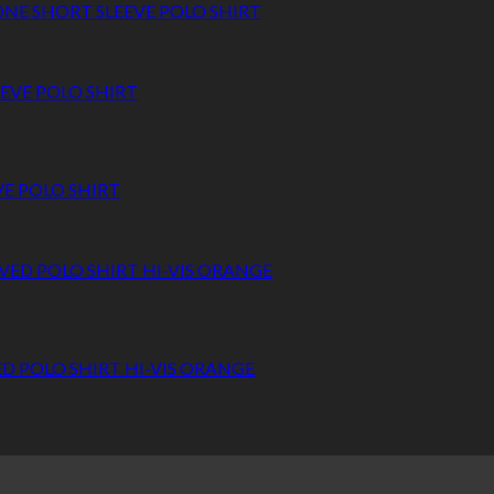
NE SHORT SLEEVE POLO SHIRT
VE POLO SHIRT
ED POLO SHIRT HI-VIS ORANGE