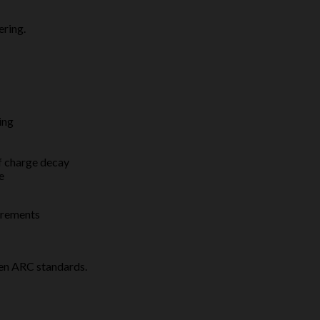
ering.
ing
f charge decay
e
irements
pen ARC standards.