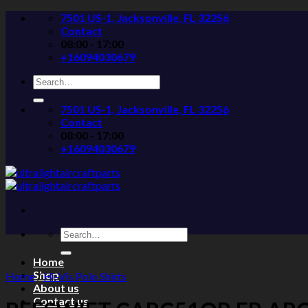
Skip
7501 US-1, Jacksonville, FL 32256
to
Contact
content
08:00 - 17:00
+16094030679
Search
for:
7501 US-1, Jacksonville, FL 32256
Contact
08:00 - 17:00
+16094030679
Search
for:
Home
Shop
Home
/
Hi-Vis Polo Shirts
About us
Contact us