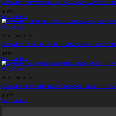
page
BEESWIFT HVTT010ORBL HI-VIS TWO ORANGE/BLACK TO
The
options
$
16.74
may
Select options
be
This
chosen
product
Quick View
on
has
the
Hi-Vis Polo Shirts
multiple
product
variants.
page
BEESWIFT LPK26ORX LADIES HI-VIS ORANGE SHORT SLEE
The
options
$
9.54
may
Select options
be
This
chosen
product
Quick View
on
has
the
Hi-Vis Polo Shirts
multiple
product
variants.
page
BEESWIFT BPKSLSENOR BSEEN EN ISO 20471 LONG SLEEV
The
options
$
10.74
may
Select options
be
This
chosen
product
on
has