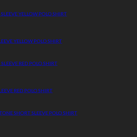
SLEEVE YELLOW POLO SHIRT
LEEVE RED POLO SHIRT