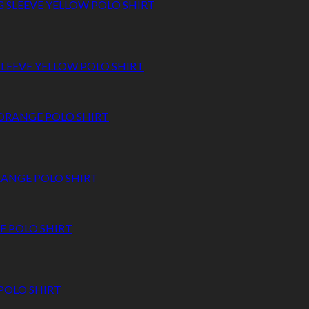
 SLEEVE YELLOW POLO SHIRT
RANGE POLO SHIRT
 POLO SHIRT