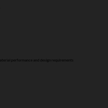
e
Material performance and design requirements