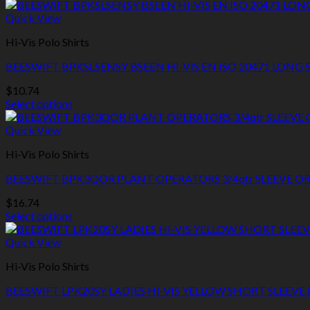
Quick View
Hi-Vis Polo Shirts
BEESWIFT BPKSLSENSY BSEEN HI-VIS EN ISO 20471 LONG
$
10.74
Select options
This
product
Quick View
has
Hi-Vis Polo Shirts
multiple
variants.
BEESWIFT BPK3QOR PLANT OPERATORS 3/4qtr SLEEVE O
The
options
$
16.74
may
Select options
be
This
chosen
product
Quick View
on
has
the
Hi-Vis Polo Shirts
multiple
product
variants.
page
BEESWIFT LPK20SY LADIES HI-VIS YELLOW SHORT SLEEVE
The
options