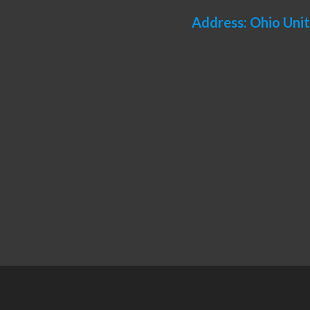
Address: Ohio Uni