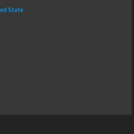
ted State