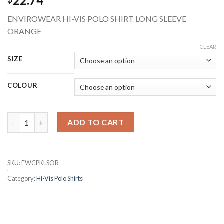
22.74
ENVIROWEAR HI-VIS POLO SHIRT LONG SLEEVE
ORANGE
CLEAR
SIZE
COLOUR
BEESWIFT EWCPKLSOR ENVIROWEAR RECYCLABLE HI-VIS LONG
ADD TO CART
SKU:
EWCPKLSOR
Category:
Hi-Vis Polo Shirts