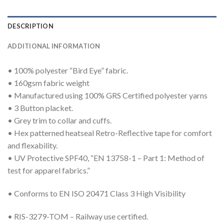
DESCRIPTION
ADDITIONAL INFORMATION
• 100% polyester “Bird Eye” fabric.
• 160gsm fabric weight
• Manufactured using 100% GRS Certified polyester yarns
• 3 Button placket.
• Grey trim to collar and cuffs.
• Hex patterned heatseal Retro-Reflective tape for comfort
and flexability.
• UV Protective SPF40, “EN 13758-1 – Part 1: Method of
test for apparel fabrics.”
• Conforms to EN ISO 20471 Class 3 High Visibility
• RIS-3279-TOM – Railway use certified.