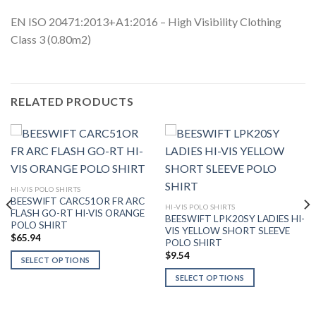
EN ISO 20471:2013+A1:2016 – High Visibility Clothing
Class 3 (0.80m2)
RELATED PRODUCTS
HI-VIS POLO SHIRTS
BEESWIFT CARC51OR FR ARC
HI-VIS POLO SHIRTS
FLASH GO-RT HI-VIS ORANGE
BEESWIFT LPK20SY LADIES HI-
POLO SHIRT
VIS YELLOW SHORT SLEEVE
$
65.94
POLO SHIRT
$
9.54
SELECT OPTIONS
This
SELECT OPTIONS
product
This
has
product