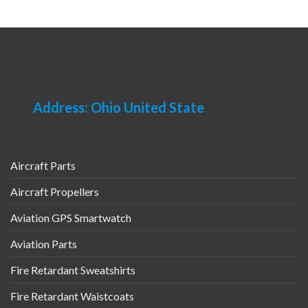
multiple
has
variants.
multiple
The
variants.
options
The
may
options
be
may
chosen
be
Address: Ohio United State
on
chosen
the
on
product
the
page
product
Aircraft Parts
page
Aircraft Propellers
Aviation GPS Smartwatch
Aviation Parts
Fire Retardant Sweatshirts
Fire Retardant Waistcoats