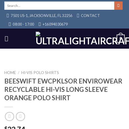
Skip
Search
for:
to
7501 US-1, JACKSONVILLE, FL 32256
CONTACT
content
08:00 - 17:00
+16094030679
0
HOME
/
HI-VIS POLO SHIRTS
BEESWIFT EWCPKLSOR ENVIROWEAR
RECYCLABLE HI-VIS LONG SLEEVE
ORANGE POLO SHIRT
$