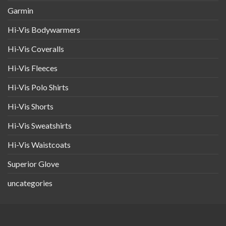
Garmin
Hi-Vis Bodywarmers
Hi-Vis Coveralls
Hi-Vis Fleeces
Hi-Vis Polo Shirts
Hi-Vis Shorts
Hi-Vis Sweatshirts
Hi-Vis Waistcoats
Superior Glove
uncategories