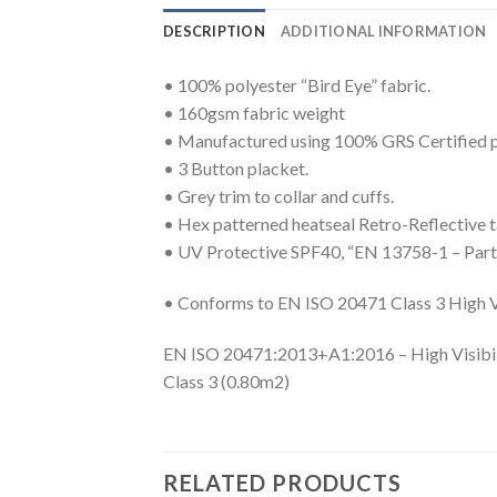
DESCRIPTION
ADDITIONAL INFORMATION
• 100% polyester “Bird Eye” fabric.
• 160gsm fabric weight
• Manufactured using 100% GRS Certified p
• 3 Button placket.
• Grey trim to collar and cuffs.
• Hex patterned heatseal Retro-Reflective ta
• UV Protective SPF40, “EN 13758-1 – Part 1
• Conforms to EN ISO 20471 Class 3 High Vi
EN ISO 20471:2013+A1:2016 – High Visibil
Class 3 (0.80m2)
RELATED PRODUCTS