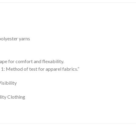
olyester yarns
pe for comfort and flexability.
: Method of test for apparel fabrics.”
sibility
ity Clothing