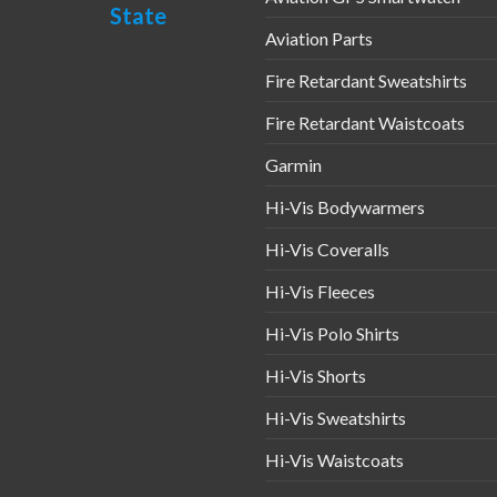
chosen
State
on
en
Aviation Parts
the
Fire Retardant Sweatshirts
product
page
uct
Fire Retardant Waistcoats
Garmin
Hi-Vis Bodywarmers
Hi-Vis Coveralls
Hi-Vis Fleeces
Hi-Vis Polo Shirts
Hi-Vis Shorts
Hi-Vis Sweatshirts
Hi-Vis Waistcoats