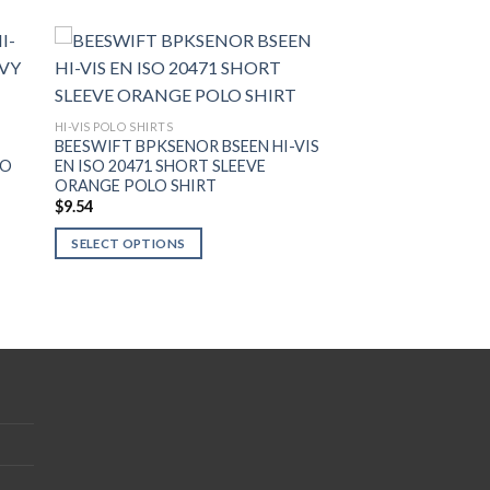
HI-VIS POLO SHIRTS
S
BEESWIFT BPKSENOR BSEEN HI-VIS
LO
EN ISO 20471 SHORT SLEEVE
ORANGE POLO SHIRT
$
9.54
SELECT OPTIONS
This
product
has
multiple
variants.
The
options
may
be