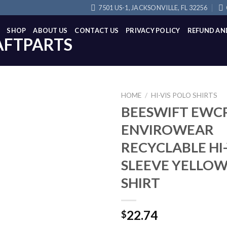
7501 US-1, JACKSONVILLE, FL 32256
SHOP
ABOUT US
CONTACT US
PRIVACY POLICY
REFUND AN
HOME
/
HI-VIS POLO SHIRTS
BEESWIFT EWC
ENVIROWEAR
RECYCLABLE HI
SLEEVE YELLO
SHIRT
22.74
$