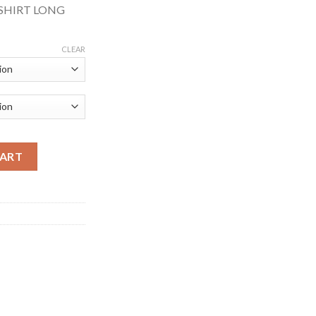
 SHIRT LONG
CLEAR
WEAR RECYCLABLE HI-VIS LONG SLEEVE YELLOW POLO SHIRT qu
CART