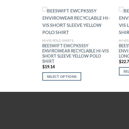
TENSY HI-VIS
HI-VIS POLO SHIRTS
HI-VI
OW/NAVY POLO
BEESWIFT EWCPKSSSY
BEE
ENVIROWEAR RECYCLABLE HI-VIS
ENVI
SHORT SLEEVE YELLOW POLO
LONG
SHIRT
$
22.
S
$
19.14
SE
SELECT OPTIONS
This
This
prod
product
has
has
multi
multiple
varia
variants.
The
The
optio
options
may