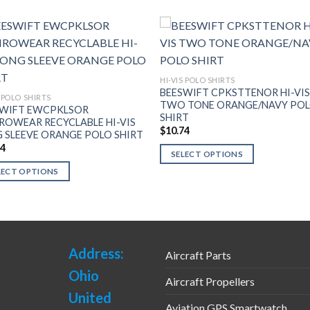
HI-VIS POLO SHIRTS
BEESWIFT CPKSTTENOR HI-VI
S POLO SHIRTS
TWO TONE ORANGE/NAVY PO
SWIFT EWCPKLSOR
SHIRT
ROWEAR RECYCLABLE HI-VIS
$
10.74
 SLEEVE ORANGE POLO SHIRT
74
SELECT OPTIONS
This
LECT OPTIONS
product
has
uct
multiple
variants.
ple
The
Address:
nts.
Aircraft Parts
options
Ohio
Aircraft Propellers
may
ns
United
be
Aviation GPS Smartwatch