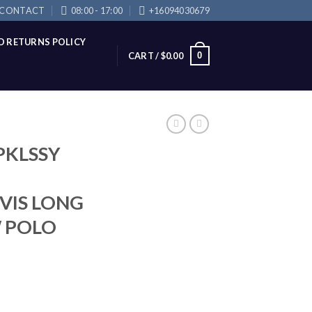
CONTACT
08:00 - 17:00
+16094030679
D RETURNS POLICY
0
CART /
$
0.00
PKLSSY
-VIS LONG
W POLO