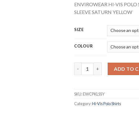
ENVIROWEAR HI-VIS POLO
SLEEVE SATURN YELLOW
SIZE
COLOUR
BEESWIFT EWCPKLSSY ENVIRO
ADD TO 
SKU:
EWCPKLSSY
Category:
Hi-Vis Polo Shirts