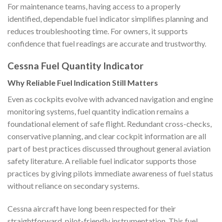
For maintenance teams, having access to a properly
identified, dependable fuel indicator simplifies planning and
reduces troubleshooting time. For owners, it supports
confidence that fuel readings are accurate and trustworthy.
Cessna Fuel Quantity Indicator
Why Reliable Fuel Indication Still Matters
Even as cockpits evolve with advanced navigation and engine
monitoring systems, fuel quantity indication remains a
foundational element of safe flight. Redundant cross-checks,
conservative planning, and clear cockpit information are all
part of best practices discussed throughout general aviation
safety literature. A reliable fuel indicator supports those
practices by giving pilots immediate awareness of fuel status
without reliance on secondary systems.
Cessna aircraft have long been respected for their
straightforward, pilot-friendly instrumentation. This fuel