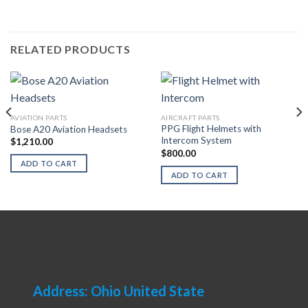
RELATED PRODUCTS
AVIATION PARTS
AIRCRAFT PARTS
PPG Flight Helmets with
Bose A20 Aviation Headsets
Intercom System
$
1,210.00
$
800.00
ADD TO CART
ADD TO CART
Address: Ohio United State