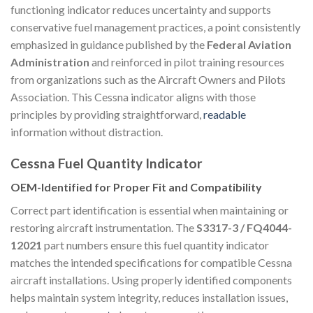
functioning indicator reduces uncertainty and supports
conservative fuel management practices, a point consistently
emphasized in guidance published by the
Federal Aviation
Administration
and reinforced in pilot training resources
from organizations such as the Aircraft Owners and Pilots
Association. This Cessna indicator aligns with those
principles by providing straightforward,
readable
information without distraction.
Cessna Fuel Quantity Indicator
OEM-Identified for Proper Fit and Compatibility
Correct part identification is essential when maintaining or
restoring aircraft instrumentation. The
S3317-3 / FQ4044-
12021
part numbers ensure this fuel quantity indicator
matches the intended specifications for compatible Cessna
aircraft installations. Using properly identified components
helps maintain system integrity, reduces installation issues,