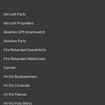
Aircraft Parts
Aircraft Propellers
Aviation GPS Smartwatch
Aviation Parts
Fire Retardant Sweatshirts
Fire Retardant Waistcoats
Garmin
Hi-Vis Bodywarmers
Hi-Vis Coveralls
Hi-Vis Fleeces
Hi-Vis Polo Shirts