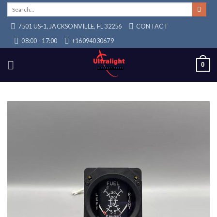
Skip
Search
for:
to
7501 US-1, JACKSONVILLE, FL 32256
CONTACT
content
08:00 - 17:00
+16094030679
0