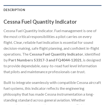
DESCRIPTION
Cessna Fuel Quantity Indicator
Cessna Fuel Quantity Indicator. Fuel management is one of
the most critical responsibilities a pilot carries on every
flight. Clear, reliable fuel indication is essential for sound
decision-making, safe flight planning, and confident in-flight
operations. The
Cessna Fuel Quantity Indicator
, identified
by
Part Numbers S3317-3 and FQ4044-12021
, is designed
to provide dependable, easy-to-read fuel level information
that pilots and maintenance professionals can trust.
Built to integrate seamlessly with compatible Cessna aircraft
fuel systems, this indicator reflects the engineering
philosophy that has made Cessna instrumentation a long-
standing standard across general aviation. Whether