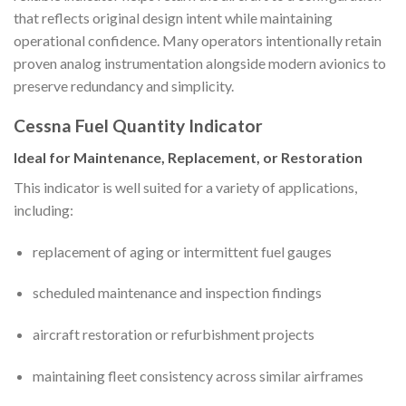
that reflects original design intent while maintaining
operational confidence. Many operators intentionally retain
proven analog instrumentation alongside modern avionics to
preserve redundancy and simplicity.
Cessna Fuel Quantity Indicator
Ideal for Maintenance, Replacement, or Restoration
This indicator is well suited for a variety of applications,
including:
replacement of aging or intermittent fuel gauges
scheduled maintenance and inspection findings
aircraft restoration or refurbishment projects
maintaining fleet consistency across similar airframes