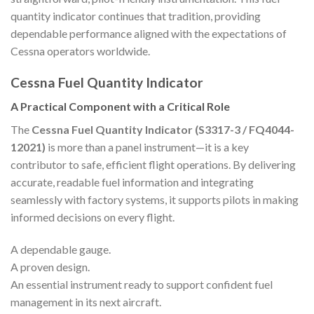
quantity indicator continues that tradition, providing
dependable performance aligned with the expectations of
Cessna operators worldwide.
Cessna Fuel Quantity Indicator
A Practical Component with a Critical Role
The
Cessna Fuel Quantity Indicator (S3317-3 / FQ4044-
12021)
is more than a panel instrument—it is a key
contributor to safe, efficient flight operations. By delivering
accurate, readable fuel information and integrating
seamlessly with factory systems, it supports pilots in making
informed decisions on every flight.
A dependable gauge.
A proven design.
An essential instrument ready to support confident fuel
management in its next aircraft.