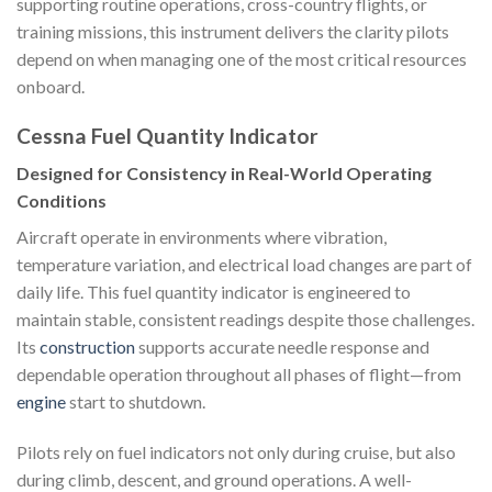
supporting routine operations, cross-country flights, or
training missions, this instrument delivers the clarity pilots
depend on when managing one of the most critical resources
onboard.
Cessna Fuel Quantity Indicator
Designed for Consistency in Real-World Operating
Conditions
Aircraft operate in environments where vibration,
temperature variation, and electrical load changes are part of
daily life. This fuel quantity indicator is engineered to
maintain stable, consistent readings despite those challenges.
Its
construction
supports accurate needle response and
dependable operation throughout all phases of flight—from
engine
start to shutdown.
Pilots rely on fuel indicators not only during cruise, but also
during climb, descent, and ground operations. A well-