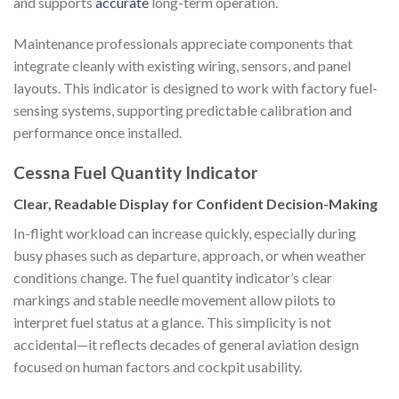
and supports
accurate
long-term operation.
Maintenance professionals appreciate components that
integrate cleanly with existing wiring, sensors, and panel
layouts. This indicator is designed to work with factory fuel-
sensing systems, supporting predictable calibration and
performance once installed.
Cessna Fuel Quantity Indicator
Clear, Readable Display for Confident Decision-Making
In-flight workload can increase quickly, especially during
busy phases such as departure, approach, or when weather
conditions change. The fuel quantity indicator’s clear
markings and stable needle movement allow pilots to
interpret fuel status at a glance. This simplicity is not
accidental—it reflects decades of general aviation design
focused on human factors and cockpit usability.