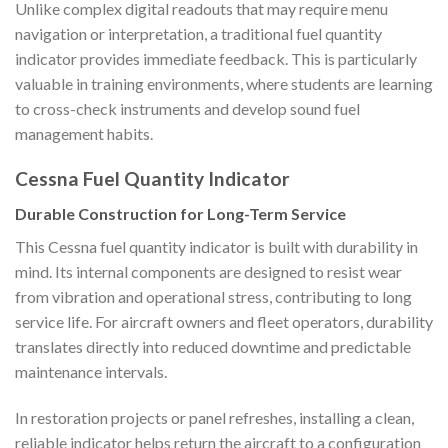
Unlike complex digital readouts that may require menu
navigation or interpretation, a traditional fuel quantity
indicator provides immediate feedback. This is particularly
valuable in training environments, where students are learning
to cross-check instruments and develop sound fuel
management habits.
Cessna Fuel Quantity Indicator
Durable Construction for Long-Term Service
This Cessna fuel quantity indicator is built with durability in
mind. Its internal components are designed to resist wear
from vibration and operational stress, contributing to long
service life. For aircraft owners and fleet operators, durability
translates directly into reduced downtime and predictable
maintenance intervals.
In restoration projects or panel refreshes, installing a clean,
reliable indicator helps return the aircraft to a configuration