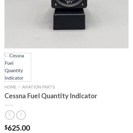
HOME
/
AVIATION PARTS
Cessna Fuel Quantity Indicator
625.00
$