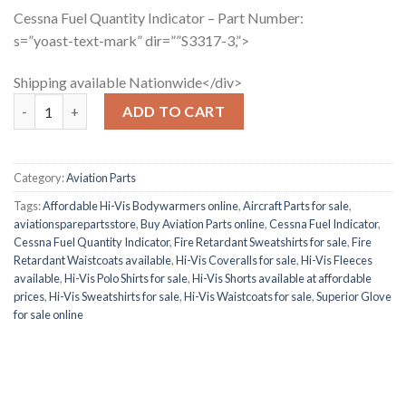
Cessna Fuel Quantity Indicator – Part Number:
s=”yoast-text-mark” dir=””S3317-3,”>
Shipping available Nationwide</div>
Cessna Fuel Quantity Indicator quantity
ADD TO CART
Category:
Aviation Parts
Tags:
Affordable Hi-Vis Bodywarmers online
,
Aircraft Parts for sale
,
aviationsparepartsstore
,
Buy Aviation Parts online
,
Cessna Fuel Indicator
,
Cessna Fuel Quantity Indicator
,
Fire Retardant Sweatshirts for sale
,
Fire
Retardant Waistcoats available
,
Hi-Vis Coveralls for sale
,
Hi-Vis Fleeces
available
,
Hi-Vis Polo Shirts for sale
,
Hi-Vis Shorts available at affordable
prices
,
Hi-Vis Sweatshirts for sale
,
Hi-Vis Waistcoats for sale
,
Superior Glove
for sale online